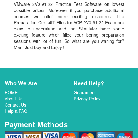
VMware 2V0-91.22 Practice Test Software on lowest
possible prices. Moreover if you purchase additional
courses we offer more exciting discounts. The
Preparation Certs4IT Files for VCP 2V0-91.22 Exam are
easy to understand and the Simulator have some
exciting feature which filled your boring preparation
sessions with lot of fun. So what are you waiting for?
Man. Just buy and Enjoy !
Who We Are
Need Help?
HOME
Guarantee
About Us
Privacy Policy
Contact Us
Help & FAQ
Payment Methods