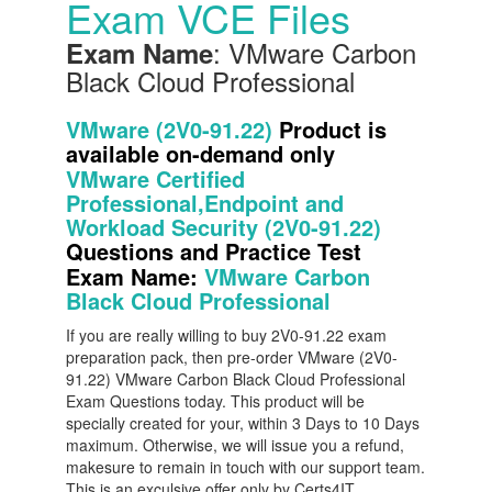
Exam VCE Files
: VMware Carbon
Exam Name
Black Cloud Professional
VMware (2V0-91.22)
Product is
available on-demand only
VMware Certified
Professional,Endpoint and
Workload Security (2V0-91.22)
Questions and Practice Test
Exam Name:
VMware Carbon
Black Cloud Professional
If you are really willing to buy 2V0-91.22 exam
preparation pack, then pre-order VMware (2V0-
91.22) VMware Carbon Black Cloud Professional
Exam Questions today. This product will be
specially created for your, within 3 Days to 10 Days
maximum. Otherwise, we will issue you a refund,
makesure to remain in touch with our support team.
This is an exculsive offer only by Certs4IT.