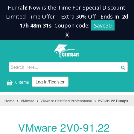
Hurrah! Now is the Time For Special Discount!
Limited Time Offer | Extra 30% Off
-
Ends In
2d
17h 48m 31s
Coupon code:
Save30
X
Log In/Register
0 items
Home
VMware
VMware Certified Professional
2V0-91.22 Dumps
VMware 2V0-91.22