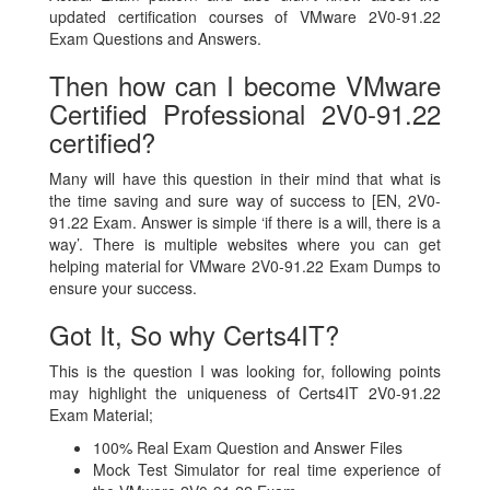
updated certification courses of VMware 2V0-91.22
Exam Questions and Answers.
Then how can I become VMware
Certified Professional 2V0-91.22
certified?
Many will have this question in their mind that what is
the time saving and sure way of success to [EN, 2V0-
91.22 Exam. Answer is simple ‘if there is a will, there is a
way’. There is multiple websites where you can get
helping material for VMware 2V0-91.22 Exam Dumps to
ensure your success.
Got It, So why Certs4IT?
This is the question I was looking for, following points
may highlight the uniqueness of Certs4IT 2V0-91.22
Exam Material;
100% Real Exam Question and Answer Files
Mock Test Simulator for real time experience of