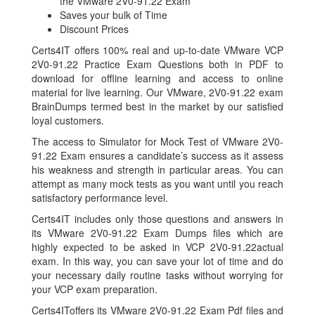
the VMware 2V0-91.22 Exam
Saves your bulk of Time
Discount Prices
Certs4IT offers 100% real and up-to-date VMware VCP
2V0-91.22 Practice Exam Questions both in PDF to
download for offline learning and access to online
material for live learning. Our VMware, 2V0-91.22 exam
BrainDumps termed best in the market by our satisfied
loyal customers.
The access to Simulator for Mock Test of VMware 2V0-
91.22 Exam ensures a candidate’s success as it assess
his weakness and strength in particular areas. You can
attempt as many mock tests as you want until you reach
satisfactory performance level.
Certs4IT includes only those questions and answers in
its VMware 2V0-91.22 Exam Dumps files which are
highly expected to be asked in VCP 2V0-91.22actual
exam. In this way, you can save your lot of time and do
your necessary daily routine tasks without worrying for
your VCP exam preparation.
Certs4IToffers its VMware 2V0-91.22 Exam Pdf files and