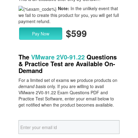
Note:
In the unlikely event that
we fail to create this product for you, you will get full
payment refund.
$599
Pay Now
The
VMware 2V0-91.22
Questions
& Practice Test are Available On-
Demand
For a limited set of exams we produce products on
demand basis
only. If you are willing to avail
VMware 2V0-91.22 Exam Questions PDF and
Practice Test Software, enter your email below to
get notified when the product becomes available.