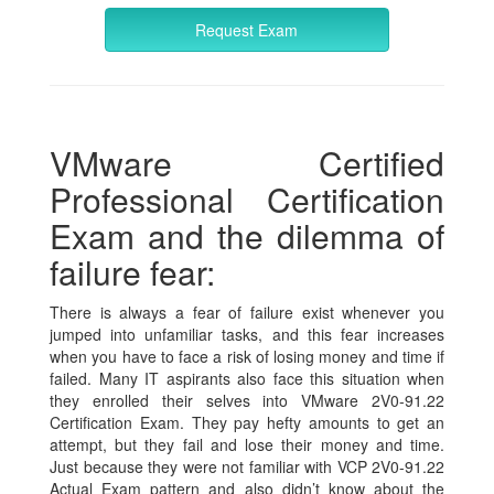
Request Exam
VMware Certified
Professional Certification
Exam and the dilemma of
failure fear:
There is always a fear of failure exist whenever you
jumped into unfamiliar tasks, and this fear increases
when you have to face a risk of losing money and time if
failed. Many IT aspirants also face this situation when
they enrolled their selves into VMware 2V0-91.22
Certification Exam. They pay hefty amounts to get an
attempt, but they fail and lose their money and time.
Just because they were not familiar with VCP 2V0-91.22
Actual Exam pattern and also didn’t know about the