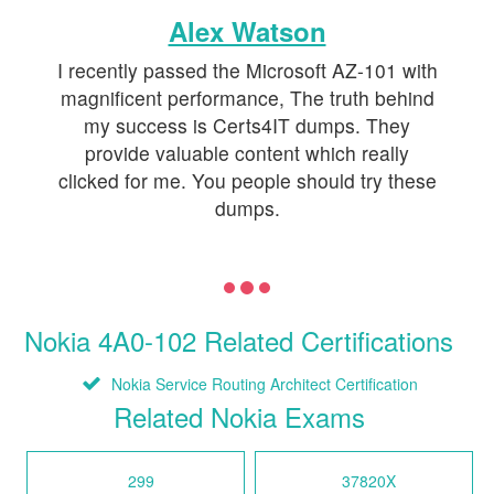
Alex Watson
I recently passed the Microsoft AZ-101 with
magnificent performance, The truth behind
my success is Certs4IT dumps. They
provide valuable content which really
clicked for me. You people should try these
dumps.
Nokia 4A0-102 Related Certifications
Nokia Service Routing Architect Certification
Related Nokia Exams
299
37820X