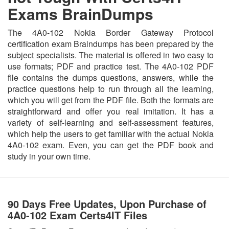
Exams BrainDumps
The 4A0-102 Nokia Border Gateway Protocol
certification exam Braindumps has been prepared by the
subject specialists. The material is offered in two easy to
use formats; PDF and practice test. The 4A0-102 PDF
file contains the dumps questions, answers, while the
practice questions help to run through all the learning,
which you will get from the PDF file. Both the formats are
straightforward and offer you real imitation. It has a
variety of self-learning and self-assessment features,
which help the users to get familiar with the actual Nokia
4A0-102 exam. Even, you can get the PDF book and
study in your own time.
90 Days Free Updates, Upon Purchase of
4A0-102 Exam Certs4IT Files