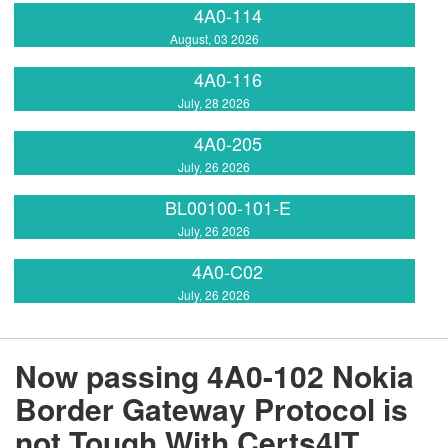
4A0-114
August, 03 2026
4A0-116
July, 28 2026
4A0-205
July, 26 2026
BL00100-101-E
July, 26 2026
4A0-C02
July, 26 2026
Now passing 4A0-102 Nokia
Border Gateway Protocol is
not Tough With Certs4IT