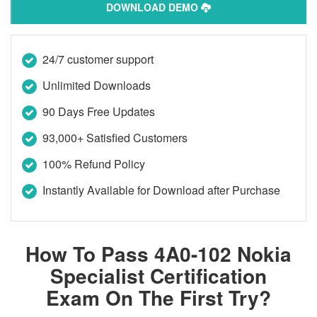
DOWNLOAD DEMO
24/7 customer support
Unlimited Downloads
90 Days Free Updates
93,000+ Satisfied Customers
100% Refund Policy
Instantly Available for Download after Purchase
How To Pass 4A0-102 Nokia
Specialist Certification
Exam On The First Try?