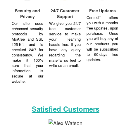
Security and
24/7 Customer
Free Updates
Privacy
Support
Certs4IT offers
you with 3 months
Our site uses
We give you 24/7
free updates, upon
enhanced security
free customer
purchase. Once
protocols by
service to make
you will buy any of
McAfee and SSL
your learning
our products you
125-Bit and is
hassle free. If you
will be subscribed
checked 24/7 for
have any query
to 90-days free
consistency. We
regarding the
updates.
make it 100%
material so feel to
sure that your
write us an email.
information is
secure at our
website.
Satisfied Customers