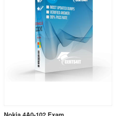
Nokia 4A0-102 Exam