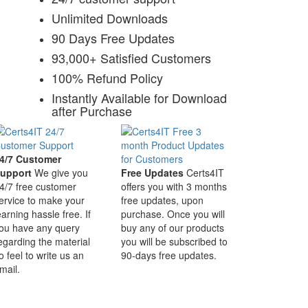
Unlimited Downloads
90 Days Free Updates
93,000+ Satisfied Customers
100% Refund Policy
Instantly Available for Download
after Purchase
4/7 Customer
upport
We give you
Free Updates
Certs4IT
4/7 free customer
offers you with 3 months
ervice to make your
free updates, upon
earning hassle free. If
purchase. Once you will
ou have any query
buy any of our products
egarding the material
you will be subscribed to
o feel to write us an
90-days free updates.
mail.