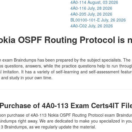
4A0-114
August, 03 2026
4A0-116
July, 28 2026
4A0-205
July, 26 2026
BL00100-101-E
July, 26 2026
4A0-C02
July, 26 2026
kia OSPF Routing Protocol is n
 exam Braindumps has been prepared by the subject specialists. The m
 questions, answers, while the practice questions help to run through 
 imitation. It has a variety of self-learning and self-assessment featur
and study in your own time.
Purchase of 4A0-113 Exam Certs4IT Fil
upon purchase of 4A0-113 Nokia OSPF Routing Protocol exam Braindu
raindumps right away. We are dedicated to make you specialized in your
113 Braindumps, as we regularly update the material.