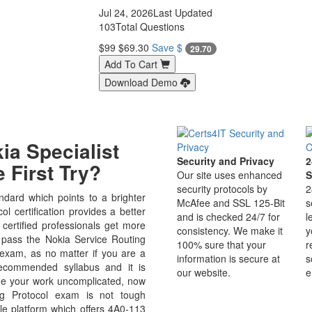
Jul 24, 2026
Last Updated
103
Total Questions
$99
$69.30
Save $
29.70
Add To Cart
Download Demo
a Specialist
Security and Privacy
2
 First Try?
Our site uses enhanced
S
security protocols by
2
dard which points to a brighter
McAfee and SSL 125-Bit
s
 certification provides a better
and is checked 24/7 for
l
 certified professionals get more
consistency. We make it
y
o pass the Nokia Service Routing
100% sure that your
r
 exam, as no matter if you are a
information is secure at
s
ecommended syllabus and it is
our website.
e
de your work uncomplicated, now
g Protocol exam is not tough
le platform which offers 4A0-113