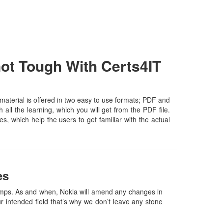
ot Tough With Certs4IT
aterial is offered in two easy to use formats; PDF and
all the learning, which you will get from the PDF file.
es, which help the users to get familiar with the actual
es
mps. As and when, Nokia will amend any changes in
 intended field that’s why we don’t leave any stone