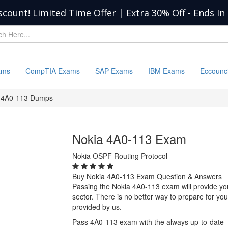
scount! Limited Time Offer | Extra 30% Off
-
Ends In
ams
CompTIA Exams
SAP Exams
IBM Exams
Eccounc
4A0-113 Dumps
Nokia 4A0-113 Exam
Nokia OSPF Routing Protocol
Buy Nokia 4A0-113 Exam Question & Answers
Passing the Nokia 4A0-113 exam will provide you 
sector. There is no better way to prepare for y
provided by us.
Pass 4A0-113 exam with the always up-to-date