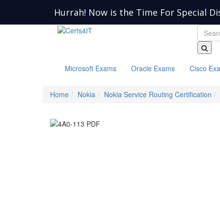
Hurrah! Now is the Time For Special Di
Microsoft Exams
Oracle Exams
Cisco Ex
Home
Nokia
Nokia Service Routing Certification