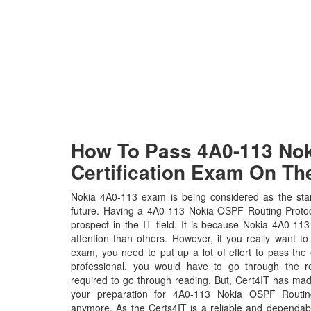
How To Pass 4A0-113 Noki
Certification Exam On The
Nokia 4A0-113 exam is being considered as the stan
future. Having a 4A0-113 Nokia OSPF Routing Protocol
prospect in the IT field. It is because Nokia 4A0-113
attention than others. However, if you really want t
exam, you need to put up a lot of effort to pass the
professional, you would have to go through the r
required to go through reading. But, Cert4IT has ma
your preparation for 4A0-113 Nokia OSPF Routin
anymore. As the Certs4IT is a reliable and dependab