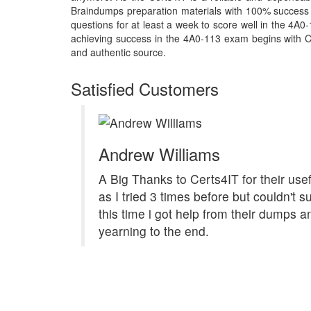
Braindumps preparation materials with 100% success 
questions for at least a week to score well in the 4A0
achieving success in the 4A0-113 exam begins with Cert
and authentic source.
Satisfied Customers
Andrew Williams
A Big Thanks to Certs4IT for their us
as I tried 3 times before but couldn't 
this time i got help from their dumps 
yearning to the end.