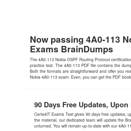
Now passing 4A0-113 No
Exams BrainDumps
The 4A0-113 Nokia OSPF Routing Protocol certification
practice test. The 4A0-113 PDF file contains the dumps
Both the formats are straightforward and offer you real
Nokia 4A0-113 exam. Even, you can get the PDF book 
90 Days Free Updates, Upon 
Certs4IT Exams Test gives 90 days free updates, 
the material, our dedicated team will update the B
unturned. You will remain up-to-date with our 4A0-