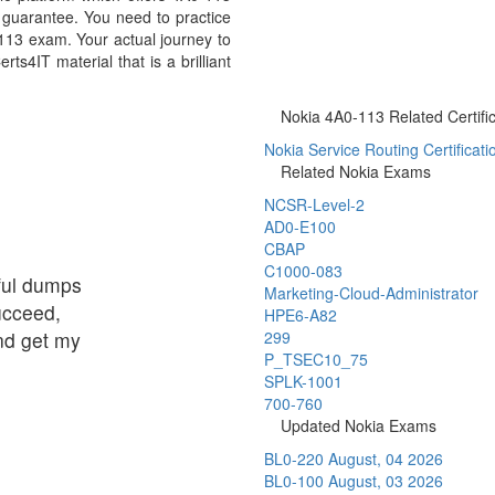
guarantee. You need to practice
-113 exam. Your actual journey to
s4IT material that is a brilliant
Nokia 4A0-113 Related Certifi
Nokia Service Routing Certificati
Related Nokia Exams
NCSR-Level-2
AD0-E100
CBAP
C1000-083
eful dumps
Marketing-Cloud-Administrator
succeed,
HPE6-A82
and get my
299
P_TSEC10_75
SPLK-1001
700-760
Updated Nokia Exams
BL0-220
August, 04 2026
BL0-100
August, 03 2026