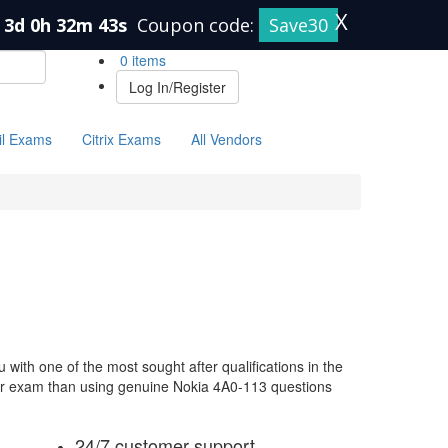
X
3d 0h 32m 42s
Coupon code:
Save30
0 items
Log In/Register
il Exams
Citrix Exams
All Vendors
with one of the most sought after qualifications in the
our exam than using genuine Nokia 4A0-113 questions
24/7 customer support