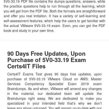
5V0-33.19 PDF file contains the dumps questions, answers, while
the practice questions help to run through all the learning, which
you will get from the PDF file. Both the formats are straightforward
and offer you real imitation. It has a variety of self-learning and
self-assessment features, which help the users to get familiar with
the actual VMware 5V0-33.19 exam. Even, you can get the PDF
book and study in your own time.
90 Days Free Updates, Upon
Purchase of 5V0-33.19 Exam
Certs4IT Files
Certs4IT Exams Test gives 90 days free updates, upon
purchase of 5V0-33.19 VMware Cloud on AWS: Master
Services Competency Specialist Exam 2019 exam
Braindumps. As and when, VMware will amend any changes
in the material, our dedicated team will update the
Braindumps right away. We are dedicated to make you
specialized in your intended field that’s why we don’t
leave any stone unturned. You will remain up-to-date with our