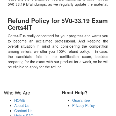
5V0-33.19 Braindumps, as we regularly update the material.
Refund Policy for
5V0-33.19
Exam
Certs4IT
Certs4IT is really concerned for your progress and wants you
to become an acclaimed professional. And keeping the
overall situation in mind and considering the competition
among sellers, we offer you 100% refund policy. If in case,
the candidate fails in the certification exam, besides
preparing for the exam with our product for a week, so he will
be eligible to apply for the refund.
Who We Are
Need Help?
HOME
Guarantee
About Us
Privacy Policy
Contact Us
Help & FAQ