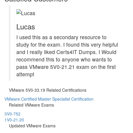
Lucas
I used this as a secondary resource to
study for the exam. I found this very helpful
and I really liked Certs4IT Dumps. I Would
recommend this to anyone who wants to
pass VMware 5V0-21.21 exam on the first
attempt
VMware 5V0-33.19 Related Certifications
VMware Certified Master Specialist Certification
Related VMware Exams
3V0-752
1V0-21.20
Updated VMware Exams