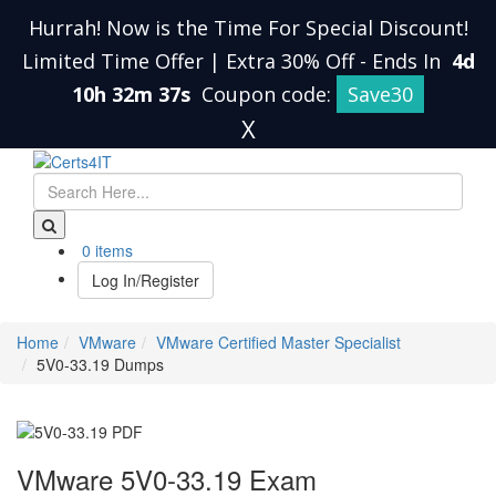
Hurrah! Now is the Time For Special Discount!
Limited Time Offer | Extra 30% Off
-
Ends In
4d
10h 32m 36s
Coupon code:
Save30
X
0 items
Log In/Register
Home
VMware
VMware Certified Master Specialist
5V0-33.19 Dumps
VMware 5V0-33.19 Exam