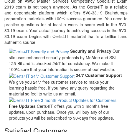
Cloud on AWS: Master Services Competency Specialist Exam
2019 exam is not tough anymore. As the Certs4IT is a reliable
and dependable platform which offers 5V0-33.19 Braindumps
preparation materials with 100% success guarantee. You need to
practice questions for at least a week to score well in the 5V0-
33.19 exam. Your actual journey to achieving success in the 5V0-
33.19 exam begins with Certs4IT material that is a brilliant and
authentic source.
Security and Privacy
Our
site uses enhanced security protocols by McAfee and SSL
125-Bit and is checked 24/7 for consistency. We make it
100% sure that your information is secure at our website.
24/7 Customer Support
We give you 24/7 free customer service to make your
learning hassle free. If you have any query regarding the
material so feel to write us an email.
Free Updates
Certs4IT offers you with 3 months free
updates, upon purchase. Once you will buy any of our
products you will be subscribed to 90-days free updates.
Satisfied Customers