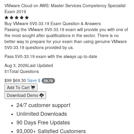
VMware Cloud on AWS: Master Services Competency Specialist
Exam 2019
Buy VMware 5V0-33.19 Exam Question & Answers
Passing the VMware 5V0-33.19 exam will provide you with one of
the most sought after qualifications in the sector. There is no
better way to prepare for your exam than using genuine VMware
5V0-33.19 questions provided by us.
Pass 5V0-33.19 exam with the always up-to-date
Aug 3, 2026
Last Updated
51
Total Questions
$99
$69.30
Save $
29.70
Add To Cart
Download Demo
24/7 customer support
Unlimited Downloads
90 Days Free Updates
93,000+ Satisfied Customers