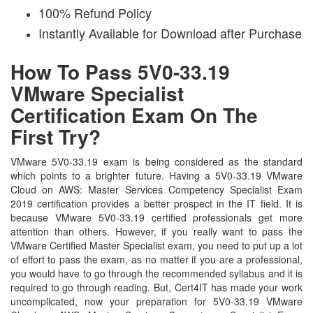
100% Refund Policy
Instantly Available for Download after Purchase
How To Pass 5V0-33.19
VMware Specialist
Certification Exam On The
First Try?
VMware 5V0-33.19 exam is being considered as the standard
which points to a brighter future. Having a 5V0-33.19 VMware
Cloud on AWS: Master Services Competency Specialist Exam
2019 certification provides a better prospect in the IT field. It is
because VMware 5V0-33.19 certified professionals get more
attention than others. However, if you really want to pass the
VMware Certified Master Specialist exam, you need to put up a lot
of effort to pass the exam, as no matter if you are a professional,
you would have to go through the recommended syllabus and it is
required to go through reading. But, Cert4IT has made your work
uncomplicated, now your preparation for 5V0-33.19 VMware