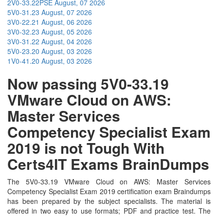
2V0-33.22PSE
August, 07 2026
5V0-31.23
August, 07 2026
3V0-22.21
August, 06 2026
3V0-32.23
August, 05 2026
3V0-31.22
August, 04 2026
5V0-23.20
August, 03 2026
1V0-41.20
August, 03 2026
Now passing 5V0-33.19
VMware Cloud on AWS:
Master Services
Competency Specialist Exam
2019 is not Tough With
Certs4IT Exams BrainDumps
The 5V0-33.19 VMware Cloud on AWS: Master Services
Competency Specialist Exam 2019 certification exam Braindumps
has been prepared by the subject specialists. The material is
offered in two easy to use formats; PDF and practice test. The