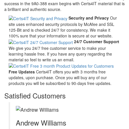
success in the 9A0-388 exam begins with Certs4IT material that is
a brilliant and authentic source.
Security and Privacy
Our
site uses enhanced security protocols by McAfee and SSL
125-Bit and is checked 24/7 for consistency. We make it
100% sure that your information is secure at our website.
24/7 Customer Support
We give you 24/7 free customer service to make your
learning hassle free. If you have any query regarding the
material so feel to write us an email.
Free Updates
Certs4IT offers you with 3 months free
updates, upon purchase. Once you will buy any of our
products you will be subscribed to 90-days free updates.
Satisfied Customers
Andrew Williams