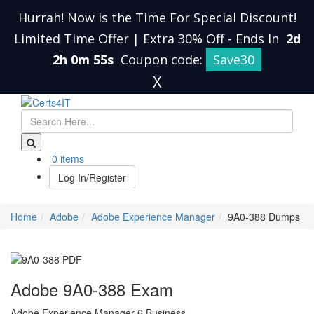
Hurrah! Now is the Time For Special Discount!
Limited Time Offer | Extra 30% Off
-
Ends In
2d
2h 0m 54s
Coupon code:
Save30
X
0 items
Log In/Register
Home
Adobe
Adobe Experience Manager
9A0-388 Dumps
Adobe 9A0-388 Exam
Adobe Experience Manager 6 Business