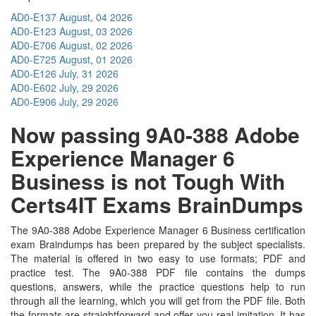
AD0-E137
August, 04 2026
AD0-E123
August, 03 2026
AD0-E706
August, 02 2026
AD0-E725
August, 01 2026
AD0-E126
July, 31 2026
AD0-E602
July, 29 2026
AD0-E906
July, 29 2026
Now passing 9A0-388 Adobe
Experience Manager 6
Business is not Tough With
Certs4IT Exams BrainDumps
The 9A0-388 Adobe Experience Manager 6 Business certification
exam Braindumps has been prepared by the subject specialists.
The material is offered in two easy to use formats; PDF and
practice test. The 9A0-388 PDF file contains the dumps
questions, answers, while the practice questions help to run
through all the learning, which you will get from the PDF file. Both
the formats are straightforward and offer you real imitation. It has