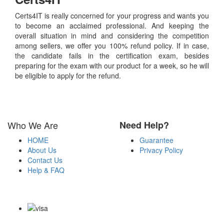
Certs4IT is really concerned for your progress and wants you
to become an acclaimed professional. And keeping the
overall situation in mind and considering the competition
among sellers, we offer you 100% refund policy. If in case,
the candidate fails in the certification exam, besides
preparing for the exam with our product for a week, so he will
be eligible to apply for the refund.
Who We Are
Need Help?
HOME
Guarantee
About Us
Privacy Policy
Contact Us
Help & FAQ
Payment Methods
Copyright Notice All Contents 2009-2026 Certs4it.com and its