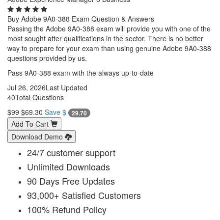
Buy Adobe 9A0-388 Exam Question & Answers
Passing the Adobe 9A0-388 exam will provide you with one of the
most sought after qualifications in the sector. There is no better
way to prepare for your exam than using genuine Adobe 9A0-388
questions provided by us.
Pass 9A0-388 exam with the always up-to-date
Jul 26, 2026
Last Updated
40
Total Questions
$99
$69.30
Save $
29.70
Add To Cart
Download Demo
24/7 customer support
Unlimited Downloads
90 Days Free Updates
93,000+ Satisfied Customers
100% Refund Policy