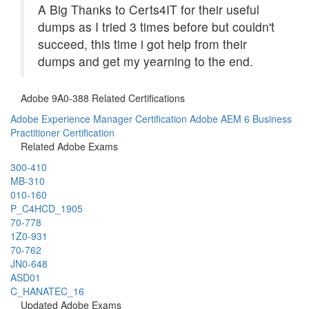
A Big Thanks to Certs4IT for their useful
dumps as I tried 3 times before but couldn't
succeed, this time i got help from their
dumps and get my yearning to the end.
Adobe 9A0-388 Related Certifications
Adobe Experience Manager Certification
Adobe AEM 6 Business
Practitioner Certification
Related Adobe Exams
300-410
MB-310
010-160
P_C4HCD_1905
70-778
1Z0-931
70-762
JN0-648
ASD01
C_HANATEC_16
Updated Adobe Exams