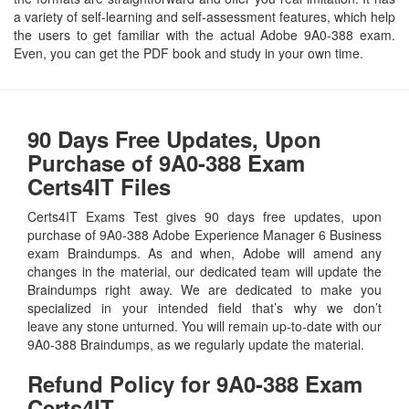
a variety of self-learning and self-assessment features, which help
the users to get familiar with the actual Adobe 9A0-388 exam.
Even, you can get the PDF book and study in your own time.
90 Days Free Updates, Upon
Purchase of 9A0-388 Exam
Certs4IT Files
Certs4IT Exams Test gives 90 days free updates, upon
purchase of 9A0-388 Adobe Experience Manager 6 Business
exam Braindumps. As and when, Adobe will amend any
changes in the material, our dedicated team will update the
Braindumps right away. We are dedicated to make you
specialized in your intended field that’s why we don’t
leave any stone unturned. You will remain up-to-date with our
9A0-388 Braindumps, as we regularly update the material.
Refund Policy for
9A0-388
Exam
Certs4IT