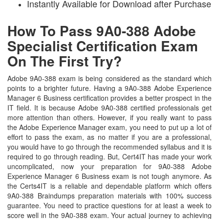
Instantly Available for Download after Purchase
How To Pass 9A0-388 Adobe
Specialist Certification Exam
On The First Try?
Adobe 9A0-388 exam is being considered as the standard which
points to a brighter future. Having a 9A0-388 Adobe Experience
Manager 6 Business certification provides a better prospect in the
IT field. It is because Adobe 9A0-388 certified professionals get
more attention than others. However, if you really want to pass
the Adobe Experience Manager exam, you need to put up a lot of
effort to pass the exam, as no matter if you are a professional,
you would have to go through the recommended syllabus and it is
required to go through reading. But, Cert4IT has made your work
uncomplicated, now your preparation for 9A0-388 Adobe
Experience Manager 6 Business exam is not tough anymore. As
the Certs4IT is a reliable and dependable platform which offers
9A0-388 Braindumps preparation materials with 100% success
guarantee. You need to practice questions for at least a week to
score well in the 9A0-388 exam. Your actual journey to achieving