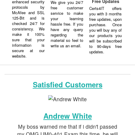
Free Updates
enhanced security
We give you 24/7
protocols by
free customer
Certs4IT offers
McAfee and SSL
service to make
you with 3 months
125-Bit and is
your learning
free updates, upon
checked 24/7 for
hassle free. If you
purchase. Once
consistency. We
have any query
you will buy any of
make it 100%
regarding the
our products you
sure that your
material so feel to
will be subscribed
information is
write us an email.
to 90-days free
secure at our
updates.
website.
Satisfied Customers
Andrew White
My boss warned me that if i didn't passed
my OMG UM0-401 Exam this time, he will