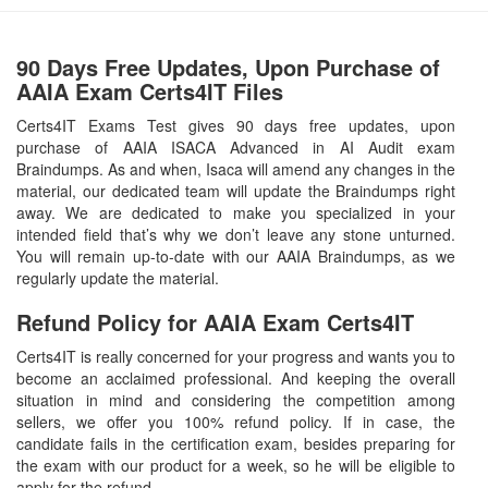
90 Days Free Updates, Upon Purchase of
AAIA Exam Certs4IT Files
Certs4IT Exams Test gives 90 days free updates, upon
purchase of AAIA ISACA Advanced in AI Audit exam
Braindumps. As and when, Isaca will amend any changes in the
material, our dedicated team will update the Braindumps right
away. We are dedicated to make you specialized in your
intended field that’s why we don’t leave any stone unturned.
You will remain up-to-date with our AAIA Braindumps, as we
regularly update the material.
Refund Policy for
AAIA
Exam Certs4IT
Certs4IT is really concerned for your progress and wants you to
become an acclaimed professional. And keeping the overall
situation in mind and considering the competition among
sellers, we offer you 100% refund policy. If in case, the
candidate fails in the certification exam, besides preparing for
the exam with our product for a week, so he will be eligible to
apply for the refund.