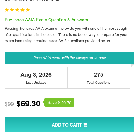
Buy Isaca AAIA Exam Question & Answers
Passing the Isaca AAIA exam will provide you with one of the most sought
after qualifications in the sector. There is no better way to prepare for your
exam than using genuine Isaca AAIA questions provided by us.
Pass AAIA exam with the always up-to-date
Aug 3, 2026
275
Last Updated
Total Questions
$69.30
Save $
$99
29.70
ADD TO CART