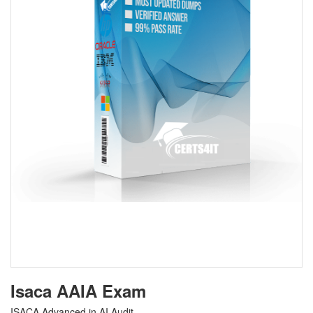
Isaca AAIA Exam
ISACA Advanced in AI Audit