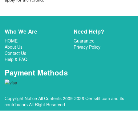
Who We Are
Need Help?
HOME
Guarantee
About Us
Privacy Policy
Contact Us
Help & FAQ
Payment Methods
Copyright Notice All Contents 2009-2026 Certs4it.com and its
contributors All Right Reserved