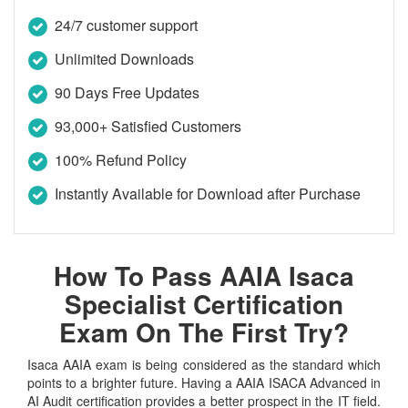
24/7 customer support
Unlimited Downloads
90 Days Free Updates
93,000+ Satisfied Customers
100% Refund Policy
Instantly Available for Download after Purchase
How To Pass AAIA Isaca
Specialist Certification
Exam On The First Try?
Isaca AAIA exam is being considered as the standard which
points to a brighter future. Having a AAIA ISACA Advanced in
AI Audit certification provides a better prospect in the IT field.