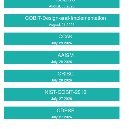
August, 03 2026
COBIT-Design-and-Implementation
August, 01 2026
CCAK
July, 29 2026
AAISM
July, 29 2026
CRISC
July, 28 2026
NIST-COBIT-2019
July, 27 2026
CDPSE
July, 27 2026