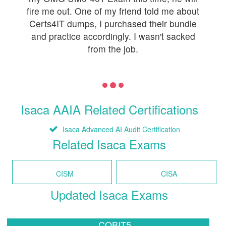
fire me out. One of my friend told me about
Certs4IT dumps, I purchased their bundle
and practice accordingly. I wasn't sacked
from the job.
Isaca AAIA Related Certifications
Isaca Advanced AI Audit Certification
Related Isaca Exams
CISM
CISA
Updated Isaca Exams
COBIT5