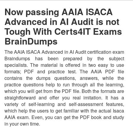
Now passing AAIA ISACA
Advanced in AI Audit is not
Tough With Certs4IT Exams
BrainDumps
The AAIA ISACA Advanced in AI Audit certification exam
Braindumps has been prepared by the subject
specialists. The material is offered in two easy to use
formats; PDF and practice test. The AAIA PDF file
contains the dumps questions, answers, while the
practice questions help to run through all the learning,
which you will get from the PDF file. Both the formats are
straightforward and offer you real imitation. It has a
variety of self-learning and self-assessment features,
which help the users to get familiar with the actual Isaca
AAIA exam. Even, you can get the PDF book and study
in your own time.