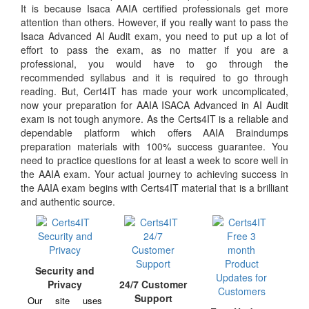
It is because Isaca AAIA certified professionals get more
attention than others. However, if you really want to pass the
Isaca Advanced AI Audit exam, you need to put up a lot of
effort to pass the exam, as no matter if you are a
professional, you would have to go through the
recommended syllabus and it is required to go through
reading. But, Cert4IT has made your work uncomplicated,
now your preparation for AAIA ISACA Advanced in AI Audit
exam is not tough anymore. As the Certs4IT is a reliable and
dependable platform which offers AAIA Braindumps
preparation materials with 100% success guarantee. You
need to practice questions for at least a week to score well in
the AAIA exam. Your actual journey to achieving success in
the AAIA exam begins with Certs4IT material that is a brilliant
and authentic source.
Security and
Privacy
24/7 Customer
Support
Our site uses