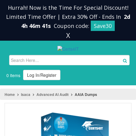
Hurrah! Now is the Time For Special Discount!
Limited Time Offer | Extra 30% Off
-
Ends In
2d
4h 46m 41s
Coupon code:
Save30
X
Log In/Register
0 items
Home
Isaca
Advanced AI Audit
AAIA Dumps