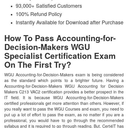
93,000+ Satisfied Customers
100% Refund Policy
Instantly Available for Download after Purchase
How To Pass Accounting-for-
Decision-Makers WGU
Specialist Certification Exam
On The First Try?
WGU Accounting-for-Decision-Makers exam is being considered
as the standard which points to a brighter future. Having a
Accounting-for-Decision-Makers WGU Accounting for Decision
Makers C213 VAC2 certification provides a better prospect in the
IT field. It is because WGU Accounting-for-Decision-Makers
certified professionals get more attention than others. However, if
you really want to pass the WGU Courses and exam, you need to
put up a lot of effort to pass the exam, as no matter if you are a
professional, you would have to go through the recommended
syllabus and it is required to go through reading. But, Cert4IT has