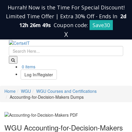
Hurrah! Now is the Time For Special Discount!
Limited Time Offer | Extra 30% Off
-
Ends In
2d
12h 26m 48s
Coupon code:
Save30
X
0 items
Log In/Register
Home
WGU
WGU Courses and Certifications
Accounting-for-Decision-Makers Dumps
WGU Accounting-for-Decision-Makers