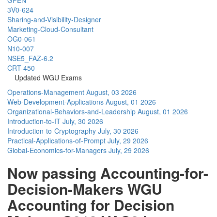
3V0-624
Sharing-and-Visibility-Designer
Marketing-Cloud-Consultant
OG0-061
N10-007
NSE5_FAZ-6.2
CRT-450
Updated WGU Exams
Operations-Management
August, 03 2026
Web-Development-Applications
August, 01 2026
Organizational-Behaviors-and-Leadership
August, 01 2026
Introduction-to-IT
July, 30 2026
Introduction-to-Cryptography
July, 30 2026
Practical-Applications-of-Prompt
July, 29 2026
Global-Economics-for-Managers
July, 29 2026
Now passing Accounting-for-
Decision-Makers WGU
Accounting for Decision