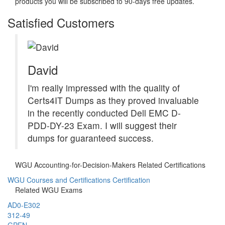
products you will be subscribed to 90-days free updates.
Satisfied Customers
David
I'm really impressed with the quality of
Certs4IT Dumps as they proved invaluable
in the recently conducted Dell EMC D-
PDD-DY-23 Exam. I will suggest their
dumps for guaranteed success.
WGU Accounting-for-Decision-Makers Related Certifications
WGU Courses and Certifications Certification
Related WGU Exams
AD0-E302
312-49
GPEN