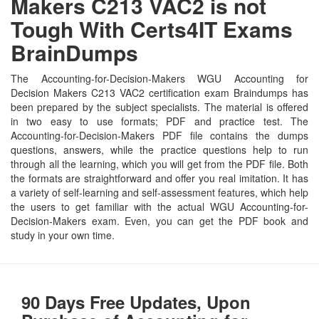
Makers C213 VAC2 is not
Tough With Certs4IT Exams
BrainDumps
The Accounting-for-Decision-Makers WGU Accounting for
Decision Makers C213 VAC2 certification exam Braindumps has
been prepared by the subject specialists. The material is offered
in two easy to use formats; PDF and practice test. The
Accounting-for-Decision-Makers PDF file contains the dumps
questions, answers, while the practice questions help to run
through all the learning, which you will get from the PDF file. Both
the formats are straightforward and offer you real imitation. It has
a variety of self-learning and self-assessment features, which help
the users to get familiar with the actual WGU Accounting-for-
Decision-Makers exam. Even, you can get the PDF book and
study in your own time.
90 Days Free Updates, Upon