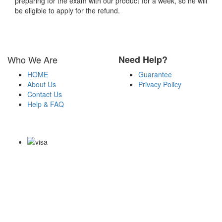
preparing for the exam with our product for a week, so he will
be eligible to apply for the refund.
Who We Are
Need Help?
HOME
Guarantee
About Us
Privacy Policy
Contact Us
Help & FAQ
Payment Methods
Copyright Notice All Contents 2009-2026 Certs4it.com and its
contributors All Right Reserved