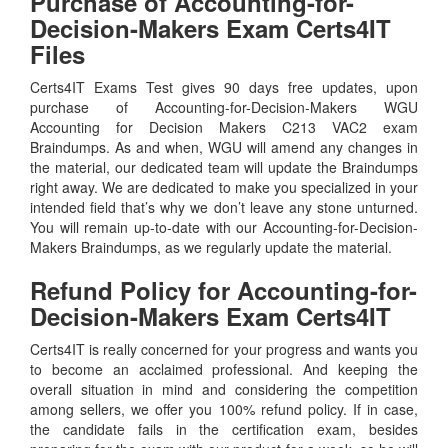
Purchase of Accounting-for-
Decision-Makers Exam Certs4IT
Files
Certs4IT Exams Test gives 90 days free updates, upon
purchase of Accounting-for-Decision-Makers WGU
Accounting for Decision Makers C213 VAC2 exam
Braindumps. As and when, WGU will amend any changes in
the material, our dedicated team will update the Braindumps
right away. We are dedicated to make you specialized in your
intended field that’s why we don’t leave any stone unturned.
You will remain up-to-date with our Accounting-for-Decision-
Makers Braindumps, as we regularly update the material.
Refund Policy for
Accounting-for-
Decision-Makers
Exam Certs4IT
Certs4IT is really concerned for your progress and wants you
to become an acclaimed professional. And keeping the
overall situation in mind and considering the competition
among sellers, we offer you 100% refund policy. If in case,
the candidate fails in the certification exam, besides