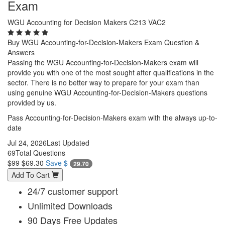
Exam
WGU Accounting for Decision Makers C213 VAC2
Buy WGU Accounting-for-Decision-Makers Exam Question &
Answers
Passing the WGU Accounting-for-Decision-Makers exam will
provide you with one of the most sought after qualifications in the
sector. There is no better way to prepare for your exam than
using genuine WGU Accounting-for-Decision-Makers questions
provided by us.
Pass Accounting-for-Decision-Makers exam with the always up-to-
date
Jul 24, 2026
Last Updated
69
Total Questions
$99
$69.30
Save $
29.70
Add To Cart
24/7 customer support
Unlimited Downloads
90 Days Free Updates