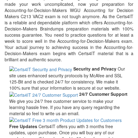
made your work uncomplicated, now your preparation for
Accounting-for-Decision-Makers WGU Accounting for Decision
Makers C213 VAC2 exam is not tough anymore. As the Certs4IT
is a reliable and dependable platform which offers Accounting-for-
Decision-Makers Braindumps preparation materials with 100%
success guarantee. You need to practice questions for at least a
week to score well in the Accounting-for-Decision-Makers exam.
Your actual journey to achieving success in the Accounting-for-
Decision-Makers exam begins with Certs4IT material that is a
brilliant and authentic source.
Security and Privacy
Our
site uses enhanced security protocols by McAfee and SSL
125-Bit and is checked 24/7 for consistency. We make it
100% sure that your information is secure at our website.
24/7 Customer Support
We give you 24/7 free customer service to make your
learning hassle free. If you have any query regarding the
material so feel to write us an email.
Free Updates
Certs4IT offers you with 3 months free
updates, upon purchase. Once you will buy any of our