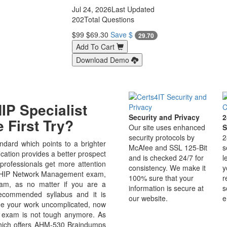
Jul 24, 2026
Last Updated
202
Total Questions
$99
$69.30
Save $
29.70
Add To Cart
Download Demo
P Specialist
Security and Privacy
2
 First Try?
Our site uses enhanced
S
security protocols by
2
dard which points to a brighter
McAfee and SSL 125-Bit
s
ation provides a better prospect
and is checked 24/7 for
l
 professionals get more attention
consistency. We make it
y
e AHIP Network Management exam,
100% sure that your
r
xam, as no matter if you are a
information is secure at
s
ecommended syllabus and it is
our website.
e
de your work uncomplicated, now
exam is not tough anymore. As
which offers AHM-530 Braindumps