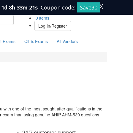
X
1d 8h 33m 21s
Coupon code:
Save30
0 items
Log In/Register
il Exams
Citrix Exams
All Vendors
ith one of the most sought after qualifications in the
your exam than using genuine AHIP AHM-530 questions
24/7 customer support