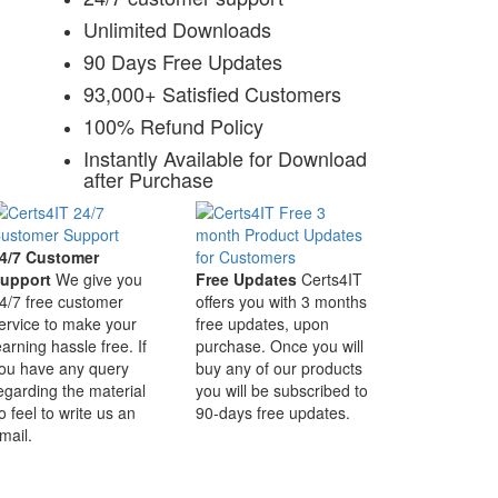
Unlimited Downloads
90 Days Free Updates
93,000+ Satisfied Customers
100% Refund Policy
Instantly Available for Download
after Purchase
4/7 Customer
upport
We give you
Free Updates
Certs4IT
4/7 free customer
offers you with 3 months
ervice to make your
free updates, upon
earning hassle free. If
purchase. Once you will
ou have any query
buy any of our products
egarding the material
you will be subscribed to
o feel to write us an
90-days free updates.
mail.