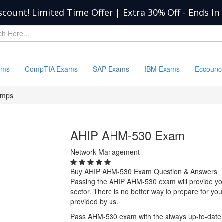
scount! Limited Time Offer | Extra 30% Off
-
Ends In
ams
CompTIA Exams
SAP Exams
IBM Exams
Eccounc
umps
AHIP AHM-530 Exam
Network Management
Buy AHIP AHM-530 Exam Question & Answers
Passing the AHIP AHM-530 exam will provide you w
sector. There is no better way to prepare for 
provided by us.
Pass AHM-530 exam with the always up-to-date