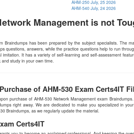
AHM-250
July, 25 2026
AHM-540
July, 24 2026
etwork Management is not Tou
Braindumps has been prepared by the subject specialists. The mate
 questions, answers, while the practice questions help to run through 
 imitation. It has a variety of self-learning and self-assessment featur
and study in your own time.
Purchase of AHM-530 Exam Certs4IT Fi
, upon purchase of AHM-530 Network Management exam Braindumps. 
ndumps right away. We are dedicated to make you specialized in your 
530 Braindumps, as we regularly update the material.
xam Certs4IT
 wants you to become an acclaimed professional. And keeping the overal