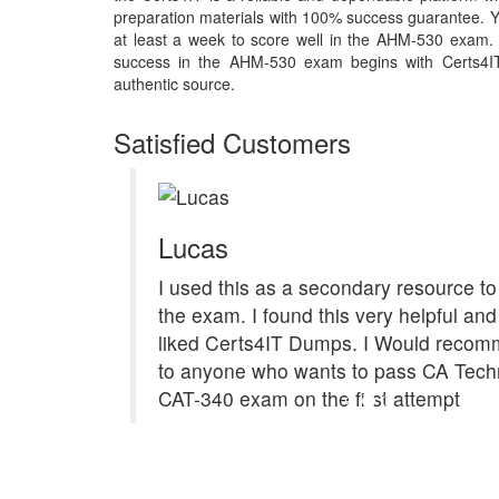
preparation materials with 100% success guarantee. Y
at least a week to score well in the AHM-530 exam. 
success in the AHM-530 exam begins with Certs4IT m
authentic source.
Satisfied Customers
Lucas
I used this as a secondary resource to
the exam. I found this very helpful and 
liked Certs4IT Dumps. I Would recom
to anyone who wants to pass CA Tech
CAT-340 exam on the first attempt