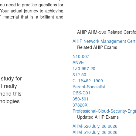
ou need to practice questions for
Your actual journey to achieving
aterial that is a brilliant and
AHIP AHM-530 Related Certifi
AHIP Network Management Certif
Related AHIP Exams
N10-007
ANVE
1Z0-997-20
312-50
 study for
C_TS462_1909
I really
Pardot-Specialist
mend this
DBS-C01
350-501
nologies
37820X
Professional-Cloud-Security-Eng
Updated AHIP Exams
AHM-520
July, 26 2026
AHM-510
July, 26 2026