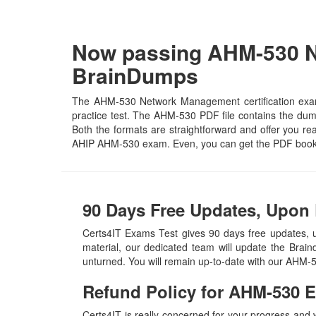
Now passing AHM-530 N
BrainDumps
The AHM-530 Network Management certification exam 
practice test. The AHM-530 PDF file contains the dumps
Both the formats are straightforward and offer you real
AHIP AHM-530 exam. Even, you can get the PDF book 
90 Days Free Updates, Upon 
Certs4IT Exams Test gives 90 days free updates
material, our dedicated team will update the Brai
unturned. You will remain up-to-date with our AHM-
Refund Policy for
AHM-530
E
Certs4IT is really concerned for your progress and