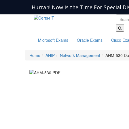
Hurrah! Now is the Time For Special Di
Microsoft Exams
Oracle Exams
Cisco Ex
Home
AHIP
Network Management
AHM-530 D