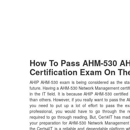
How To Pass AHM-530 AHI
Certification Exam On The
AHIP AHM-530 exam is being considered as the stan
future. Having a AHM-530 Network Management certific
in the IT field. It is because AHIP AHM-530 certified
than others. However, if you really want to pass th
you need to put up a lot of effort to pass the e
professional, you would have to go through the r
required to go through reading. But, Cert4IT has ma
your preparation for AHM-530 Network Management 
the Certs4IT is a reliable and dependable platform 