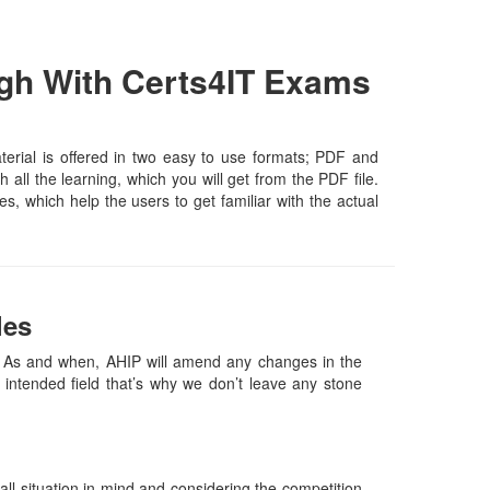
gh With Certs4IT Exams
rial is offered in two easy to use formats; PDF and
all the learning, which you will get from the PDF file.
es, which help the users to get familiar with the actual
les
As and when, AHIP will amend any changes in the
intended field that’s why we don’t leave any stone
l situation in mind and considering the competition