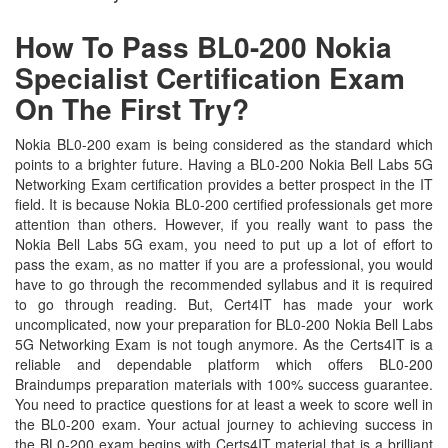
How To Pass BL0-200 Nokia
Specialist Certification Exam
On The First Try?
Nokia BL0-200 exam is being considered as the standard which
points to a brighter future. Having a BL0-200 Nokia Bell Labs 5G
Networking Exam certification provides a better prospect in the IT
field. It is because Nokia BL0-200 certified professionals get more
attention than others. However, if you really want to pass the
Nokia Bell Labs 5G exam, you need to put up a lot of effort to
pass the exam, as no matter if you are a professional, you would
have to go through the recommended syllabus and it is required
to go through reading. But, Cert4IT has made your work
uncomplicated, now your preparation for BL0-200 Nokia Bell Labs
5G Networking Exam is not tough anymore. As the Certs4IT is a
reliable and dependable platform which offers BL0-200
Braindumps preparation materials with 100% success guarantee.
You need to practice questions for at least a week to score well in
the BL0-200 exam. Your actual journey to achieving success in
the BL0-200 exam begins with Certs4IT material that is a brilliant