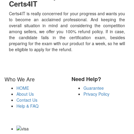
Certs4IT
Certs4IT is really concerned for your progress and wants you
to become an acclaimed professional. And keeping the
overall situation in mind and considering the competition
among sellers, we offer you 100% refund policy. If in case,
the candidate fails in the certification exam, besides
preparing for the exam with our product for a week, so he will
be eligible to apply for the refund.
Who We Are
Need Help?
HOME
Guarantee
About Us
Privacy Policy
Contact Us
Help & FAQ
Payment Methods