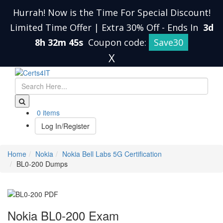
Hurrah! Now is the Time For Special Discount!
Limited Time Offer | Extra 30% Off
-
Ends In
3d
8h 32m 45s
Coupon code:
Save30
X
0 items
Log In/Register
Home
Nokia
Nokia Bell Labs 5G Certification
BL0-200 Dumps
Nokia BL0-200 Exam