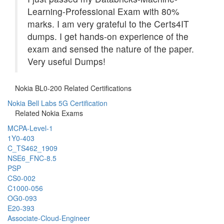
Learning-Professional Exam with 80%
marks. I am very grateful to the Certs4IT
dumps. I get hands-on experience of the
exam and sensed the nature of the paper.
Very useful Dumps!
Nokia BL0-200 Related Certifications
Nokia Bell Labs 5G Certification
Related Nokia Exams
MCPA-Level-1
1Y0-403
C_TS462_1909
NSE6_FNC-8.5
PSP
CS0-002
C1000-056
OG0-093
E20-393
Associate-Cloud-Engineer