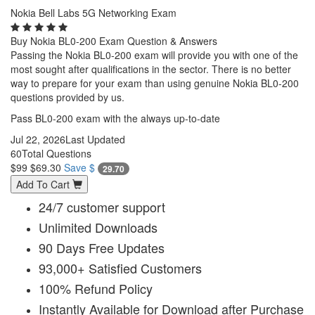
Nokia Bell Labs 5G Networking Exam
Buy Nokia BL0-200 Exam Question & Answers
Passing the Nokia BL0-200 exam will provide you with one of the
most sought after qualifications in the sector. There is no better
way to prepare for your exam than using genuine Nokia BL0-200
questions provided by us.
Pass BL0-200 exam with the always up-to-date
Jul 22, 2026
Last Updated
60
Total Questions
$99
$69.30
Save $
29.70
Add To Cart
24/7 customer support
Unlimited Downloads
90 Days Free Updates
93,000+ Satisfied Customers
100% Refund Policy
Instantly Available for Download after Purchase