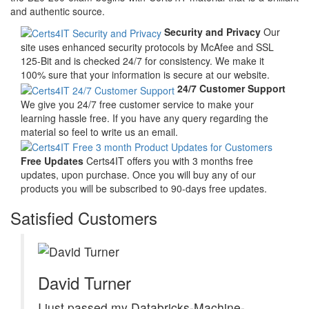
and authentic source.
Security and Privacy
Our
site uses enhanced security protocols by McAfee and SSL
125-Bit and is checked 24/7 for consistency. We make it
100% sure that your information is secure at our website.
24/7 Customer Support
We give you 24/7 free customer service to make your
learning hassle free. If you have any query regarding the
material so feel to write us an email.
Free Updates
Certs4IT offers you with 3 months free
updates, upon purchase. Once you will buy any of our
products you will be subscribed to 90-days free updates.
Satisfied Customers
David Turner
I just passed my Databricks-Machine-