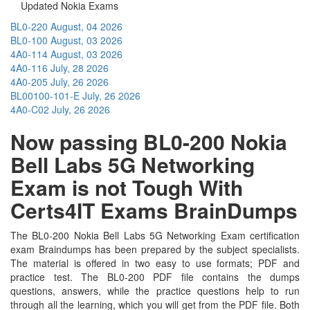
Updated Nokia Exams
BL0-220
August, 04 2026
BL0-100
August, 03 2026
4A0-114
August, 03 2026
4A0-116
July, 28 2026
4A0-205
July, 26 2026
BL00100-101-E
July, 26 2026
4A0-C02
July, 26 2026
Now passing BL0-200 Nokia
Bell Labs 5G Networking
Exam is not Tough With
Certs4IT Exams BrainDumps
The BL0-200 Nokia Bell Labs 5G Networking Exam certification
exam Braindumps has been prepared by the subject specialists.
The material is offered in two easy to use formats; PDF and
practice test. The BL0-200 PDF file contains the dumps
questions, answers, while the practice questions help to run
through all the learning, which you will get from the PDF file. Both