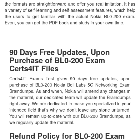
the formats are straightforward and offer you real imitation. It has
a variety of self-learning and self-assessment features, which help
the users to get familiar with the actual Nokia BL0-200 exam.
Even, you can get the PDF book and study in your own time.
90 Days Free Updates, Upon
Purchase of BL0-200 Exam
Certs4IT Files
Certs4IT Exams Test gives 90 days free updates, upon
purchase of BL0-200 Nokia Bell Labs 5G Networking Exam
Braindumps. As and when, Nokia will amend any changes in
the material, our dedicated team will update the Braindumps
right away. We are dedicated to make you specialized in your
intended field that’s why we don’t leave any stone unturned.
You will remain up-to-date with our BL0-200 Braindumps, as
we regularly update the material.
Refund Policy for
BL0-200
Exam