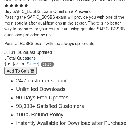
Buy SAP C_BCSBS Exam Question & Answers
Passing the SAP C_BCSBS exam will provide you with one of the
most sought after qualifications in the sector. There is no better
way to prepare for your exam than using genuine SAP C_BCSBS
questions provided by us.
Pass C_BCSBS exam with the always up-to-date
Jul 31, 2026
Last Updated
5
Total Questions
$99
$69.30
Save $
29.70
Add To Cart
24/7 customer support
Unlimited Downloads
90 Days Free Updates
93,000+ Satisfied Customers
100% Refund Policy
Instantly Available for Download after Purchase