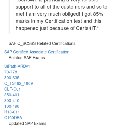
support to all of the customers and so to
me! I am very much obliged! I got 85%
marks in my Certification test and this
happened just because of Certs4IT."
SAP C_BCSBS Related Certifications
SAP Certified Associate Certification
Related SAP Exams
UiPath-ARDv1
70-778
300-635
C_TS462_1909
CLF-C01
350-401
300-410
100-490
H13-611
C100DBA
Updated SAP Exams