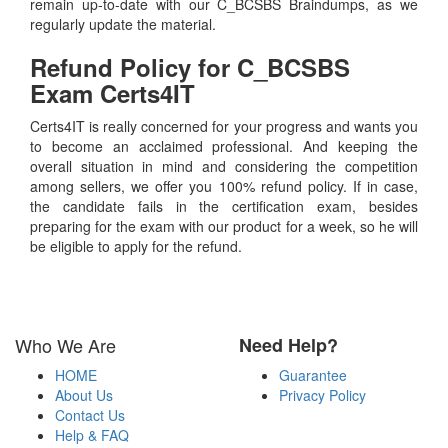
remain up-to-date with our C_BCSBS Braindumps, as we
regularly update the material.
Refund Policy for
C_BCSBS
Exam Certs4IT
Certs4IT is really concerned for your progress and wants you
to become an acclaimed professional. And keeping the
overall situation in mind and considering the competition
among sellers, we offer you 100% refund policy. If in case,
the candidate fails in the certification exam, besides
preparing for the exam with our product for a week, so he will
be eligible to apply for the refund.
Who We Are
Need Help?
HOME
Guarantee
About Us
Privacy Policy
Contact Us
Help & FAQ