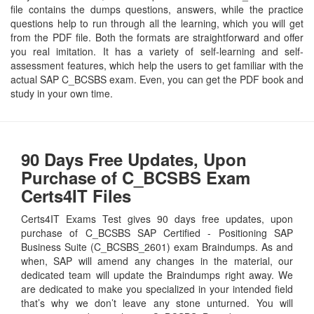
file contains the dumps questions, answers, while the practice
questions help to run through all the learning, which you will get
from the PDF file. Both the formats are straightforward and offer
you real imitation. It has a variety of self-learning and self-
assessment features, which help the users to get familiar with the
actual SAP C_BCSBS exam. Even, you can get the PDF book and
study in your own time.
90 Days Free Updates, Upon
Purchase of C_BCSBS Exam
Certs4IT Files
Certs4IT Exams Test gives 90 days free updates, upon
purchase of C_BCSBS SAP Certified - Positioning SAP
Business Suite (C_BCSBS_2601) exam Braindumps. As and
when, SAP will amend any changes in the material, our
dedicated team will update the Braindumps right away. We
are dedicated to make you specialized in your intended field
that’s why we don’t leave any stone unturned. You will