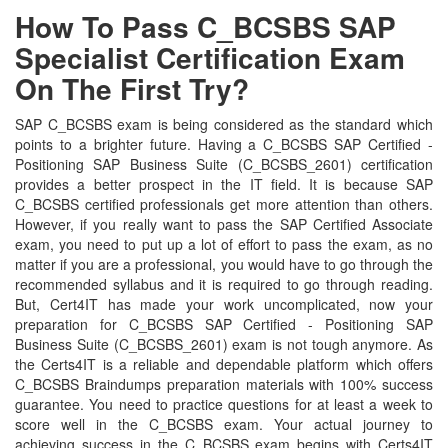
How To Pass C_BCSBS SAP
Specialist Certification Exam
On The First Try?
SAP C_BCSBS exam is being considered as the standard which
points to a brighter future. Having a C_BCSBS SAP Certified -
Positioning SAP Business Suite (C_BCSBS_2601) certification
provides a better prospect in the IT field. It is because SAP
C_BCSBS certified professionals get more attention than others.
However, if you really want to pass the SAP Certified Associate
exam, you need to put up a lot of effort to pass the exam, as no
matter if you are a professional, you would have to go through the
recommended syllabus and it is required to go through reading.
But, Cert4IT has made your work uncomplicated, now your
preparation for C_BCSBS SAP Certified - Positioning SAP
Business Suite (C_BCSBS_2601) exam is not tough anymore. As
the Certs4IT is a reliable and dependable platform which offers
C_BCSBS Braindumps preparation materials with 100% success
guarantee. You need to practice questions for at least a week to
score well in the C_BCSBS exam. Your actual journey to
achieving success in the C_BCSBS exam begins with Certs4IT