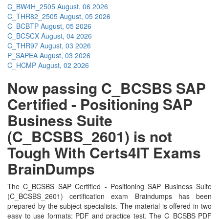
C_BW4H_2505
August, 06 2026
C_THR82_2505
August, 05 2026
C_BCBTP
August, 05 2026
C_BCSCX
August, 04 2026
C_THR97
August, 03 2026
P_SAPEA
August, 03 2026
C_HCMP
August, 02 2026
Now passing C_BCSBS SAP
Certified - Positioning SAP
Business Suite
(C_BCSBS_2601) is not
Tough With Certs4IT Exams
BrainDumps
The C_BCSBS SAP Certified - Positioning SAP Business Suite
(C_BCSBS_2601) certification exam Braindumps has been
prepared by the subject specialists. The material is offered in two
easy to use formats; PDF and practice test. The C_BCSBS PDF