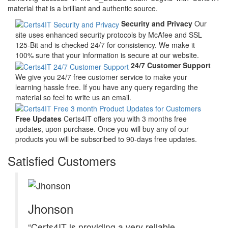
material that is a brilliant and authentic source.
Security and Privacy
Our
site uses enhanced security protocols by McAfee and SSL
125-Bit and is checked 24/7 for consistency. We make it
100% sure that your information is secure at our website.
24/7 Customer Support
We give you 24/7 free customer service to make your
learning hassle free. If you have any query regarding the
material so feel to write us an email.
Free Updates
Certs4IT offers you with 3 months free
updates, upon purchase. Once you will buy any of our
products you will be subscribed to 90-days free updates.
Satisfied Customers
Jhonson
“Certs4IT is providing a very reliable