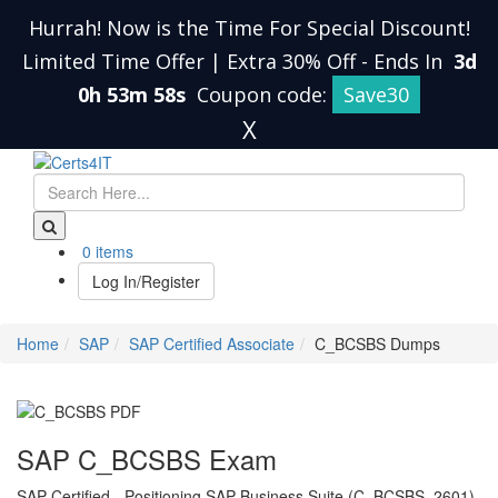
Hurrah! Now is the Time For Special Discount!
Limited Time Offer | Extra 30% Off
-
Ends In
3d
0h 53m 57s
Coupon code:
Save30
X
0 items
Log In/Register
Home
SAP
SAP Certified Associate
C_BCSBS Dumps
SAP C_BCSBS Exam
SAP Certified - Positioning SAP Business Suite (C_BCSBS_2601)