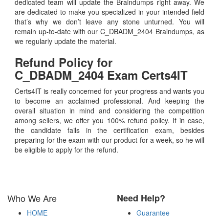
dedicated team will update the Braindumps right away. We
are dedicated to make you specialized in your intended field
that’s why we don’t leave any stone unturned. You will
remain up-to-date with our C_DBADM_2404 Braindumps, as
we regularly update the material.
Refund Policy for
C_DBADM_2404
Exam Certs4IT
Certs4IT is really concerned for your progress and wants you
to become an acclaimed professional. And keeping the
overall situation in mind and considering the competition
among sellers, we offer you 100% refund policy. If in case,
the candidate fails in the certification exam, besides
preparing for the exam with our product for a week, so he will
be eligible to apply for the refund.
Who We Are
Need Help?
HOME
Guarantee