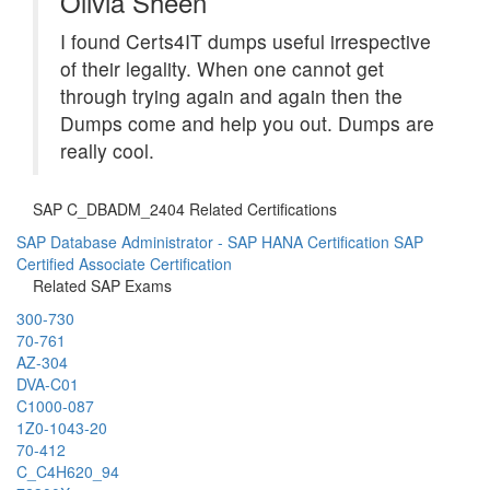
Olivia Sheen
I found Certs4IT dumps useful irrespective
of their legality. When one cannot get
through trying again and again then the
Dumps come and help you out. Dumps are
really cool.
SAP C_DBADM_2404 Related Certifications
SAP Database Administrator - SAP HANA Certification
SAP
Certified Associate Certification
Related SAP Exams
300-730
70-761
AZ-304
DVA-C01
C1000-087
1Z0-1043-20
70-412
C_C4H620_94