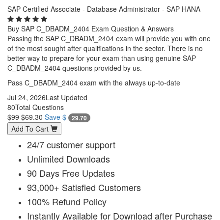
SAP Certified Associate - Database Administrator - SAP HANA
Buy SAP C_DBADM_2404 Exam Question & Answers
Passing the SAP C_DBADM_2404 exam will provide you with one
of the most sought after qualifications in the sector. There is no
better way to prepare for your exam than using genuine SAP
C_DBADM_2404 questions provided by us.
Pass C_DBADM_2404 exam with the always up-to-date
Jul 24, 2026
Last Updated
80
Total Questions
$99
$69.30
Save $
29.70
Add To Cart
24/7 customer support
Unlimited Downloads
90 Days Free Updates
93,000+ Satisfied Customers
100% Refund Policy
Instantly Available for Download after Purchase