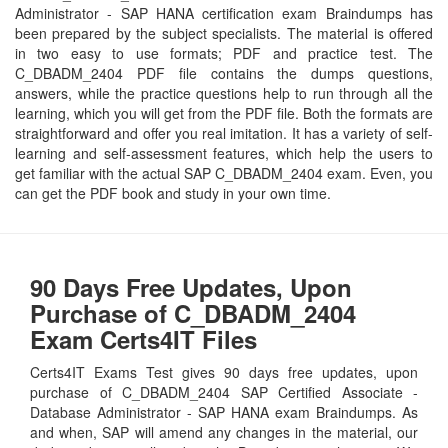
Administrator - SAP HANA certification exam Braindumps has
been prepared by the subject specialists. The material is offered
in two easy to use formats; PDF and practice test. The
C_DBADM_2404 PDF file contains the dumps questions,
answers, while the practice questions help to run through all the
learning, which you will get from the PDF file. Both the formats are
straightforward and offer you real imitation. It has a variety of self-
learning and self-assessment features, which help the users to
get familiar with the actual SAP C_DBADM_2404 exam. Even, you
can get the PDF book and study in your own time.
90 Days Free Updates, Upon
Purchase of C_DBADM_2404
Exam Certs4IT Files
Certs4IT Exams Test gives 90 days free updates, upon
purchase of C_DBADM_2404 SAP Certified Associate -
Database Administrator - SAP HANA exam Braindumps. As
and when, SAP will amend any changes in the material, our