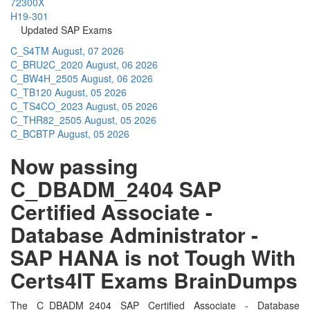
72300X
H19-301
Updated SAP Exams
C_S4TM
August, 07 2026
C_BRU2C_2020
August, 06 2026
C_BW4H_2505
August, 06 2026
C_TB120
August, 05 2026
C_TS4CO_2023
August, 05 2026
C_THR82_2505
August, 05 2026
C_BCBTP
August, 05 2026
Now passing
C_DBADM_2404 SAP
Certified Associate -
Database Administrator -
SAP HANA is not Tough With
Certs4IT Exams BrainDumps
The C_DBADM_2404 SAP Certified Associate - Database