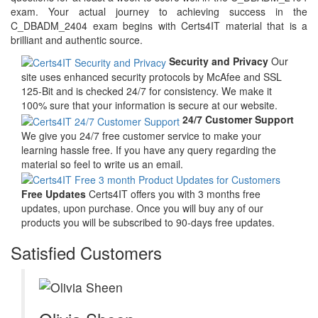
exam. Your actual journey to achieving success in the
C_DBADM_2404 exam begins with Certs4IT material that is a
brilliant and authentic source.
Security and Privacy
Our
site uses enhanced security protocols by McAfee and SSL
125-Bit and is checked 24/7 for consistency. We make it
100% sure that your information is secure at our website.
24/7 Customer Support
We give you 24/7 free customer service to make your
learning hassle free. If you have any query regarding the
material so feel to write us an email.
Free Updates
Certs4IT offers you with 3 months free
updates, upon purchase. Once you will buy any of our
products you will be subscribed to 90-days free updates.
Satisfied Customers