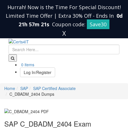
Hurrah! Now is the Time For Special Discount!
Limited Time Offer | Extra 30% Off
-
Ends In
0d
21h 57m 20s
Coupon code:
Save30
X
0 items
Log In/Register
Home
SAP
SAP Certified Associate
C_DBADM_2404 Dumps
SAP C_DBADM_2404 Exam