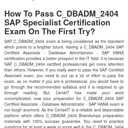
How To Pass C_DBADM_2404
SAP Specialist Certification
Exam On The First Try?
SAP C_DBADM_2404 exam is being considered as the standard
which points to a brighter future. Having a C_DBADM_2404 SAP
Certified Associate - Database Administrator - SAP HANA
certification provides a better prospect in the IT field. It is because
SAP C_DBADM_2404 certified professionals get more attention
than others. However, if you really want to pass the SAP Certified
Associate exam, you need to put up a lot of effort to pass the
exam, as no matter if you are a professional, you would have to
go through the recommended syllabus and it is required to go
through reading. But, Cert4IT has made your work
uncomplicated, now your preparation for C_DBADM_2404 SAP
Certified Associate - Database Administrator - SAP HANA exam is
not tough anymore. As the Certs4IT is a reliable and dependable
platform which offers C_DBADM_2404 Braindumps preparation
materials with 100% success guarantee. You need to practice
questions for at least a week to score well in the C_DBADM_2404