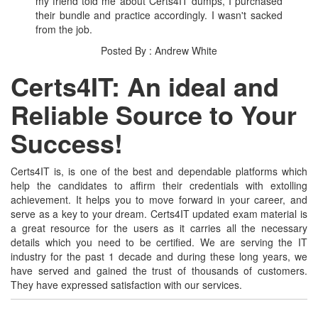
my friend told me about Certs4IT dumps, I purchased
their bundle and practice accordingly. I wasn't sacked
from the job.
Posted By : Andrew White
Certs4IT: An ideal and
Reliable Source to Your
Success!
Certs4IT is, is one of the best and dependable platforms which
help the candidates to affirm their credentials with extolling
achievement. It helps you to move forward in your career, and
serve as a key to your dream. Certs4IT updated exam material is
a great resource for the users as it carries all the necessary
details which you need to be certified. We are serving the IT
industry for the past 1 decade and during these long years, we
have served and gained the trust of thousands of customers.
They have expressed satisfaction with our services.