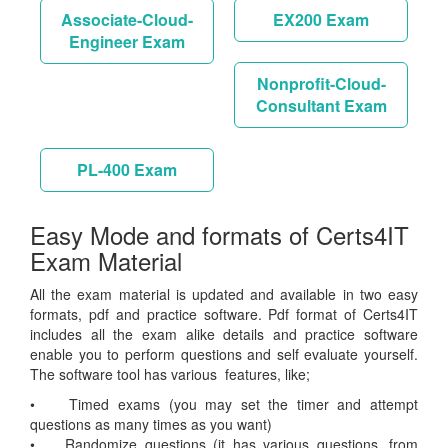
Associate-Cloud-
EX200 Exam
Engineer Exam
Nonprofit-Cloud-
Consultant Exam
PL-400 Exam
Easy Mode and formats of Certs4IT
Exam Material
All the exam material is updated and available in two easy
formats, pdf and practice software. Pdf format of Certs4IT
includes all the exam alike details and practice software
enable you to perform questions and self evaluate yourself.
The software tool has various features, like;
• Timed exams (you may set the timer and attempt
questions as many times as you want)
• Randomize questions (it has various questions, from