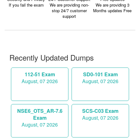
If you fail the exam
We are providing non-
We are providing 3
stop 24/7 customer
Months updates Free
support
Recently Updated Dumps
112-51 Exam
SD0-101 Exam
August, 07 2026
August, 07 2026
NSE6_OTS_AR-7.6
SCS-C03 Exam
Exam
August, 07 2026
August, 07 2026