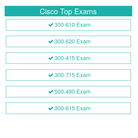
Cisco Top Exams
300-610 Exam
300-620 Exam
300-415 Exam
300-715 Exam
500-490 Exam
300-615 Exam