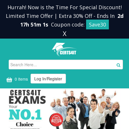
Hurrah! Now is the Time For Special Discount!
Limited Time Offer | Extra 30% Off
-
Ends In
2d
17h 51m 1s
Coupon code:
Save30
X
Log In/Register
0 items