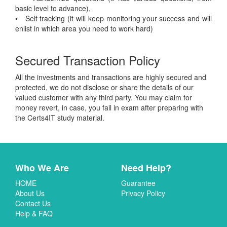
basic level to advance),
• Self tracking (it will keep monitoring your success and will
enlist in which area you need to work hard)
Secured Transaction Policy
All the investments and transactions are highly secured and
protected, we do not disclose or share the details of our
valued customer with any third party. You may claim for
money revert, in case, you fail in exam after preparing with
the Certs4IT study material.
Who We Are
Need Help?
HOME
Guarantee
About Us
Privacy Policy
Contact Us
Help & FAQ