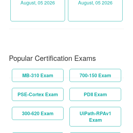
August, 05 2026
August, 05 2026
Popular Certification Exams
MB-310 Exam
700-150 Exam
PSE-Cortex Exam
PDII Exam
300-620 Exam
UiPath-RPAv1
Exam