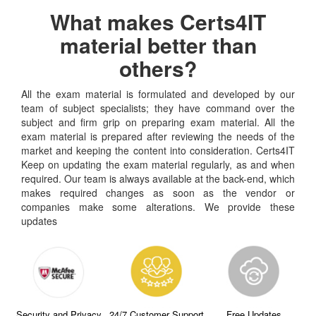
What makes Certs4IT
material better than
others?
All the exam material is formulated and developed by our
team of subject specialists; they have command over the
subject and firm grip on preparing exam material. All the
exam material is prepared after reviewing the needs of the
market and keeping the content into consideration. Certs4IT
Keep on updating the exam material regularly, as and when
required. Our team is always available at the back-end, which
makes required changes as soon as the vendor or
companies make some alterations. We provide these
updates
Security and Privacy
24/7 Customer Support
Free Updates