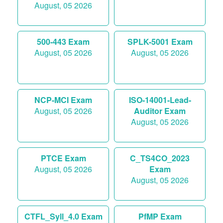
August, 05 2026
500-443 Exam
SPLK-5001 Exam
August, 05 2026
August, 05 2026
NCP-MCI Exam
ISO-14001-Lead-
August, 05 2026
Auditor Exam
August, 05 2026
PTCE Exam
C_TS4CO_2023
August, 05 2026
Exam
August, 05 2026
CTFL_Syll_4.0 Exam
PfMP Exam