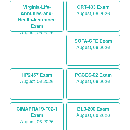
Virginia-Life-
CRT-403 Exam
Annuities-and-
August, 06 2026
Health-Insurance
Exam
August, 06 2026
SOFA-CFE Exam
August, 06 2026
HP2-I57 Exam
PGCES-02 Exam
August, 06 2026
August, 06 2026
CIMAPRA19-F02-1
BL0-200 Exam
Exam
August, 06 2026
August, 06 2026