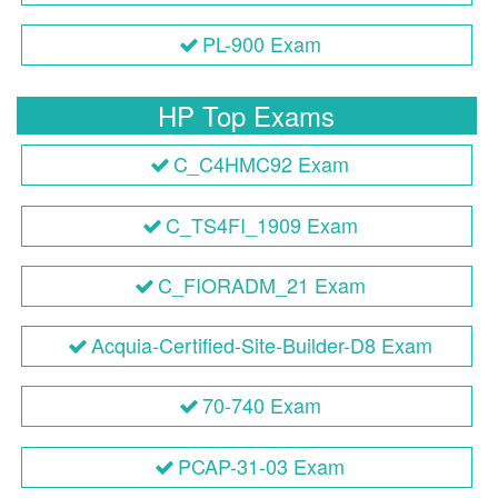
PL-900 Exam
HP Top Exams
C_C4HMC92 Exam
C_TS4FI_1909 Exam
C_FIORADM_21 Exam
Acquia-Certified-Site-Builder-D8 Exam
70-740 Exam
PCAP-31-03 Exam