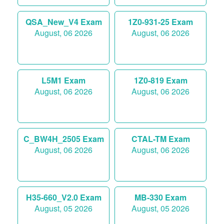
QSA_New_V4 Exam
1Z0-931-25 Exam
August, 06 2026
August, 06 2026
L5M1 Exam
1Z0-819 Exam
August, 06 2026
August, 06 2026
C_BW4H_2505 Exam
CTAL-TM Exam
August, 06 2026
August, 06 2026
H35-660_V2.0 Exam
MB-330 Exam
August, 05 2026
August, 05 2026