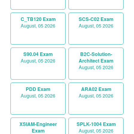
C_TB120 Exam
SCS-C02 Exam
August, 05 2026
August, 05 2026
S90.04 Exam
B2C-Solution-
August, 05 2026
Architect Exam
August, 05 2026
PDD Exam
ARA02 Exam
August, 05 2026
August, 05 2026
XSIAM-Engineer
SPLK-1004 Exam
Exam
August, 05 2026