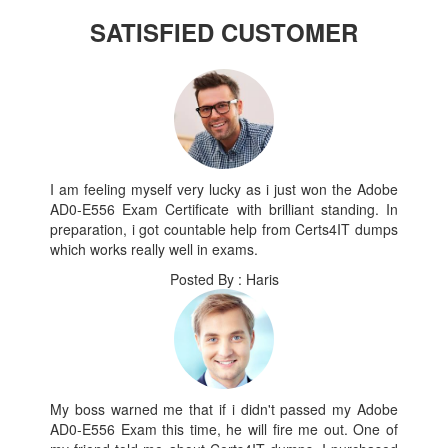
SATISFIED CUSTOMER
I am feeling myself very lucky as i just won the Adobe
AD0-E556 Exam Certificate with brilliant standing. In
preparation, i got countable help from Certs4IT dumps
which works really well in exams.
Posted By : Haris
My boss warned me that if i didn't passed my Adobe
AD0-E556 Exam this time, he will fire me out. One of