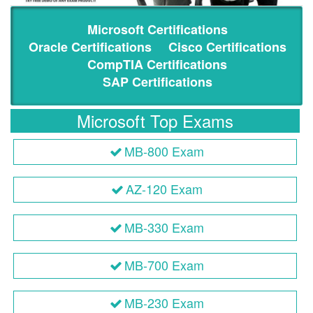
Microsoft Certifications
Oracle Certifications
Cisco Certifications
CompTIA Certifications
SAP Certifications
Microsoft Top Exams
MB-800 Exam
AZ-120 Exam
MB-330 Exam
MB-700 Exam
MB-230 Exam