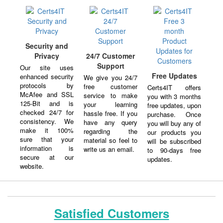
Security and
Privacy
24/7 Customer
Support
Our site uses
Free Updates
enhanced security
We give you 24/7
protocols by
free customer
Certs4IT offers
McAfee and SSL
service to make
you with 3 months
125-Bit and is
your learning
free updates, upon
checked 24/7 for
hassle free. If you
purchase. Once
consistency. We
have any query
you will buy any of
make it 100%
regarding the
our products you
sure that your
material so feel to
will be subscribed
information is
write us an email.
to 90-days free
secure at our
updates.
website.
Satisfied Customers