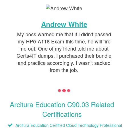
Andrew White
My boss warned me that if i didn't passed
my HP0-A116 Exam this time, he will fire
me out. One of my friend told me about
Certs4IT dumps, I purchased their bundle
and practice accordingly. I wasn't sacked
from the job.
Arcitura Education C90.03 Related
Certifications
Arcitura Education Certified Cloud Technology Professional