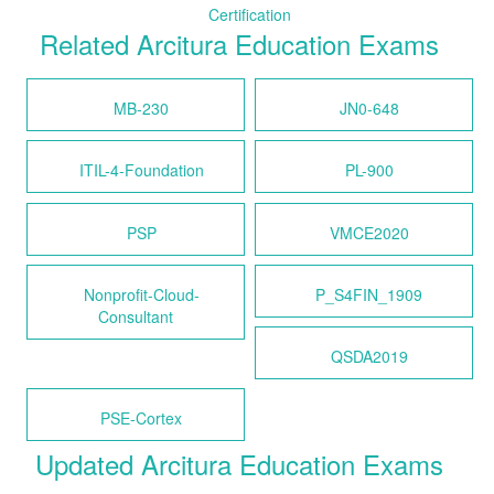
Certification
Related Arcitura Education Exams
MB-230
JN0-648
ITIL-4-Foundation
PL-900
PSP
VMCE2020
Nonprofit-Cloud-
P_S4FIN_1909
Consultant
QSDA2019
PSE-Cortex
Updated Arcitura Education Exams