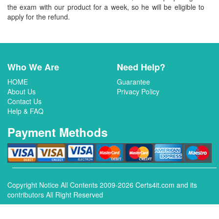
the exam with our product for a week, so he will be eligible to
apply for the refund.
Who We Are
Need Help?
HOME
Guarantee
About Us
Privacy Policy
Contact Us
Help & FAQ
Payment Methods
Copyright Notice All Contents 2009-2026 Certs4it.com and its
contributors All Right Reserved