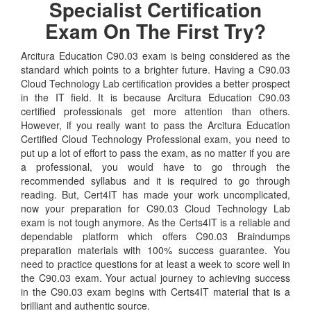
Specialist Certification
Exam On The First Try?
Arcitura Education C90.03 exam is being considered as the
standard which points to a brighter future. Having a C90.03
Cloud Technology Lab certification provides a better prospect
in the IT field. It is because Arcitura Education C90.03
certified professionals get more attention than others.
However, if you really want to pass the Arcitura Education
Certified Cloud Technology Professional exam, you need to
put up a lot of effort to pass the exam, as no matter if you are
a professional, you would have to go through the
recommended syllabus and it is required to go through
reading. But, Cert4IT has made your work uncomplicated,
now your preparation for C90.03 Cloud Technology Lab
exam is not tough anymore. As the Certs4IT is a reliable and
dependable platform which offers C90.03 Braindumps
preparation materials with 100% success guarantee. You
need to practice questions for at least a week to score well in
the C90.03 exam. Your actual journey to achieving success
in the C90.03 exam begins with Certs4IT material that is a
brilliant and authentic source.