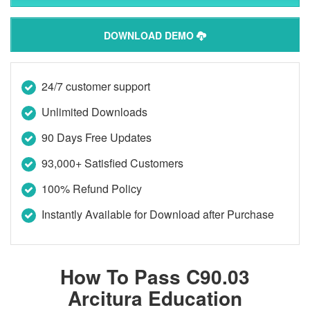
DOWNLOAD DEMO
24/7 customer support
Unlimited Downloads
90 Days Free Updates
93,000+ Satisfied Customers
100% Refund Policy
Instantly Available for Download after Purchase
How To Pass C90.03
Arcitura Education