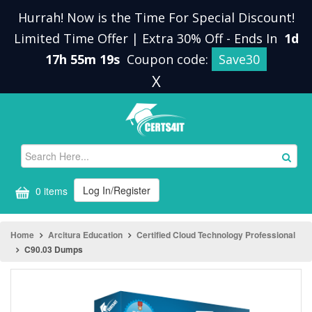
Hurrah! Now is the Time For Special Discount!
Limited Time Offer | Extra 30% Off
-
Ends In
1d
17h 55m 19s
Coupon code:
Save30
X
Log In/Register
0 items
Home
Arcitura Education
Certified Cloud Technology Professional
C90.03 Dumps