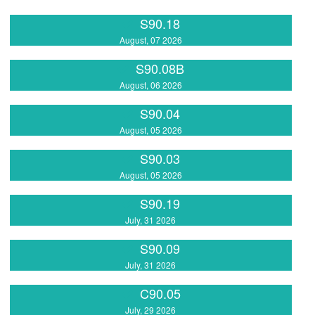
S90.18
August, 07 2026
S90.08B
August, 06 2026
S90.04
August, 05 2026
S90.03
August, 05 2026
S90.19
July, 31 2026
S90.09
July, 31 2026
C90.05
July, 29 2026