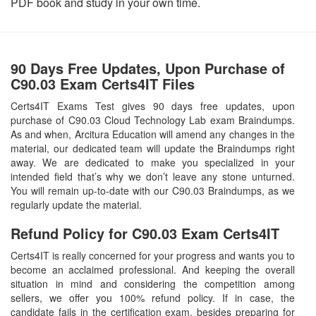
PDF book and study in your own time.
90 Days Free Updates, Upon Purchase of
C90.03 Exam Certs4IT Files
Certs4IT Exams Test gives 90 days free updates, upon
purchase of C90.03 Cloud Technology Lab exam Braindumps.
As and when, Arcitura Education will amend any changes in the
material, our dedicated team will update the Braindumps right
away. We are dedicated to make you specialized in your
intended field that’s why we don’t leave any stone unturned.
You will remain up-to-date with our C90.03 Braindumps, as we
regularly update the material.
Refund Policy for
C90.03
Exam Certs4IT
Certs4IT is really concerned for your progress and wants you to
become an acclaimed professional. And keeping the overall
situation in mind and considering the competition among
sellers, we offer you 100% refund policy. If in case, the
candidate fails in the certification exam, besides preparing for