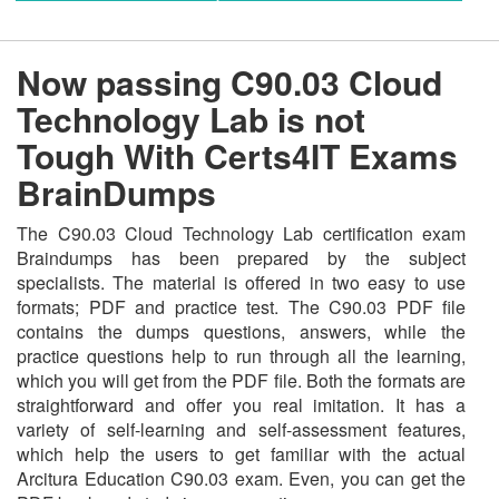
Now passing C90.03 Cloud
Technology Lab is not
Tough With Certs4IT Exams
BrainDumps
The C90.03 Cloud Technology Lab certification exam
Braindumps has been prepared by the subject
specialists. The material is offered in two easy to use
formats; PDF and practice test. The C90.03 PDF file
contains the dumps questions, answers, while the
practice questions help to run through all the learning,
which you will get from the PDF file. Both the formats are
straightforward and offer you real imitation. It has a
variety of self-learning and self-assessment features,
which help the users to get familiar with the actual
Arcitura Education C90.03 exam. Even, you can get the