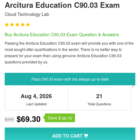
Arcitura Education C90.03 Exam
Cloud Technology Lab
Buy Arcitura Education C90.03 Exam Question & Answers
Passing the Arcitura Education C90.03 exam will provide you with one of the
most sought after qualifications in the sector. There is no better way to
prepare for your exam than using genuine Arcitura Education C90.03
questions provided by us.
Pass C90.03 exam with the always up-to-date
Aug 4, 2026
21
Last Updated
Total Questions
$69.30
Save $
$99
29.70
ADD TO CART