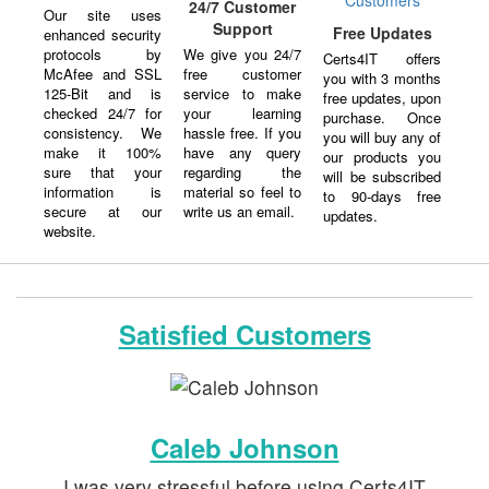
24/7 Customer
Our site uses
Support
Free Updates
enhanced security
protocols by
We give you 24/7
Certs4IT offers
McAfee and SSL
free customer
you with 3 months
125-Bit and is
service to make
free updates, upon
checked 24/7 for
your learning
purchase. Once
consistency. We
hassle free. If you
you will buy any of
make it 100%
have any query
our products you
sure that your
regarding the
will be subscribed
information is
material so feel to
to 90-days free
secure at our
write us an email.
updates.
website.
Satisfied Customers
Caleb Johnson
I was very stressful before using Certs4IT