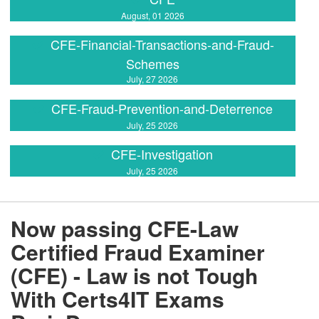
August, 01 2026
CFE-Financial-Transactions-and-Fraud-
Schemes
July, 27 2026
CFE-Fraud-Prevention-and-Deterrence
July, 25 2026
CFE-Investigation
July, 25 2026
Now passing CFE-Law
Certified Fraud Examiner
(CFE) - Law is not Tough
With Certs4IT Exams