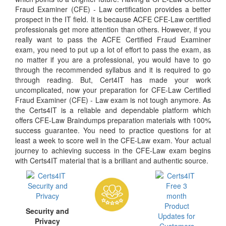
Fraud Examiner (CFE) - Law certification provides a better
prospect in the IT field. It is because ACFE CFE-Law certified
professionals get more attention than others. However, if you
really want to pass the ACFE Certified Fraud Examiner
exam, you need to put up a lot of effort to pass the exam, as
no matter if you are a professional, you would have to go
through the recommended syllabus and it is required to go
through reading. But, Cert4IT has made your work
uncomplicated, now your preparation for CFE-Law Certified
Fraud Examiner (CFE) - Law exam is not tough anymore. As
the Certs4IT is a reliable and dependable platform which
offers CFE-Law Braindumps preparation materials with 100%
success guarantee. You need to practice questions for at
least a week to score well in the CFE-Law exam. Your actual
journey to achieving success in the CFE-Law exam begins
with Certs4IT material that is a brilliant and authentic source.
Security and
Privacy