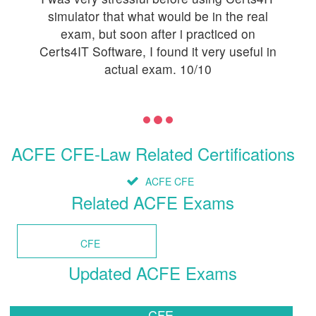
simulator that what would be in the real
exam, but soon after i practiced on
Certs4IT Software, I found it very useful in
actual exam. 10/10
ACFE CFE-Law Related Certifications
ACFE CFE
Related ACFE Exams
CFE
Updated ACFE Exams
CFE