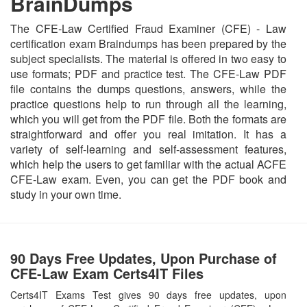
BrainDumps
The CFE-Law Certified Fraud Examiner (CFE) - Law
certification exam Braindumps has been prepared by the
subject specialists. The material is offered in two easy to
use formats; PDF and practice test. The CFE-Law PDF
file contains the dumps questions, answers, while the
practice questions help to run through all the learning,
which you will get from the PDF file. Both the formats are
straightforward and offer you real imitation. It has a
variety of self-learning and self-assessment features,
which help the users to get familiar with the actual ACFE
CFE-Law exam. Even, you can get the PDF book and
study in your own time.
90 Days Free Updates, Upon Purchase of
CFE-Law Exam Certs4IT Files
Certs4IT Exams Test gives 90 days free updates, upon