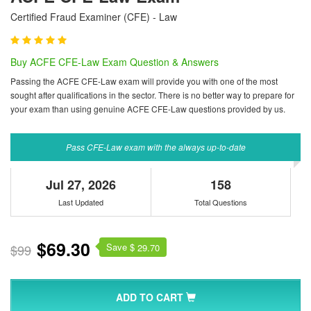
Certified Fraud Examiner (CFE) - Law
Buy ACFE CFE-Law Exam Question & Answers
Passing the ACFE CFE-Law exam will provide you with one of the most
sought after qualifications in the sector. There is no better way to prepare for
your exam than using genuine ACFE CFE-Law questions provided by us.
Pass CFE-Law exam with the always up-to-date
Jul 27, 2026
158
Last Updated
Total Questions
$69.30
Save $
$99
29.70
ADD TO CART