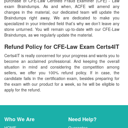
purchase of CFE-Law Certified Fraud Examiner (CFE) - Law
exam Braindumps. As and when, ACFE will amend any
changes in the material, our dedicated team will update the
Braindumps right away. We are dedicated to make you
specialized in your intended field that’s why we don’t leave any
stone unturned. You will remain up-to-date with our CFE-Law
Braindumps, as we regularly update the material.
Refund Policy for
CFE-Law
Exam Certs4IT
Certs4IT is really concerned for your progress and wants you to
become an acclaimed professional. And keeping the overall
situation in mind and considering the competition among
sellers, we offer you 100% refund policy. If in case, the
candidate fails in the certification exam, besides preparing for
the exam with our product for a week, so he will be eligible to
apply for the refund.
Who We Are
Need Help?
HOME
Guarantee