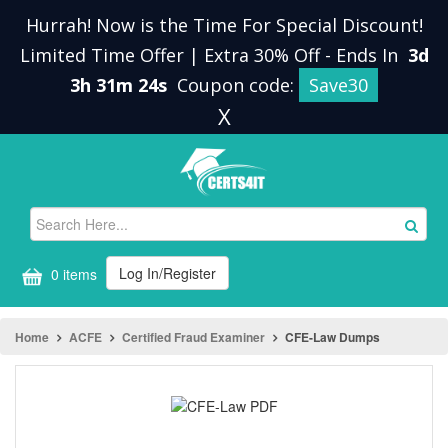
Hurrah! Now is the Time For Special Discount!
Limited Time Offer | Extra 30% Off
-
Ends In
3d
3h 31m 24s
Coupon code:
Save30
X
Log In/Register
0 items
Home
ACFE
Certified Fraud Examiner
CFE-Law Dumps