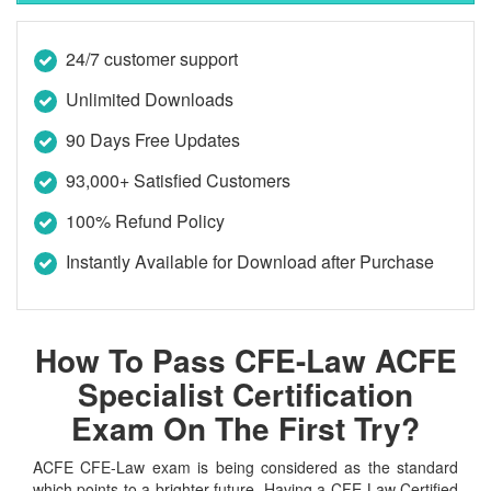
24/7 customer support
Unlimited Downloads
90 Days Free Updates
93,000+ Satisfied Customers
100% Refund Policy
Instantly Available for Download after Purchase
How To Pass CFE-Law ACFE
Specialist Certification
Exam On The First Try?
ACFE CFE-Law exam is being considered as the standard
which points to a brighter future. Having a CFE-Law Certified