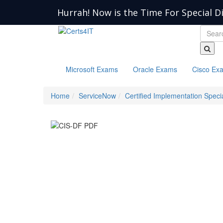
Hurrah! Now is the Time For Special D
Microsoft Exams
Oracle Exams
Cisco Ex
Home
ServiceNow
Certified Implementation Specia