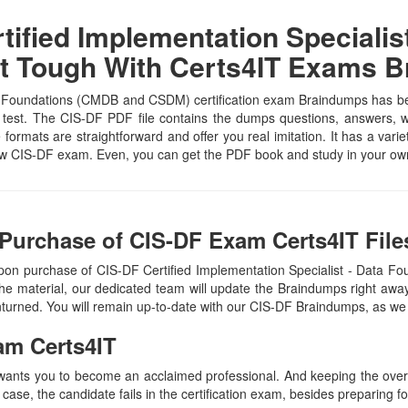
ified Implementation Specialis
t Tough With Certs4IT Exams 
a Foundations (CMDB and CSDM) certification exam Braindumps has been
 test. The CIS-DF PDF file contains the dumps questions, answers, whi
e formats are straightforward and offer you real imitation. It has a vari
eNow CIS-DF exam. Even, you can get the PDF book and study in your ow
Purchase of CIS-DF Exam Certs4IT File
upon purchase of CIS-DF Certified Implementation Specialist - Dat
e material, our dedicated team will update the Braindumps right away
unturned. You will remain up-to-date with our CIS-DF Braindumps, as we
am Certs4IT
 wants you to become an acclaimed professional. And keeping the overal
 case, the candidate fails in the certification exam, besides preparing f