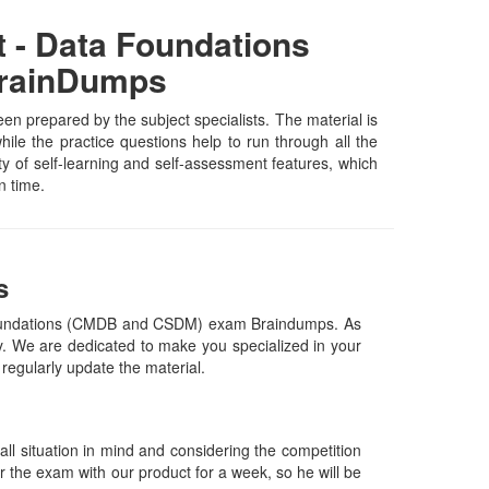
t - Data Foundations
BrainDumps
 prepared by the subject specialists. The material is
le the practice questions help to run through all the
ety of self-learning and self-assessment features, which
n time.
s
a Foundations (CMDB and CSDM) exam Braindumps. As
. We are dedicated to make you specialized in your
 regularly update the material.
l situation in mind and considering the competition
or the exam with our product for a week, so he will be