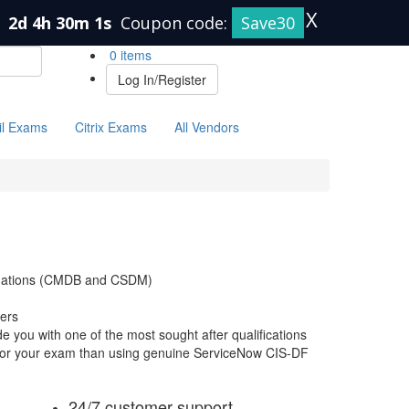
X
n
2d 4h 30m 0s
Coupon code:
Save30
0 items
Log In/Register
il Exams
Citrix Exams
All Vendors
undations (CMDB and CSDM)
ers
 you with one of the most sought after qualifications
e for your exam than using genuine ServiceNow CIS-DF
24/7 customer support