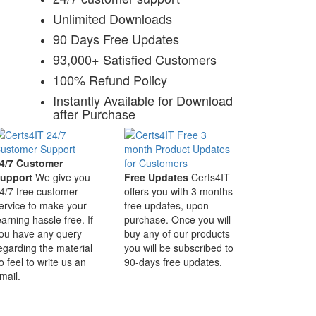
Unlimited Downloads
90 Days Free Updates
93,000+ Satisfied Customers
100% Refund Policy
Instantly Available for Download
after Purchase
4/7 Customer
upport
We give you
Free Updates
Certs4IT
4/7 free customer
offers you with 3 months
ervice to make your
free updates, upon
earning hassle free. If
purchase. Once you will
ou have any query
buy any of our products
egarding the material
you will be subscribed to
o feel to write us an
90-days free updates.
mail.