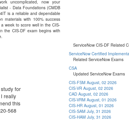
work uncomplicated, now your
cialist - Data Foundations (CMDB
IT is a reliable and dependable
on materials with 100% success
 a week to score well in the CIS-
 in the CIS-DF exam begins with
e.
ServiceNow CIS-DF Related Cer
ServiceNow Certified Implementati
Related ServiceNow Exams
CSA
Updated ServiceNow Exams
CIS-FSM
August, 02 2026
 study for
CIS-VR
August, 02 2026
CAD
August, 02 2026
I really
CIS-VRM
August, 01 2026
mend this
CIS-HR
August, 01 2026
020-568
CIS-SAM
July, 31 2026
CIS-HAM
July, 31 2026