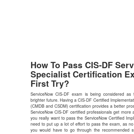
How To Pass CIS-DF Ser
Specialist Certification 
First Try?
ServiceNow CIS-DF exam is being considered as t
brighter future. Having a CIS-DF Certified Implementat
(CMDB and CSDM) certification provides a better prospe
ServiceNow CIS-DF certified professionals get more a
you really want to pass the ServiceNow Certified Imp
need to put up a lot of effort to pass the exam, as no
you would have to go through the recommended syl