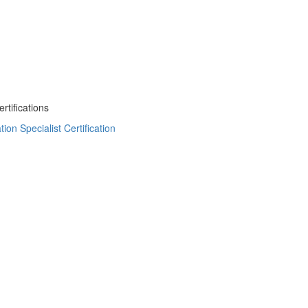
tifications
on Specialist Certification