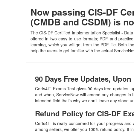
Now passing CIS-DF Cert
(CMDB and CSDM) is no
The CIS-DF Certified Implementation Specialist - Dat
offered in two easy to use formats; PDF and practice
learning, which you will get from the PDF file. Both th
help the users to get familiar with the actual Servic
90 Days Free Updates, Upon 
Certs4IT Exams Test gives 90 days free updates, 
and when, ServiceNow will amend any changes in th
intended field that’s why we don’t leave any stone 
Refund Policy for
CIS-DF
Ex
Certs4IT is really concerned for your progress and
among sellers, we offer you 100% refund policy. If in