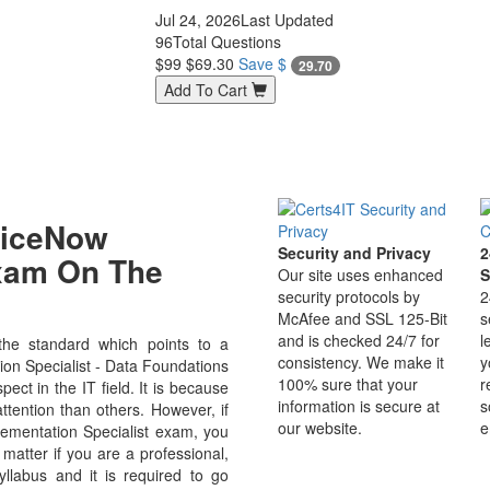
Jul 24, 2026
Last Updated
96
Total Questions
$99
$69.30
Save $
29.70
Add To Cart
viceNow
Security and Privacy
2
Exam On The
Our site uses enhanced
S
security protocols by
2
McAfee and SSL 125-Bit
s
and is checked 24/7 for
l
he standard which points to a
consistency. We make it
y
ion Specialist - Data Foundations
100% sure that your
r
ct in the IT field. It is because
information is secure at
s
ttention than others. However, if
our website.
e
lementation Specialist exam, you
 matter if you are a professional,
labus and it is required to go