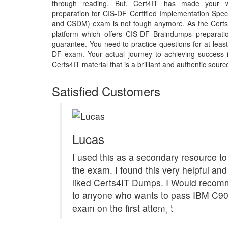
through reading. But, Cert4IT has made your 
preparation for CIS-DF Certified Implementation Spe
and CSDM) exam is not tough anymore. As the Certs4
platform which offers CIS-DF Braindumps preparati
guarantee. You need to practice questions for at least
DF exam. Your actual journey to achieving success
Certs4IT material that is a brilliant and authentic sourc
Satisfied Customers
Lucas
I used this as a secondary resource to
the exam. I found this very helpful and 
liked Certs4IT Dumps. I Would recom
to anyone who wants to pass IBM C9
exam on the first attempt