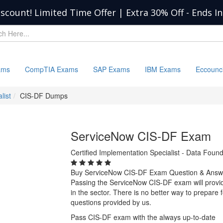
iscount! Limited Time Offer | Extra 30% Off
-
Ends I
ams
CompTIA Exams
SAP Exams
IBM Exams
Eccounc
list
CIS-DF Dumps
ServiceNow CIS-DF Exam
Certified Implementation Specialist - Data Fo
Buy ServiceNow CIS-DF Exam Question & Answ
Passing the ServiceNow CIS-DF exam will provide
in the sector. There is no better way to prepar
questions provided by us.
Pass CIS-DF exam with the always up-to-date