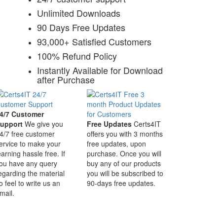
Unlimited Downloads
90 Days Free Updates
93,000+ Satisfied Customers
100% Refund Policy
Instantly Available for Download
after Purchase
4/7 Customer
upport
We give you
Free Updates
Certs4IT
4/7 free customer
offers you with 3 months
ervice to make your
free updates, upon
earning hassle free. If
purchase. Once you will
ou have any query
buy any of our products
egarding the material
you will be subscribed to
o feel to write us an
90-days free updates.
mail.