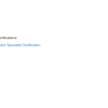
tifications
on Specialist Certification