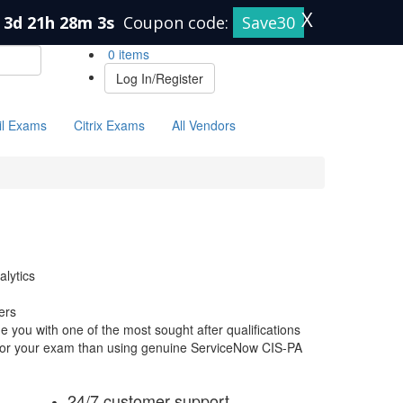
X
3d 21h 28m 3s
Coupon code:
Save30
0 items
Log In/Register
il Exams
Citrix Exams
All Vendors
alytics
ers
 you with one of the most sought after qualifications
e for your exam than using genuine ServiceNow CIS-PA
24/7 customer support