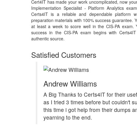
Cert4IT has made your work uncomplicated, now your 
Implementation Specialist - Platform Analytics ex
Certs4IT is a reliable and dependable platform w
preparation materials with 100% success guarantee. Y
at least a week to score well in the CIS-PA exam. Y
success in the CIS-PA exam begins with Certs4IT m
authentic source.
Satisfied Customers
Andrew Williams
A Big Thanks to Certs4IT for their us
as I tried 3 times before but couldn't 
this time i got help from their dumps 
yearning to the end.