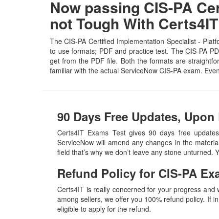
Now passing CIS-PA Certi
not Tough With Certs4
The CIS-PA Certified Implementation Specialist - Platf
to use formats; PDF and practice test. The CIS-PA PDF 
get from the PDF file. Both the formats are straightfo
familiar with the actual ServiceNow CIS-PA exam. Eve
90 Days Free Updates, Upon 
Certs4IT Exams Test gives 90 days free updates,
ServiceNow will amend any changes in the material
field that’s why we don’t leave any stone unturned.
Refund Policy for
CIS-PA
Ex
Certs4IT is really concerned for your progress and
among sellers, we offer you 100% refund policy. If in
eligible to apply for the refund.