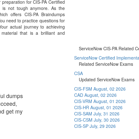
preparation for CIS-PA Certified
am is not tough anymore. As the
hich offers CIS-PA Braindumps
ou need to practice questions for
our actual journey to achieving
aterial that is a brilliant and
ServiceNow CIS-PA Related Cer
ServiceNow Certified Implementati
Related ServiceNow Exams
CSA
Updated ServiceNow Exams
CIS-FSM
August, 02 2026
eful dumps
CAD
August, 02 2026
CIS-VRM
August, 01 2026
succeed,
CIS-HR
August, 01 2026
and get my
CIS-SAM
July, 31 2026
CIS-CSM
July, 30 2026
CIS-SP
July, 29 2026