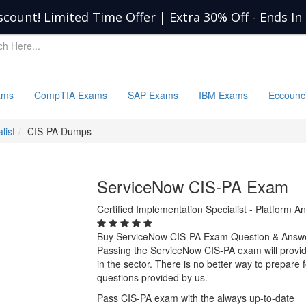
scount! Limited Time Offer | Extra 30% Off
-
Ends In
ams
CompTIA Exams
SAP Exams
IBM Exams
Eccounc
list
CIS-PA Dumps
ServiceNow CIS-PA Exam
Certified Implementation Specialist - Platform An
Buy ServiceNow CIS-PA Exam Question & Answ
Passing the ServiceNow CIS-PA exam will provide
in the sector. There is no better way to prepar
questions provided by us.
Pass CIS-PA exam with the always up-to-date