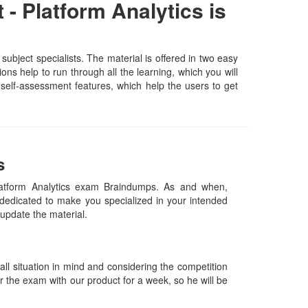
- Platform Analytics is
ubject specialists. The material is offered in two easy
ns help to run through all the learning, which you will
d self-assessment features, which help the users to get
s
Platform Analytics exam Braindumps. As and when,
dedicated to make you specialized in your intended
y update the material.
l situation in mind and considering the competition
or the exam with our product for a week, so he will be