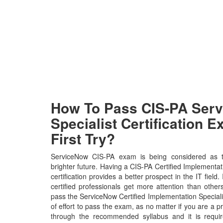
How To Pass CIS-PA Ser
Specialist Certification 
First Try?
ServiceNow CIS-PA exam is being considered as t
brighter future. Having a CIS-PA Certified Implementati
certification provides a better prospect in the IT fiel
certified professionals get more attention than other
pass the ServiceNow Certified Implementation Speciali
of effort to pass the exam, as no matter if you are a 
through the recommended syllabus and it is requir