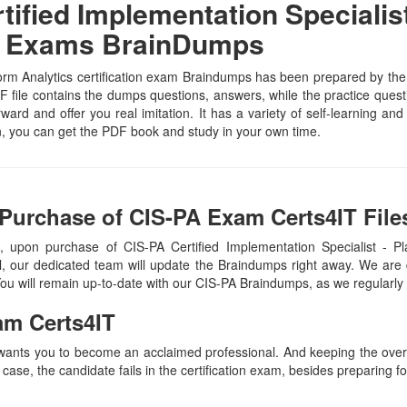
fied Implementation Specialist 
IT Exams BrainDumps
orm Analytics certification exam Braindumps has been prepared by the s
file contains the dumps questions, answers, while the practice questio
rward and offer you real imitation. It has a variety of self-learning an
n, you can get the PDF book and study in your own time.
Purchase of CIS-PA Exam Certs4IT File
 upon purchase of CIS-PA Certified Implementation Specialist - 
, our dedicated team will update the Braindumps right away. We are 
 You will remain up-to-date with our CIS-PA Braindumps, as we regularl
am Certs4IT
 wants you to become an acclaimed professional. And keeping the overal
 case, the candidate fails in the certification exam, besides preparing f