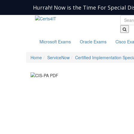
Hurrah! Now is the Time For Special Di
Microsoft Exams
Oracle Exams
Cisco Ex
Home
ServiceNow
Certified Implementation Specia