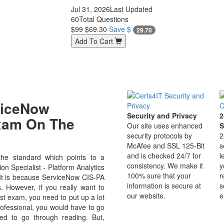
Jul 31, 2026
Last Updated
60
Total Questions
$99
$69.30
Save $
29.70
Add To Cart
viceNow
Security and Privacy
2
Exam On The
Our site uses enhanced
S
security protocols by
2
McAfee and SSL 125-Bit
s
and is checked 24/7 for
l
he standard which points to a
consistency. We make it
y
on Specialist - Platform Analytics
100% sure that your
r
d. It is because ServiceNow CIS-PA
information is secure at
s
s. However, if you really want to
our website.
e
st exam, you need to put up a lot
professional, you would have to go
ed to go through reading. But,