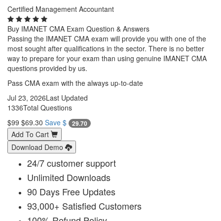
Certified Management Accountant
Buy IMANET CMA Exam Question & Answers
Passing the IMANET CMA exam will provide you with one of the
most sought after qualifications in the sector. There is no better
way to prepare for your exam than using genuine IMANET CMA
questions provided by us.
Pass CMA exam with the always up-to-date
Jul 23, 2026
Last Updated
1336
Total Questions
$99
$69.30
Save $
29.70
Add To Cart
Download Demo
24/7 customer support
Unlimited Downloads
90 Days Free Updates
93,000+ Satisfied Customers
100% Refund Policy