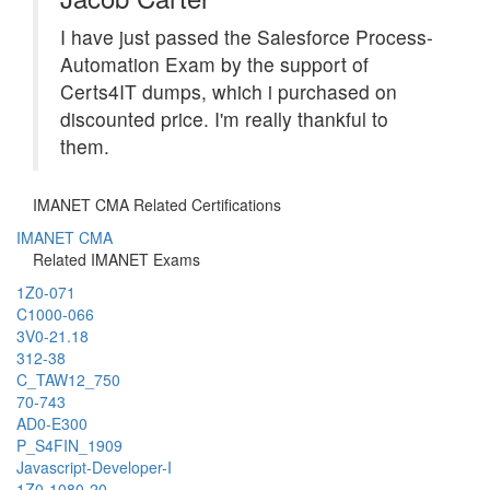
I have just passed the Salesforce Process-
Automation Exam by the support of
Certs4IT dumps, which i purchased on
discounted price. I'm really thankful to
them.
IMANET CMA Related Certifications
IMANET CMA
Related IMANET Exams
1Z0-071
C1000-066
3V0-21.18
312-38
C_TAW12_750
70-743
AD0-E300
P_S4FIN_1909
Javascript-Developer-I
1Z0-1080-20