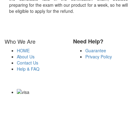
preparing for the exam with our product for a week, so he will
be eligible to apply for the refund.
Who We Are
Need Help?
HOME
Guarantee
About Us
Privacy Policy
Contact Us
Help & FAQ
Payment Methods
Copyright Notice All Contents 2009-2026 Certs4it.com and its
contributors All Right Reserved