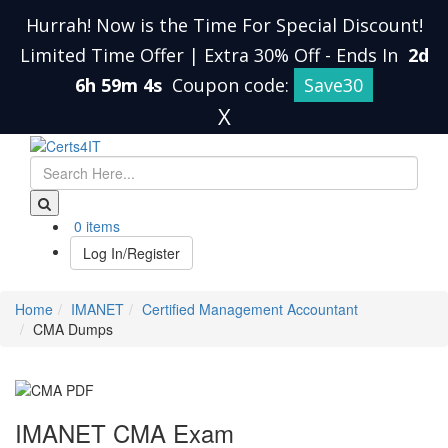
Hurrah! Now is the Time For Special Discount!
Limited Time Offer | Extra 30% Off
-
Ends In
2d
6h 59m 3s
Coupon code:
Save30
X
0 items
Log In/Register
Home
IMANET
Certified Management Accountant
CMA Dumps
IMANET CMA Exam