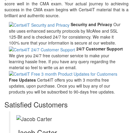
score well in the CMA exam. Your actual journey to achieving
success in the CMA exam begins with Certs4IT material that is a
brilliant and authentic source.
Security and Privacy
Our
site uses enhanced security protocols by McAfee and SSL
125-Bit and is checked 24/7 for consistency. We make it
100% sure that your information is secure at our website.
24/7 Customer Support
We give you 24/7 free customer service to make your
learning hassle free. If you have any query regarding the
material so feel to write us an email.
Free Updates
Certs4IT offers you with 3 months free
updates, upon purchase. Once you will buy any of our
products you will be subscribed to 90-days free updates.
Satisfied Customers
Jacob Carter