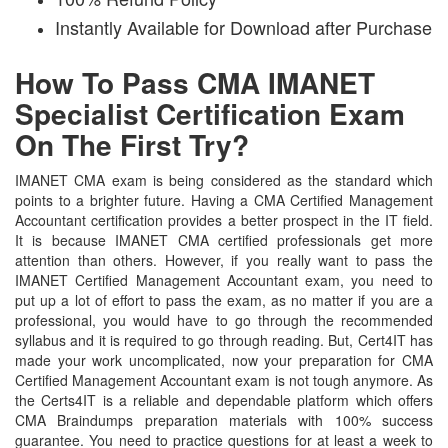
Instantly Available for Download after Purchase
How To Pass CMA IMANET
Specialist Certification Exam
On The First Try?
IMANET CMA exam is being considered as the standard which
points to a brighter future. Having a CMA Certified Management
Accountant certification provides a better prospect in the IT field.
It is because IMANET CMA certified professionals get more
attention than others. However, if you really want to pass the
IMANET Certified Management Accountant exam, you need to
put up a lot of effort to pass the exam, as no matter if you are a
professional, you would have to go through the recommended
syllabus and it is required to go through reading. But, Cert4IT has
made your work uncomplicated, now your preparation for CMA
Certified Management Accountant exam is not tough anymore. As
the Certs4IT is a reliable and dependable platform which offers
CMA Braindumps preparation materials with 100% success
guarantee. You need to practice questions for at least a week to