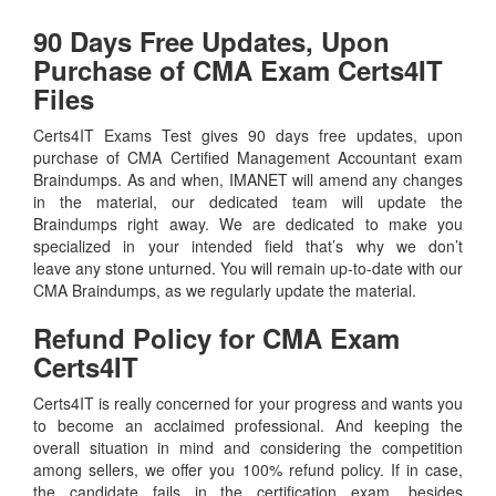
90 Days Free Updates, Upon
Purchase of CMA Exam Certs4IT
Files
Certs4IT Exams Test gives 90 days free updates, upon
purchase of CMA Certified Management Accountant exam
Braindumps. As and when, IMANET will amend any changes
in the material, our dedicated team will update the
Braindumps right away. We are dedicated to make you
specialized in your intended field that’s why we don’t
leave any stone unturned. You will remain up-to-date with our
CMA Braindumps, as we regularly update the material.
Refund Policy for
CMA
Exam
Certs4IT
Certs4IT is really concerned for your progress and wants you
to become an acclaimed professional. And keeping the
overall situation in mind and considering the competition
among sellers, we offer you 100% refund policy. If in case,
the candidate fails in the certification exam, besides