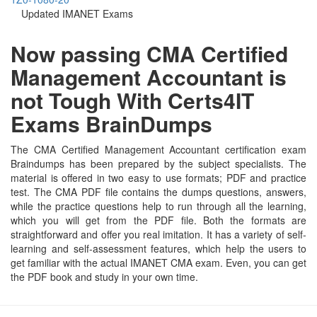
Updated IMANET Exams
Now passing CMA Certified
Management Accountant is
not Tough With Certs4IT
Exams BrainDumps
The CMA Certified Management Accountant certification exam
Braindumps has been prepared by the subject specialists. The
material is offered in two easy to use formats; PDF and practice
test. The CMA PDF file contains the dumps questions, answers,
while the practice questions help to run through all the learning,
which you will get from the PDF file. Both the formats are
straightforward and offer you real imitation. It has a variety of self-
learning and self-assessment features, which help the users to
get familiar with the actual IMANET CMA exam. Even, you can get
the PDF book and study in your own time.