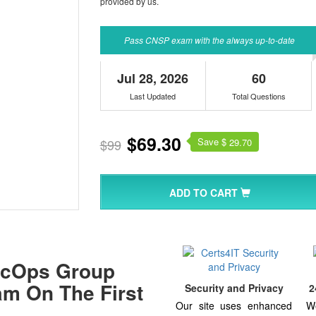
provided by us.
Pass CNSP exam with the always up-to-date
Jul 28, 2026
60
Last Updated
Total Questions
$69.30
Save $
$99
29.70
ADD TO CART
ecOps Group
xam On The First
Security and Privacy
2
Our site uses enhanced
W