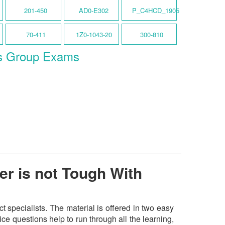
201-450
AD0-E302
P_C4HCD_1905
70-411
1Z0-1043-20
300-810
s Group Exams
er is not Tough With
specialists. The material is offered in two easy
e questions help to run through all the learning,