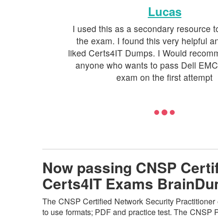
Lucas
I used this as a secondary resource t
the exam. I found this very helpful an
liked Certs4IT Dumps. I Would recomm
anyone who wants to pass Dell EM
exam on the first attempt
Now passing CNSP Certifi
Certs4IT Exams BrainD
The CNSP Certified Network Security Practitioner c
to use formats; PDF and practice test. The CNSP PD