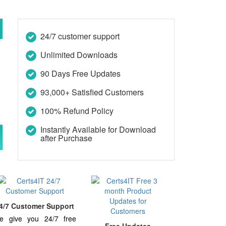
24/7 customer support
Unlimited Downloads
90 Days Free Updates
93,000+ Satisfied Customers
100% Refund Policy
Instantly Available for Download
after Purchase
4/7 Customer Support
e give you 24/7 free