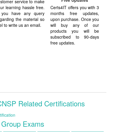
Free Updates
stomer service to make
ur learning hassle free.
Certs4IT offers you with 3
f you have any query
months free updates,
garding the material so
upon purchase. Once you
el to write us an email.
will buy any of our
products you will be
subscribed to 90-days
free updates.
SP Related Certifications
fication
s Group Exams