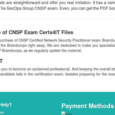
ts are straightforward and offer you real imitation. It has a var
ual The SecOps Group CNSP exam. Even, you can get the PDF boo
 of CNSP Exam Certs4IT Files
purchase of CNSP Certified Network Security Practitioner exam Brai
 the Braindumps right away. We are dedicated to make you specialized
P Braindumps, as we regularly update the material.
T
s you to become an acclaimed professional. And keeping the overall s
candidate fails in the certification exam, besides preparing for the exa
Help?
Payment Methods
ee