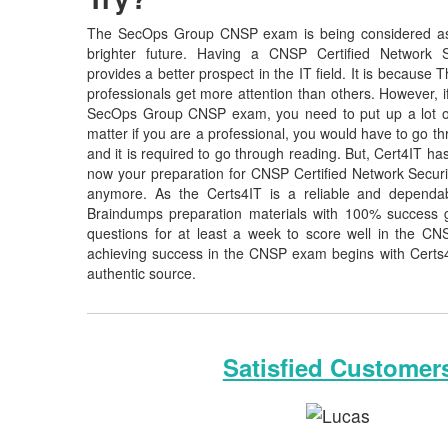
The SecOps Group CNSP exam is being considered as 
brighter future. Having a CNSP Certified Network Secu
provides a better prospect in the IT field. It is becaus
professionals get more attention than others. However, i
SecOps Group CNSP exam, you need to put up a lot of
matter if you are a professional, you would have to go 
and it is required to go through reading. But, Cert4IT 
now your preparation for CNSP Certified Network Securit
anymore. As the Certs4IT is a reliable and dependa
Braindumps preparation materials with 100% success 
questions for at least a week to score well in the CN
achieving success in the CNSP exam begins with Certs4IT
authentic source.
Satisfied Customer