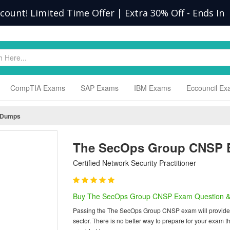
scount! Limited Time Offer | Extra 30% Off
-
Ends In
CompTIA Exams
SAP Exams
IBM Exams
Eccouncil E
 Dumps
The SecOps Group CNSP 
Certified Network Security Practitioner
Buy The SecOps Group CNSP Exam Question &
Passing the The SecOps Group CNSP exam will provide you
sector. There is no better way to prepare for your ex