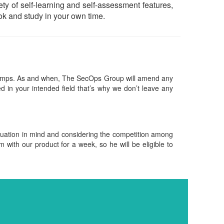
iety of self-learning and self-assessment features,
k and study in your own time.
ndumps. As and when, The SecOps Group will amend any
 in your intended field that’s why we don’t leave any
ituation in mind and considering the competition among
m with our product for a week, so he will be eligible to