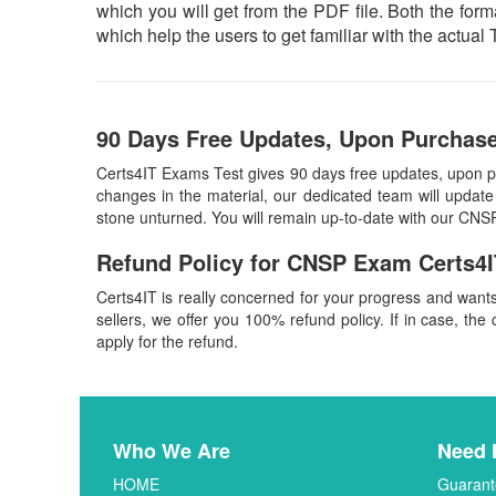
which you will get from the PDF file. Both the forma
which help the users to get familiar with the act
90 Days Free Updates, Upon Purchase
Certs4IT Exams Test gives 90 days free updates, upon 
changes in the material, our dedicated team will update
stone unturned. You will remain up-to-date with our CNS
Refund Policy for
CNSP
Exam Certs4I
Certs4IT is really concerned for your progress and want
sellers, we offer you 100% refund policy. If in case, the 
apply for the refund.
Who We Are
Need 
HOME
Guarant