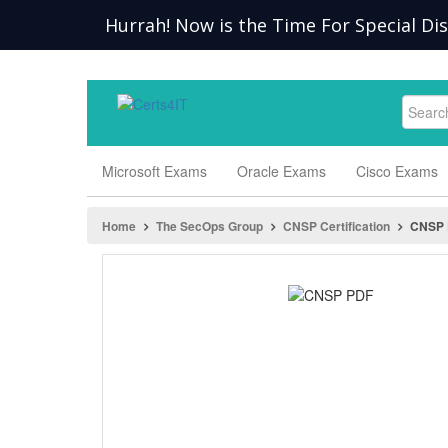
Hurrah! Now is the Time For Special Di
Microsoft Exams
Oracle Exams
Cisco Exams
Home
The SecOps Group
CNSP Certification
CNSP