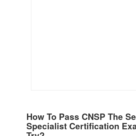
How To Pass CNSP The S
Specialist Certification E
Try?