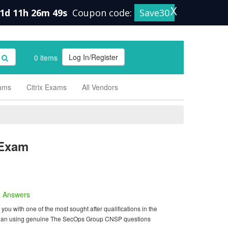
X
1d 11h 26m 48s
Coupon code:
Save30
Log In/Register
0 items
xams
Citrix Exams
All Vendors
Exam
 Answers
 with one of the most sought after qualifications in the
am than using genuine The SecOps Group CNSP questions