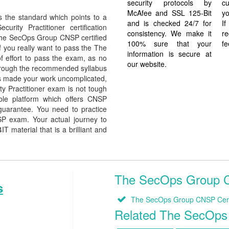
security protocols by
cu
McAfee and SSL 125-Bit
yo
the standard which points to a
and is checked 24/7 for
I
rity Practitioner certification
consistency. We make it
re
e The SecOps Group CNSP certified
100% sure that your
fe
f you really want to pass the The
information is secure at
 effort to pass the exam, as no
our website.
through the recommended syllabus
has made your work uncomplicated,
y Practitioner exam is not tough
ble platform which offers CNSP
guarantee. You need to practice
SP exam. Your actual journey to
 material that is a brilliant and
The SecOps Group CN
s
The SecOps Group CNSP Certi
Related The SecOp