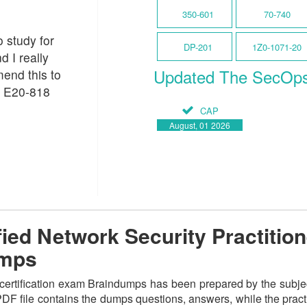
350-601
70-740
o study for
DP-201
1Z0-1071-20
d I really
Updated The SecOp
end this to
C E20-818
CAP
August, 01 2026
ed Network Security Practition
umps
ertification exam Braindumps has been prepared by the subject 
F file contains the dumps questions, answers, while the practic