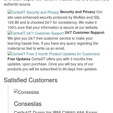
authentic source.
Security and Privacy
Our
site uses enhanced security protocols by McAfee and SSL
125-Bit and is checked 24/7 for consistency. We make it
100% sure that your information is secure at our website.
24/7 Customer Support
We give you 24/7 free customer service to make your
learning hassle free. If you have any query regarding the
material so feel to write us an email.
Free Updates
Certs4IT offers you with 3 months free
updates, upon purchase. Once you will buy any of our
products you will be subscribed to 90-days free updates.
Satisfied Customers
Conseslas
Certs4IT Dump for IBM C9560-656 Exam