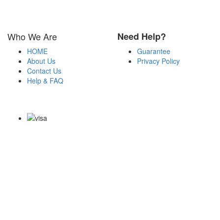
Who We Are
Need Help?
HOME
Guarantee
About Us
Privacy Policy
Contact Us
Help & FAQ
Payment Methods
Copyright Notice All Contents 2009-2026 Certs4it.com and its
contributors All Right Reserved