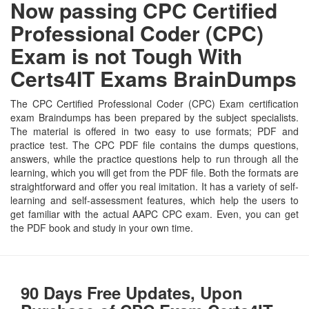
Now passing CPC Certified
Professional Coder (CPC)
Exam is not Tough With
Certs4IT Exams BrainDumps
The CPC Certified Professional Coder (CPC) Exam certification
exam Braindumps has been prepared by the subject specialists.
The material is offered in two easy to use formats; PDF and
practice test. The CPC PDF file contains the dumps questions,
answers, while the practice questions help to run through all the
learning, which you will get from the PDF file. Both the formats are
straightforward and offer you real imitation. It has a variety of self-
learning and self-assessment features, which help the users to
get familiar with the actual AAPC CPC exam. Even, you can get
the PDF book and study in your own time.
90 Days Free Updates, Upon