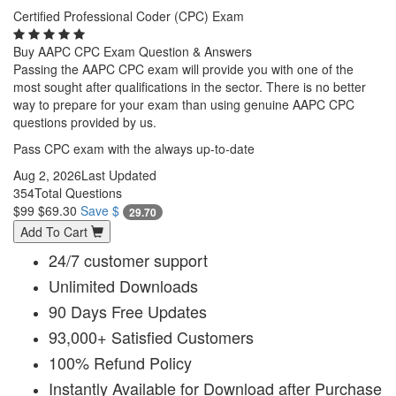
Certified Professional Coder (CPC) Exam
Buy AAPC CPC Exam Question & Answers
Passing the AAPC CPC exam will provide you with one of the
most sought after qualifications in the sector. There is no better
way to prepare for your exam than using genuine AAPC CPC
questions provided by us.
Pass CPC exam with the always up-to-date
Aug 2, 2026
Last Updated
354
Total Questions
$99
$69.30
Save $
29.70
Add To Cart
24/7 customer support
Unlimited Downloads
90 Days Free Updates
93,000+ Satisfied Customers
100% Refund Policy
Instantly Available for Download after Purchase