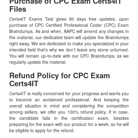
Purchase of CPC Exam Certs4IT
Files
Certs4IT Exams Test gives 90 days free updates, upon
purchase of CPC Certified Professional Coder (CPC) Exam
Braindumps. As and when, AAPC will amend any changes in
the material, our dedicated team will update the Braindumps
right away. We are dedicated to make you specialized in your
intended field that’s why we don’t leave any stone unturned.
You will remain up-to-date with our CPC Braindumps, as we
regularly update the material.
Refund Policy for
CPC
Exam
Certs4IT
Certs4IT is really concerned for your progress and wants you
to become an acclaimed professional. And keeping the
overall situation in mind and considering the competition
among sellers, we offer you 100% refund policy. If in case,
the candidate fails in the certification exam, besides
preparing for the exam with our product for a week, so he will
be eligible to apply for the refund.