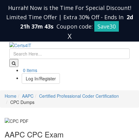
Hurrah! Now is the Time For Special Discount!
Limited Time Offer | Extra 30% Off
-
Ends In
2d
21h 37m 42s
Coupon code:
Save30
X
0 items
Log In/Register
Home
AAPC
Certified Professional Coder Certification
CPC Dumps
AAPC CPC Exam