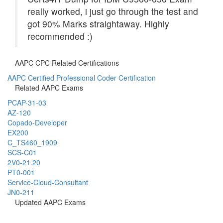
really worked, i just go through the test and
got 90% Marks straightaway. Highly
recommended :)
AAPC CPC Related Certifications
AAPC Certified Professional Coder Certification
Related AAPC Exams
PCAP-31-03
AZ-120
Copado-Developer
EX200
C_TS460_1909
SCS-C01
2V0-21.20
PT0-001
Service-Cloud-Consultant
JN0-211
Updated AAPC Exams