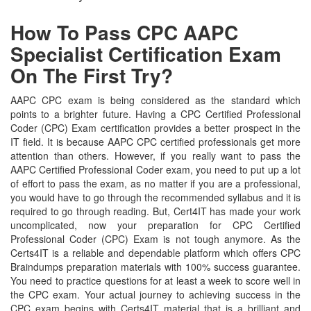
How To Pass CPC AAPC
Specialist Certification Exam
On The First Try?
AAPC CPC exam is being considered as the standard which
points to a brighter future. Having a CPC Certified Professional
Coder (CPC) Exam certification provides a better prospect in the
IT field. It is because AAPC CPC certified professionals get more
attention than others. However, if you really want to pass the
AAPC Certified Professional Coder exam, you need to put up a lot
of effort to pass the exam, as no matter if you are a professional,
you would have to go through the recommended syllabus and it is
required to go through reading. But, Cert4IT has made your work
uncomplicated, now your preparation for CPC Certified
Professional Coder (CPC) Exam is not tough anymore. As the
Certs4IT is a reliable and dependable platform which offers CPC
Braindumps preparation materials with 100% success guarantee.
You need to practice questions for at least a week to score well in
the CPC exam. Your actual journey to achieving success in the
CPC exam begins with Certs4IT material that is a brilliant and