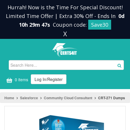
Hurrah! Now is the Time For Special Discount!
Limited Time Offer | Extra 30% Off
-
Ends In
0d
10h 29m 46s
Coupon code:
Save30
X
Log In/Register
0 items
Home
Salesforce
Community Cloud Consultant
CRT-271 Dumps