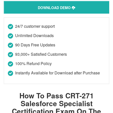
DOWNLOAD DEMO
24/7 customer support
Unlimited Downloads
90 Days Free Updates
93,000+ Satisfied Customers
100% Refund Policy
Instantly Available for Download after Purchase
How To Pass CRT-271
Salesforce Specialist
Certification Exam On The