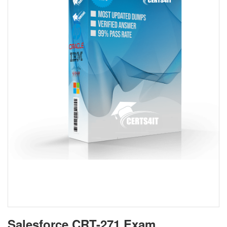
Salesforce CRT-271 Exam