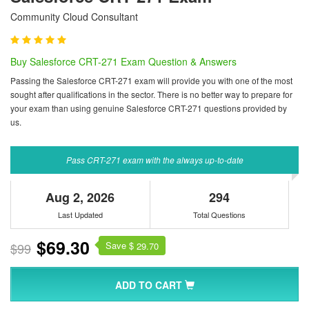
Community Cloud Consultant
Buy Salesforce CRT-271 Exam Question & Answers
Passing the Salesforce CRT-271 exam will provide you with one of the most
sought after qualifications in the sector. There is no better way to prepare for
your exam than using genuine Salesforce CRT-271 questions provided by
us.
Pass CRT-271 exam with the always up-to-date
Aug 2, 2026
294
Last Updated
Total Questions
$69.30
Save $
$99
29.70
ADD TO CART