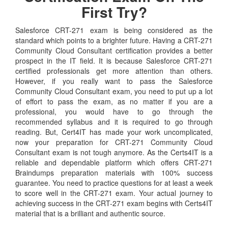
First Try?
Salesforce CRT-271 exam is being considered as the
standard which points to a brighter future. Having a CRT-271
Community Cloud Consultant certification provides a better
prospect in the IT field. It is because Salesforce CRT-271
certified professionals get more attention than others.
However, if you really want to pass the Salesforce
Community Cloud Consultant exam, you need to put up a lot
of effort to pass the exam, as no matter if you are a
professional, you would have to go through the
recommended syllabus and it is required to go through
reading. But, Cert4IT has made your work uncomplicated,
now your preparation for CRT-271 Community Cloud
Consultant exam is not tough anymore. As the Certs4IT is a
reliable and dependable platform which offers CRT-271
Braindumps preparation materials with 100% success
guarantee. You need to practice questions for at least a week
to score well in the CRT-271 exam. Your actual journey to
achieving success in the CRT-271 exam begins with Certs4IT
material that is a brilliant and authentic source.