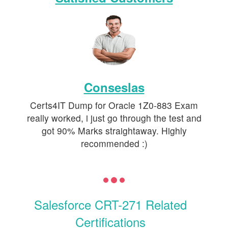
Conseslas
Certs4IT Dump for Oracle 1Z0-883 Exam
really worked, i just go through the test and
got 90% Marks straightaway. Highly
recommended :)
Salesforce CRT-271 Related
Certifications