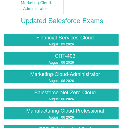
Marketing-Cloud-
Administrator
Updated Salesforce Exams
Financial-Services-Cloud
August, 09 2026
CRT-403
August, 06 2026
Marketing-Cloud-Administrator
August, 06 2026
Salesforce-Net-Zero-Cloud
August, 06 2026
Manufacturing-Cloud-Professional
August, 06 2026