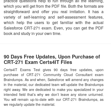
practice questions help to run through all the learning,
which you will get from the PDF file. Both the formats are
straightforward and offer you real imitation. It has a
variety of self-learning and self-assessment features,
which help the users to get familiar with the actual
Salesforce CRT-271 exam. Even, you can get the PDF
book and study in your own time.
90 Days Free Updates, Upon Purchase of
CRT-271 Exam Certs4IT Files
Certs4IT Exams Test gives 90 days free updates, upon
purchase of CRT-271 Community Cloud Consultant exam
Braindumps. As and when, Salesforce will amend any changes
in the material, our dedicated team will update the Braindumps
right away. We are dedicated to make you specialized in your
intended field that’s why we don’t leave any stone unturned.
You will remain up-to-date with our CRT-271 Braindumps, as
we regularly update the material.