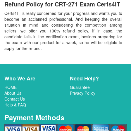
Refund Policy for
CRT-271
Exam Certs4IT
Certs4IT is really concerned for your progress and wants you to
become an acclaimed professional. And keeping the overall
situation in mind and considering the competition among
sellers, we offer you 100% refund policy. If in case, the
candidate fails in the certification exam, besides preparing for
the exam with our product for a week, so he will be eligible to
apply for the refund.
Who We Are
Need Help?
HOME
Guarantee
About Us
Privacy Policy
Contact Us
Help & FAQ
Payment Methods