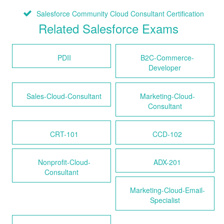
Salesforce Community Cloud Consultant Certification
Related Salesforce Exams
PDII
B2C-Commerce-
Developer
Sales-Cloud-Consultant
Marketing-Cloud-
Consultant
CRT-101
CCD-102
Nonprofit-Cloud-
ADX-201
Consultant
Marketing-Cloud-Email-
Specialist