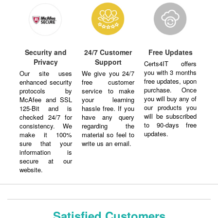
Security and
24/7 Customer
Free Updates
Privacy
Support
Certs4IT offers
you with 3 months
Our site uses
We give you 24/7
free updates, upon
enhanced security
free customer
purchase. Once
protocols by
service to make
you will buy any of
McAfee and SSL
your learning
our products you
125-Bit and is
hassle free. If you
will be subscribed
checked 24/7 for
have any query
to 90-days free
consistency. We
regarding the
updates.
make it 100%
material so feel to
sure that your
write us an email.
information is
secure at our
website.
Satisfied Customers