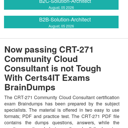
B2C-Solution-Architect
August, 05 2026
B2B-Solution-Architect
August, 05 2026
Now passing CRT-271
Community Cloud
Consultant is not Tough
With Certs4IT Exams
BrainDumps
The CRT-271 Community Cloud Consultant certification
exam Braindumps has been prepared by the subject
specialists. The material is offered in two easy to use
formats; PDF and practice test. The CRT-271 PDF file
contains the dumps questions, answers, while the