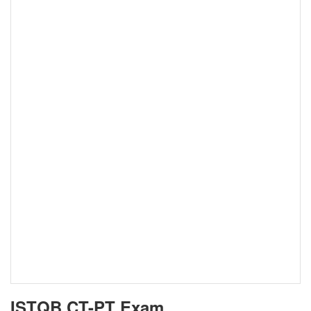
ISTQB CT-PT Exam