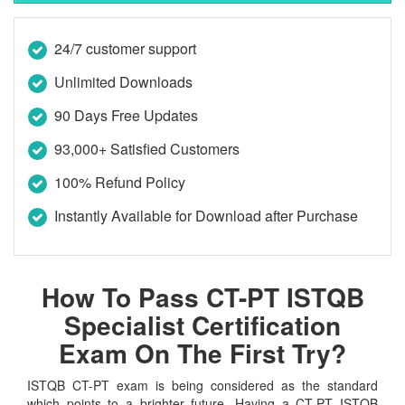
24/7 customer support
Unlimited Downloads
90 Days Free Updates
93,000+ Satisfied Customers
100% Refund Policy
Instantly Available for Download after Purchase
How To Pass CT-PT ISTQB
Specialist Certification
Exam On The First Try?
ISTQB CT-PT exam is being considered as the standard
which points to a brighter future. Having a CT-PT ISTQB