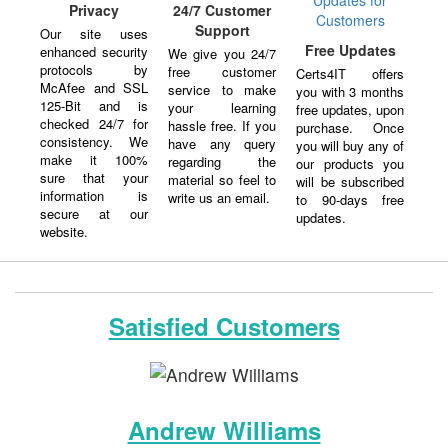
Privacy
24/7 Customer
Support
Our site uses
Free Updates
enhanced security
We give you 24/7
protocols by
free customer
Certs4IT offers
McAfee and SSL
service to make
you with 3 months
125-Bit and is
your learning
free updates, upon
checked 24/7 for
hassle free. If you
purchase. Once
consistency. We
have any query
you will buy any of
make it 100%
regarding the
our products you
sure that your
material so feel to
will be subscribed
information is
write us an email.
to 90-days free
secure at our
updates.
website.
Satisfied Customers
Andrew Williams