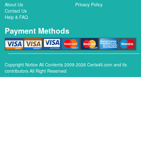
About Us
Privacy Policy
Contact Us
Help & FAQ
Payment Methods
Copyright Notice All Contents 2009-2026 Certs4it.com and its
contributors All Right Reserved