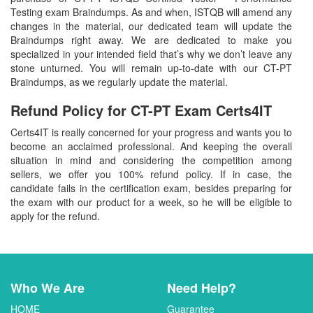
Testing exam Braindumps. As and when, ISTQB will amend any
changes in the material, our dedicated team will update the
Braindumps right away. We are dedicated to make you
specialized in your intended field that’s why we don’t leave any
stone unturned. You will remain up-to-date with our CT-PT
Braindumps, as we regularly update the material.
Refund Policy for
CT-PT
Exam Certs4IT
Certs4IT is really concerned for your progress and wants you to
become an acclaimed professional. And keeping the overall
situation in mind and considering the competition among
sellers, we offer you 100% refund policy. If in case, the
candidate fails in the certification exam, besides preparing for
the exam with our product for a week, so he will be eligible to
apply for the refund.
Who We Are
Need Help?
HOME
Guarantee