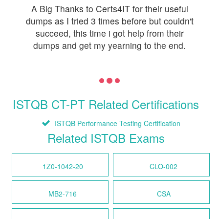
A Big Thanks to Certs4IT for their useful
dumps as I tried 3 times before but couldn't
succeed, this time i got help from their
dumps and get my yearning to the end.
ISTQB CT-PT Related Certifications
ISTQB Performance Testing Certification
Related ISTQB Exams
1Z0-1042-20
CLO-002
MB2-716
CSA