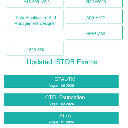
H13-629_V2.0
VMCE2020
Data-Architecture-And-
AD0-E102
Management-Designer
HPE6-A66
300-820
Updated ISTQB Exams
CTAL-TM
August, 06 2026
CTFL-Foundation
August, 03 2026
ATTA
August, 01 2026