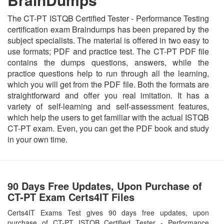
The CT-PT ISTQB Certified Tester - Performance Testing
certification exam Braindumps has been prepared by the
subject specialists. The material is offered in two easy to
use formats; PDF and practice test. The CT-PT PDF file
contains the dumps questions, answers, while the
practice questions help to run through all the learning,
which you will get from the PDF file. Both the formats are
straightforward and offer you real imitation. It has a
variety of self-learning and self-assessment features,
which help the users to get familiar with the actual ISTQB
CT-PT exam. Even, you can get the PDF book and study
in your own time.
90 Days Free Updates, Upon Purchase of
CT-PT Exam Certs4IT Files
Certs4IT Exams Test gives 90 days free updates, upon
purchase of CT-PT ISTQB Certified Tester - Performance