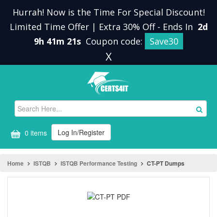
Hurrah! Now is the Time For Special Discount!
Limited Time Offer | Extra 30% Off
-
Ends In
2d
9h 41m 21s
Coupon code:
Save30
X
Log In/Register
0 items
Home
ISTQB
ISTQB Performance Testing
CT-PT Dumps