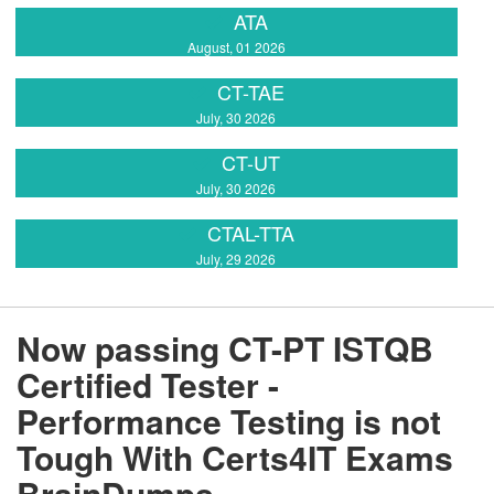
ATA
August, 01 2026
CT-TAE
July, 30 2026
CT-UT
July, 30 2026
CTAL-TTA
July, 29 2026
Now passing CT-PT ISTQB
Certified Tester -
Performance Testing is not
Tough With Certs4IT Exams
BrainDumps