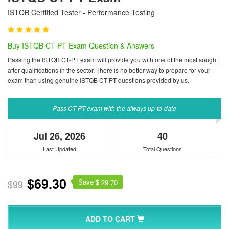
ISTQB Certified Tester - Performance Testing
Buy ISTQB CT-PT Exam Question & Answers
Passing the ISTQB CT-PT exam will provide you with one of the most sought
after qualifications in the sector. There is no better way to prepare for your
exam than using genuine ISTQB CT-PT questions provided by us.
Pass CT-PT exam with the always up-to-date
Jul 26, 2026
40
Last Updated
Total Questions
$69.30
Save $
$99
29.70
ADD TO CART