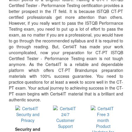
Certified Tester - Performance Testing certification provides a
better prospect in the IT field. It is because ISTQB CT-PT
certified professionals get more attention than others.
However, if you really want to pass the ISTQB Performance
Testing exam, you need to put up a lot of effort to pass the
exam, as no matter if you are a professional, you would have
to go through the recommended syllabus and it is required to
go through reading. But, Cert4IT has made your work
uncomplicated, now your preparation for CT-PT ISTQB
Certified Tester - Performance Testing exam is not tough
anymore. As the Certs4IT is a reliable and dependable
platform which offers CT-PT Braindumps preparation
materials with 100% success guarantee. You need to
practice questions for at least a week to score well in the CT-
PT exam. Your actual journey to achieving success in the CT-
PT exam begins with Certs4IT material that is a brilliant and
authentic source.
Security and