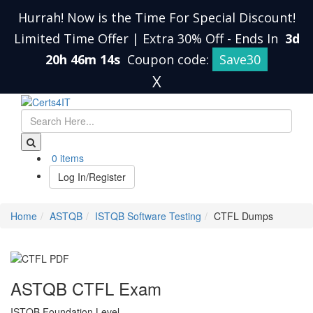
Hurrah! Now is the Time For Special Discount!
Limited Time Offer | Extra 30% Off
-
Ends In
3d
20h 46m 13s
Coupon code:
Save30
X
0 items
Log In/Register
Home
ASTQB
ISTQB Software Testing
CTFL Dumps
ASTQB CTFL Exam
ISTQB Foundation Level