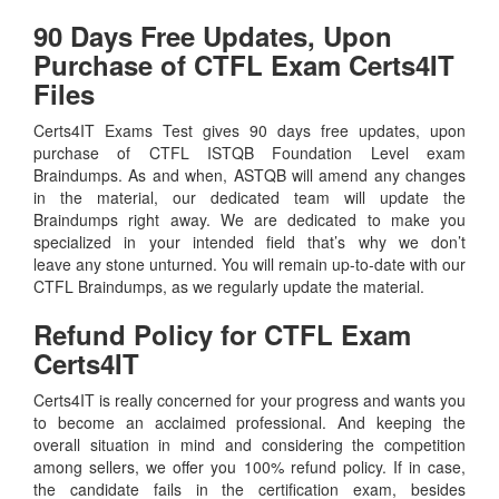
90 Days Free Updates, Upon
Purchase of CTFL Exam Certs4IT
Files
Certs4IT Exams Test gives 90 days free updates, upon
purchase of CTFL ISTQB Foundation Level exam
Braindumps. As and when, ASTQB will amend any changes
in the material, our dedicated team will update the
Braindumps right away. We are dedicated to make you
specialized in your intended field that’s why we don’t
leave any stone unturned. You will remain up-to-date with our
CTFL Braindumps, as we regularly update the material.
Refund Policy for
CTFL
Exam
Certs4IT
Certs4IT is really concerned for your progress and wants you
to become an acclaimed professional. And keeping the
overall situation in mind and considering the competition
among sellers, we offer you 100% refund policy. If in case,
the candidate fails in the certification exam, besides