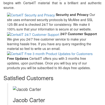
begins with Certs4IT material that is a brilliant and authentic
source.
Security and Privacy
Our
site uses enhanced security protocols by McAfee and SSL
125-Bit and is checked 24/7 for consistency. We make it
100% sure that your information is secure at our website.
24/7 Customer Support
We give you 24/7 free customer service to make your
learning hassle free. If you have any query regarding the
material so feel to write us an email.
Free Updates
Certs4IT offers you with 3 months free
updates, upon purchase. Once you will buy any of our
products you will be subscribed to 90-days free updates.
Satisfied Customers
Jacob Carter