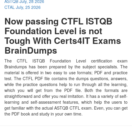
ASTQB
July, 28 2026
CTAL
July, 25 2026
Now passing CTFL ISTQB
Foundation Level is not
Tough With Certs4IT Exams
BrainDumps
The CTFL ISTQB Foundation Level certification exam
Braindumps has been prepared by the subject specialists. The
material is offered in two easy to use formats; PDF and practice
test. The CTFL PDF file contains the dumps questions, answers,
while the practice questions help to run through all the learning,
which you will get from the PDF file. Both the formats are
straightforward and offer you real imitation. It has a variety of self-
learning and self-assessment features, which help the users to
get familiar with the actual ASTQB CTFL exam. Even, you can get
the PDF book and study in your own time.