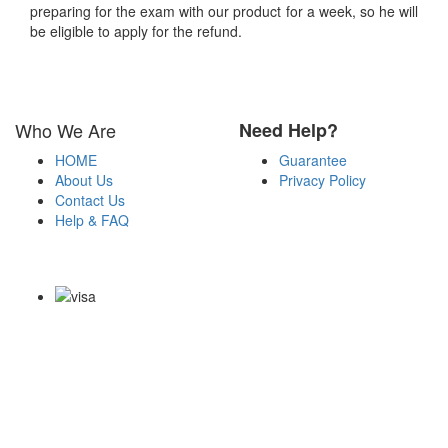
preparing for the exam with our product for a week, so he will
be eligible to apply for the refund.
Who We Are
Need Help?
HOME
Guarantee
About Us
Privacy Policy
Contact Us
Help & FAQ
Payment Methods
Copyright Notice All Contents 2009-2026 Certs4it.com and its
contributors All Right Reserved