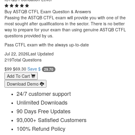
Buy ASTQB CTFL Exam Question & Answers
Passing the ASTQB CTFL exam will provide you with one of the
most sought after qualifications in the sector. There is no better
way to prepare for your exam than using genuine ASTQB CTFL
questions provided by us.
Pass CTFL exam with the always up-to-date
Jul 22, 2026
Last Updated
219
Total Questions
$99
$69.30
Save $
29.70
Add To Cart
Download Demo
24/7 customer support
Unlimited Downloads
90 Days Free Updates
93,000+ Satisfied Customers
100% Refund Policy