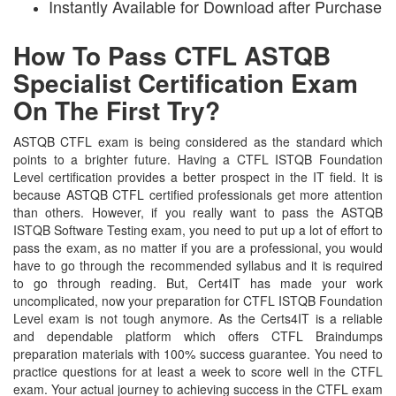
Instantly Available for Download after Purchase
How To Pass CTFL ASTQB
Specialist Certification Exam
On The First Try?
ASTQB CTFL exam is being considered as the standard which
points to a brighter future. Having a CTFL ISTQB Foundation
Level certification provides a better prospect in the IT field. It is
because ASTQB CTFL certified professionals get more attention
than others. However, if you really want to pass the ASTQB
ISTQB Software Testing exam, you need to put up a lot of effort to
pass the exam, as no matter if you are a professional, you would
have to go through the recommended syllabus and it is required
to go through reading. But, Cert4IT has made your work
uncomplicated, now your preparation for CTFL ISTQB Foundation
Level exam is not tough anymore. As the Certs4IT is a reliable
and dependable platform which offers CTFL Braindumps
preparation materials with 100% success guarantee. You need to
practice questions for at least a week to score well in the CTFL
exam. Your actual journey to achieving success in the CTFL exam