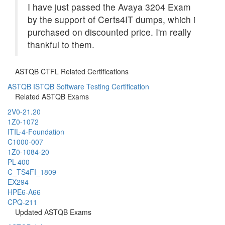
I have just passed the Avaya 3204 Exam
by the support of Certs4IT dumps, which i
purchased on discounted price. I'm really
thankful to them.
ASTQB CTFL Related Certifications
ASTQB ISTQB Software Testing Certification
Related ASTQB Exams
2V0-21.20
1Z0-1072
ITIL-4-Foundation
C1000-007
1Z0-1084-20
PL-400
C_TS4FI_1809
EX294
HPE6-A66
CPQ-211
Updated ASTQB Exams