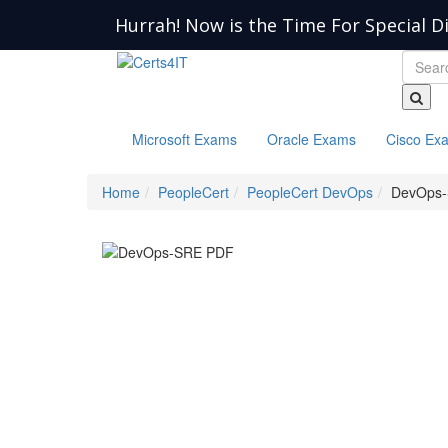
Hurrah! Now is the Time For Special D
Microsoft Exams
Oracle Exams
Cisco Ex
Home
PeopleCert
PeopleCert DevOps
DevOps