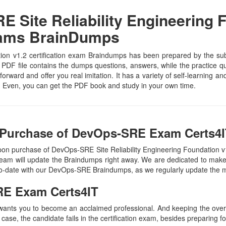
Site Reliability Engineering F
xams BrainDumps
on v1.2 certification exam Braindumps has been prepared by the subjec
F file contains the dumps questions, answers, while the practice que
tforward and offer you real imitation. It has a variety of self-learning 
 Even, you can get the PDF book and study in your own time.
 Purchase of DevOps-SRE Exam Certs4I
pon purchase of DevOps-SRE Site Reliability Engineering Foundation 
eam will update the Braindumps right away. We are dedicated to make y
-to-date with our DevOps-SRE Braindumps, as we regularly update the 
RE
Exam Certs4IT
 wants you to become an acclaimed professional. And keeping the overal
 case, the candidate fails in the certification exam, besides preparing f