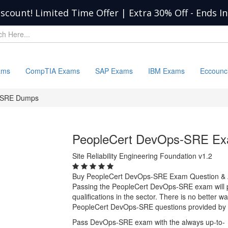
iscount! Limited Time Offer | Extra 30% Off
-
Ends I
ams
CompTIA Exams
SAP Exams
IBM Exams
Eccounc
-SRE Dumps
PeopleCert DevOps-SRE E
Site Reliability Engineering Foundation v1.2
Buy PeopleCert DevOps-SRE Exam Question &
Passing the PeopleCert DevOps-SRE exam will pr
qualifications in the sector. There is no better 
PeopleCert DevOps-SRE questions provided by 
Pass DevOps-SRE exam with the always up-to-