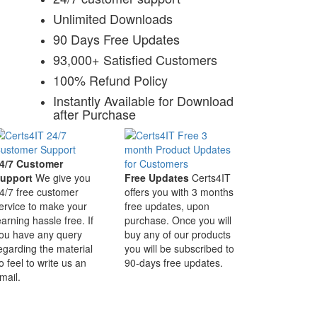
Unlimited Downloads
90 Days Free Updates
93,000+ Satisfied Customers
100% Refund Policy
Instantly Available for Download
after Purchase
4/7 Customer
upport
We give you
Free Updates
Certs4IT
4/7 free customer
offers you with 3 months
ervice to make your
free updates, upon
earning hassle free. If
purchase. Once you will
ou have any query
buy any of our products
egarding the material
you will be subscribed to
o feel to write us an
90-days free updates.
mail.