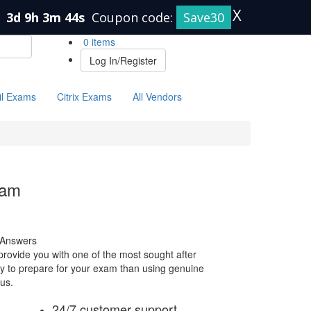
X
n
3d 9h 3m 43s
Coupon code:
Save30
0 items
Log In/Register
il Exams
Citrix Exams
All Vendors
xam
 Answers
ovide you with one of the most sought after
way to prepare for your exam than using genuine
us.
24/7 customer support