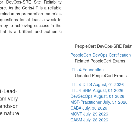
r DevOps-SRE Site Reliability
e. As the Certs4IT is a reliable
raindumps preparation materials
uestions for at least a week to
ney to achieving success in the
t is a brilliant and authentic
PeopleCert DevOps-SRE Relate
PeopleCert DevOps Certification
Related PeopleCert Exams
ITIL-4-Foundation
Updated PeopleCert Exams
ITIL-4-DITS
August, 01 2026
1-Lead-
ITIL-4-BRM
August, 01 2026
DevSecOps
August, 01 2026
am very
MSP-Practitioner
July, 31 2026
hands-on
CABA
July, 30 2026
e nature
MOVF
July, 29 2026
CASM
July, 28 2026