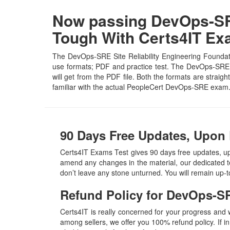
Now passing DevOps-SRE 
Tough With Certs4IT E
The DevOps-SRE Site Reliability Engineering Foundati
use formats; PDF and practice test. The DevOps-SRE PD
will get from the PDF file. Both the formats are straigh
familiar with the actual PeopleCert DevOps-SRE exam.
90 Days Free Updates, Upon
Certs4IT Exams Test gives 90 days free updates, u
amend any changes in the material, our dedicated t
don’t leave any stone unturned. You will remain up
Refund Policy for
DevOps-S
Certs4IT is really concerned for your progress and
among sellers, we offer you 100% refund policy. If in