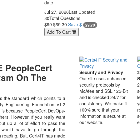
date
Jul 27, 2026
Last Updated
80
Total Questions
$99
$69.30
Save $
29.70
Add To Cart
 PeopleCert
Security and Privacy
2
Exam On The
Our site uses enhanced
S
security protocols by
2
McAfee and SSL 125-Bit
s
and is checked 24/7 for
l
 the standard which points to a
consistency. We make it
y
ity Engineering Foundation v1.2
100% sure that your
r
. It is because PeopleCert DevOps-
information is secure at
s
hers. However, if you really want
our website.
e
 up a lot of effort to pass the
u would have to go through the
h reading. But, Cert4IT has made