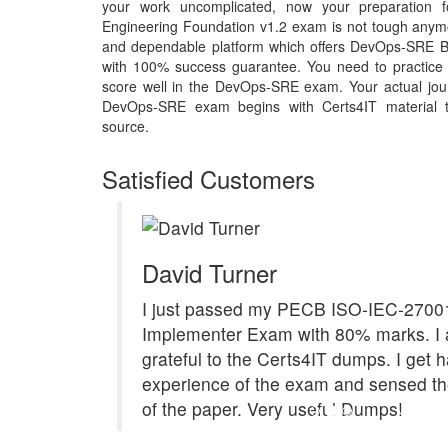
your work uncomplicated, now your preparation fo
Engineering Foundation v1.2 exam is not tough anymor
and dependable platform which offers DevOps-SRE B
with 100% success guarantee. You need to practice q
score well in the DevOps-SRE exam. Your actual jour
DevOps-SRE exam begins with Certs4IT material tha
source.
Satisfied Customers
David Turner
I just passed my PECB ISO-IEC-2700
Implementer Exam with 80% marks. I 
grateful to the Certs4IT dumps. I get 
experience of the exam and sensed th
of the paper. Very useful Dumps!