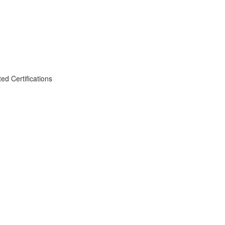
d Certifications