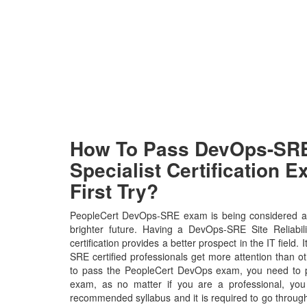
How To Pass DevOps-SRE
Specialist Certification 
First Try?
PeopleCert DevOps-SRE exam is being considered as
brighter future. Having a DevOps-SRE Site Reliabil
certification provides a better prospect in the IT field
SRE certified professionals get more attention than ot
to pass the PeopleCert DevOps exam, you need to put
exam, as no matter if you are a professional, yo
recommended syllabus and it is required to go throug