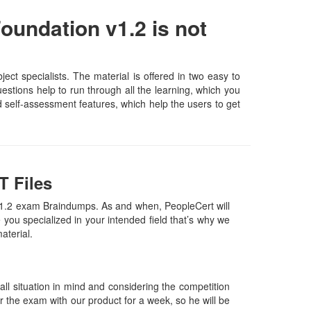
oundation v1.2 is not
t specialists. The material is offered in two easy to
stions help to run through all the learning, which you
and self-assessment features, which help the users to get
T Files
v1.2 exam Braindumps. As and when, PeopleCert will
ou specialized in your intended field that’s why we
material.
l situation in mind and considering the competition
or the exam with our product for a week, so he will be