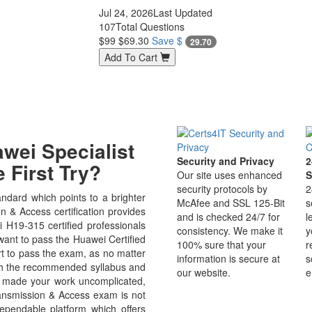
Jul 24, 2026
Last Updated
107
Total Questions
$99
$69.30
Save $
29.70
Add To Cart
wei Specialist
Security and Privacy
2
 First Try?
Our site uses enhanced
S
security protocols by
2
dard which points to a brighter
McAfee and SSL 125-Bit
s
 & Access certification provides
and is checked 24/7 for
l
i H19-315 certified professionals
consistency. We make it
y
 want to pass the Huawei Certified
100% sure that your
r
rt to pass the exam, as no matter
information is secure at
s
ugh the recommended syllabus and
our website.
e
as made your work uncomplicated,
ansmission & Access exam is not
ependable platform which offers