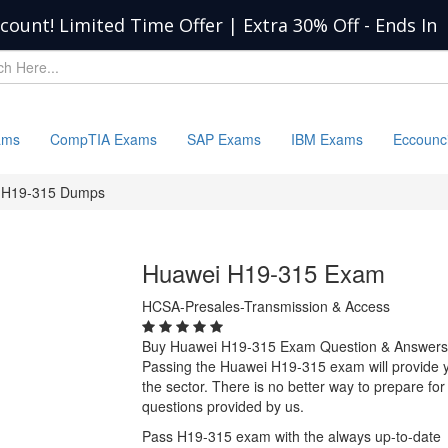
scount! Limited Time Offer | Extra 30% Off
-
Ends In
ams
CompTIA Exams
SAP Exams
IBM Exams
Eccounc
H19-315 Dumps
Huawei H19-315 Exam
HCSA-Presales-Transmission & Access
Buy Huawei H19-315 Exam Question & Answers
Passing the Huawei H19-315 exam will provide you
the sector. There is no better way to prepare 
questions provided by us.
Pass H19-315 exam with the always up-to-date