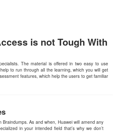
ccess is not Tough With
ialists. The material is offered in two easy to use
lp to run through all the learning, which you will get
assessment features, which help the users to get familiar
es
m Braindumps. As and when, Huawei will amend any
ialized in your intended field that’s why we don’t