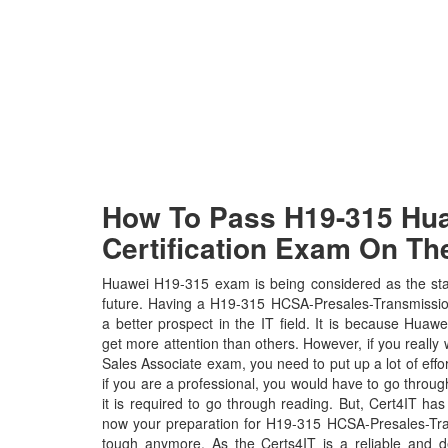
How To Pass H19-315 Hua
Certification Exam On The
Huawei H19-315 exam is being considered as the stan
future. Having a H19-315 HCSA-Presales-Transmission
a better prospect in the IT field. It is because Huawe
get more attention than others. However, if you really
Sales Associate exam, you need to put up a lot of effo
if you are a professional, you would have to go thro
it is required to go through reading. But, Cert4IT h
now your preparation for H19-315 HCSA-Presales-Tr
tough anymore. As the Certs4IT is a reliable and d