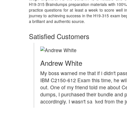
H19-315 Braindumps preparation materials with 100%
practice questions for at least a week to score well
journey to achieving success in the H19-315 exam begi
a brilliant and authentic source.
Satisfied Customers
Andrew White
My boss warned me that if i didn't pa
IBM C2150-612 Exam this time, he will
out. One of my friend told me about C
dumps, I purchased their bundle and p
accordingly. I wasn't sacked from the j