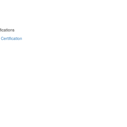
ications
Certification