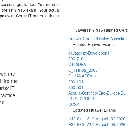
 success guarantee. You need to
 in the H19-315 exam. Your actual
ns with Certs4IT material that is
Huawei H19-315 Related Certif
Huawei Certified Sales Associate 
Related Huawei Exams
Javascript-Developer-I
300-710
C100DBA
C_THR82_2005
ssed my
C_HANADEV_16
 fire me
200-101
erts4IT
350-501
Acquia-Certified-Site-Builder-D8
ractice
IREB_CPRE_FL
ob.
CCSK
Updated Huawei Exams
H12-811_V1.0
August, 06 2026
H35-660_V2.0
August, 05 2026