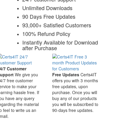
Unlimited Downloads
90 Days Free Updates
93,000+ Satisfied Customers
100% Refund Policy
Instantly Available for Download
after Purchase
4/7 Customer
upport
We give you
Free Updates
Certs4IT
4/7 free customer
offers you with 3 months
ervice to make your
free updates, upon
earning hassle free. If
purchase. Once you will
ou have any query
buy any of our products
egarding the material
you will be subscribed to
o feel to write us an
90-days free updates.
mail.