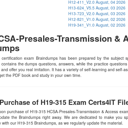
H12-411_V2.0
August, 04 2026
H13-624_V5.5
August, 03 2026
H13-723_V2.0
August, 03 2026
H12-821_V1.0
August, 02 2026
H19-341_V1.0
August, 02 2026
SA-Presales-Transmission & A
Dumps
rtification exam Braindumps has been prepared by the subject spec
contains the dumps questions, answers, while the practice questions he
and offer you real imitation. It has a variety of self-learning and self-
et the PDF book and study in your own time.
Purchase of H19-315 Exam Certs4IT Fil
 upon purchase of H19-315 HCSA-Presales-Transmission & Access exa
update the Braindumps right away. We are dedicated to make you spec
te with our H19-315 Braindumps, as we regularly update the material.