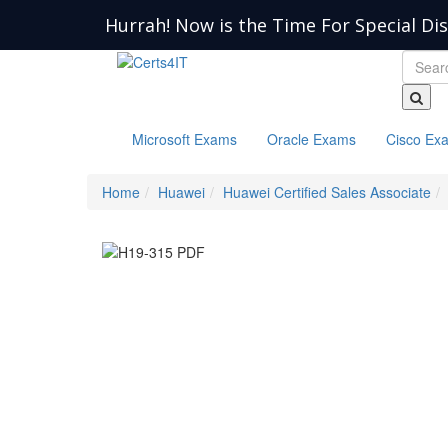
Hurrah! Now is the Time For Special Di
Microsoft Exams
Oracle Exams
Cisco Ex
Home
Huawei
Huawei Certified Sales Associate