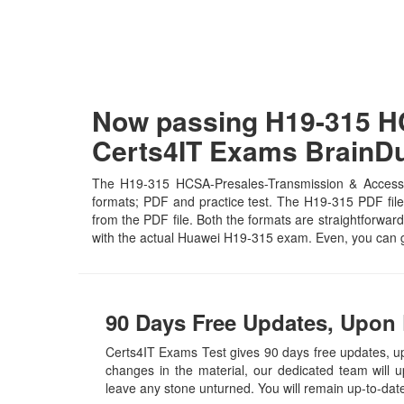
Now passing H19-315 HC
Certs4IT Exams Brain
The H19-315 HCSA-Presales-Transmission & Access ce
formats; PDF and practice test. The H19-315 PDF file 
from the PDF file. Both the formats are straightforward 
with the actual Huawei H19-315 exam. Even, you can g
90 Days Free Updates, Upon 
Certs4IT Exams Test gives 90 days free updates,
changes in the material, our dedicated team will 
leave any stone unturned. You will remain up-to-da