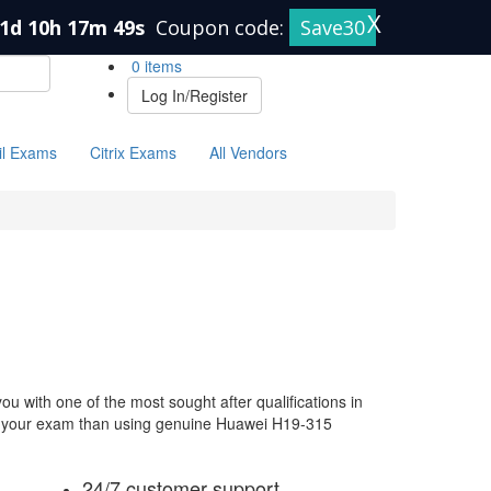
X
1d 10h 17m 49s
Coupon code:
Save30
0 items
Log In/Register
il Exams
Citrix Exams
All Vendors
 with one of the most sought after qualifications in
for your exam than using genuine Huawei H19-315
24/7 customer support