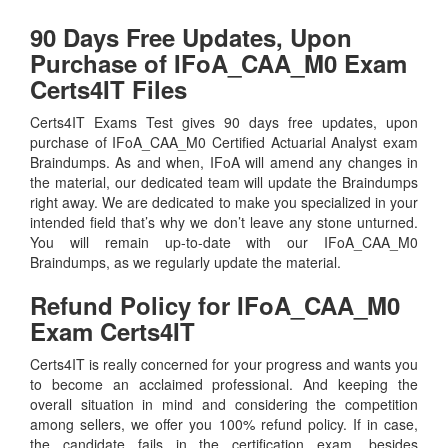
90 Days Free Updates, Upon
Purchase of IFoA_CAA_M0 Exam
Certs4IT Files
Certs4IT Exams Test gives 90 days free updates, upon
purchase of IFoA_CAA_M0 Certified Actuarial Analyst exam
Braindumps. As and when, IFoA will amend any changes in
the material, our dedicated team will update the Braindumps
right away. We are dedicated to make you specialized in your
intended field that’s why we don’t leave any stone unturned.
You will remain up-to-date with our IFoA_CAA_M0
Braindumps, as we regularly update the material.
Refund Policy for
IFoA_CAA_M0
Exam Certs4IT
Certs4IT is really concerned for your progress and wants you
to become an acclaimed professional. And keeping the
overall situation in mind and considering the competition
among sellers, we offer you 100% refund policy. If in case,
the candidate fails in the certification exam, besides