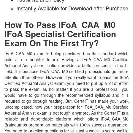
Instantly Available for Download after Purchase
How To Pass IFoA_CAA_M0
IFoA Specialist Certification
Exam On The First Try?
IFoA_CAA_M0 exam is being considered as the standard which
points to a brighter future. Having a IFoA_CAA_M0 Certified
Actuarial Analyst certification provides a better prospect in the IT
field. It is because IFoA_CAA_M0 certified professionals get more
attention than others. However, if you really want to pass the IFoA
Certified Actuarial Analyst exam, you need to put up a lot of effort
to pass the exam, as no matter if you are a professional, you
would have to go through the recommended syllabus and it is
required to go through reading. But, Cert4IT has made your work
uncomplicated, now your preparation for IFoA_CAA_M0 Certified
Actuarial Analyst exam is not tough anymore. As the Certs4IT is a
reliable and dependable platform which offers IFoA_CAA_M0
Braindumps preparation materials with 100% success guarantee.
You need to practice questions for at least a week to score well in