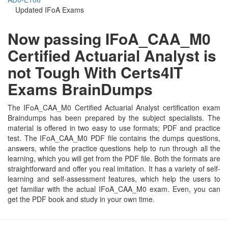
Updated IFoA Exams
Now passing IFoA_CAA_M0
Certified Actuarial Analyst is
not Tough With Certs4IT
Exams BrainDumps
The IFoA_CAA_M0 Certified Actuarial Analyst certification exam
Braindumps has been prepared by the subject specialists. The
material is offered in two easy to use formats; PDF and practice
test. The IFoA_CAA_M0 PDF file contains the dumps questions,
answers, while the practice questions help to run through all the
learning, which you will get from the PDF file. Both the formats are
straightforward and offer you real imitation. It has a variety of self-
learning and self-assessment features, which help the users to
get familiar with the actual IFoA_CAA_M0 exam. Even, you can
get the PDF book and study in your own time.