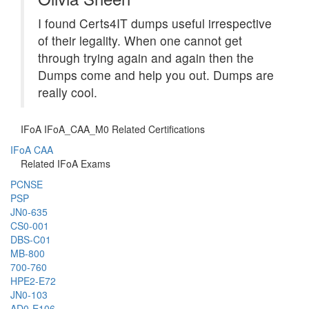
I found Certs4IT dumps useful irrespective
of their legality. When one cannot get
through trying again and again then the
Dumps come and help you out. Dumps are
really cool.
IFoA IFoA_CAA_M0 Related Certifications
IFoA CAA
Related IFoA Exams
PCNSE
PSP
JN0-635
CS0-001
DBS-C01
MB-800
700-760
HPE2-E72
JN0-103
AD0-E106