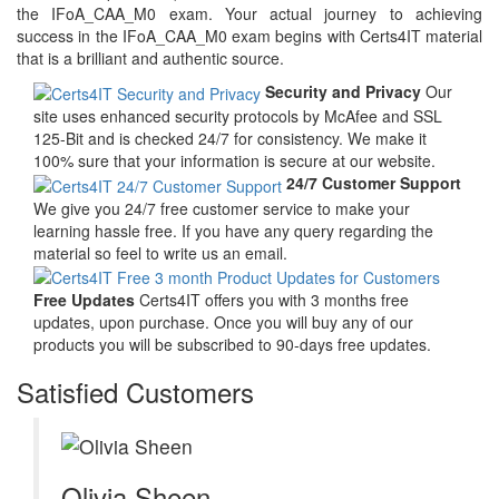
the IFoA_CAA_M0 exam. Your actual journey to achieving
success in the IFoA_CAA_M0 exam begins with Certs4IT material
that is a brilliant and authentic source.
Security and Privacy
Our
site uses enhanced security protocols by McAfee and SSL
125-Bit and is checked 24/7 for consistency. We make it
100% sure that your information is secure at our website.
24/7 Customer Support
We give you 24/7 free customer service to make your
learning hassle free. If you have any query regarding the
material so feel to write us an email.
Free Updates
Certs4IT offers you with 3 months free
updates, upon purchase. Once you will buy any of our
products you will be subscribed to 90-days free updates.
Satisfied Customers
Olivia Sheen