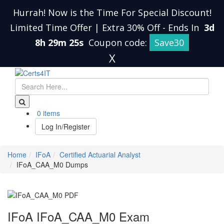
Hurrah! Now is the Time For Special Discount!
Limited Time Offer | Extra 30% Off
-
Ends In
3d
8h 29m 24s
Coupon code:
Save30
X
0 items
Log In/Register
Home
IFoA
Certified Actuarial Analyst
IFoA_CAA_M0 Dumps
IFoA IFoA_CAA_M0 Exam