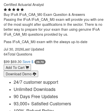
Certified Actuarial Analyst
Buy IFoA IFoA_CAA_M0 Exam Question & Answers
Passing the IFoA IFoA_CAA_M0 exam will provide you with one
of the most sought after qualifications in the sector. There is no
better way to prepare for your exam than using genuine IFoA
IFoA_CAA_M0 questions provided by us.
Pass IFoA_CAA_M0 exam with the always up-to-date
Jul 30, 2026
Last Updated
64
Total Questions
$99
$69.30
Save $
29.70
Add To Cart
Download Demo
24/7 customer support
Unlimited Downloads
90 Days Free Updates
93,000+ Satisfied Customers
100% Refund Policy