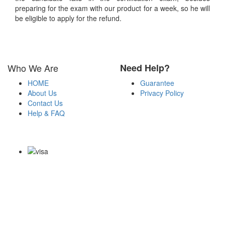
preparing for the exam with our product for a week, so he will
be eligible to apply for the refund.
Who We Are
Need Help?
HOME
Guarantee
About Us
Privacy Policy
Contact Us
Help & FAQ
Payment Methods
Copyright Notice All Contents 2009-2026 Certs4it.com and its
contributors All Right Reserved