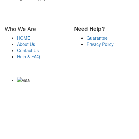
Who We Are
Need Help?
HOME
Guarantee
About Us
Privacy Policy
Contact Us
Help & FAQ
Payment Methods
Copyright Notice All Contents 2009-2026 Certs4it.com and its
contributors All Right Reserved