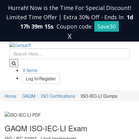
Hurrah! Now is the Time For Special Discount!
Limited Time Offer | Extra 30% Off
-
Ends In
1d
17h 39m 14s
Coupon code:
Save30
X
0 items
Log In/Register
Home
GAQM
ISO Certifications
ISO-IEC-LI Dumps
GAQM ISO-IEC-LI Exam
ISO / IEC 27002 - Lead Implementer