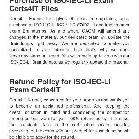
Certs4IT Files
Certs4IT Exams Test gives 90 days free updates, upon
purchase of ISO-IEC-LI ISO / IEC 27002 - Lead Implementer
exam Braindumps. As and when, GAQM will amend any
changes in the material, our dedicated team will update the
Braindumps right away. We are dedicated to make you
specialized in your intended field that’s why we don’t
leave any stone unturned. You will remain up-to-date with our
ISO-IEC-LI Braindumps, as we regularly update the material.
Refund Policy for
ISO-IEC-LI
Exam Certs4IT
Certs4IT is really concerned for your progress and wants you
to become an acclaimed professional. And keeping the
overall situation in mind and considering the competition
among sellers, we offer you 100% refund policy. If in case,
the candidate fails in the certification exam, besides
preparing for the exam with our product for a week, so he will
be eligible to apply for the refund.