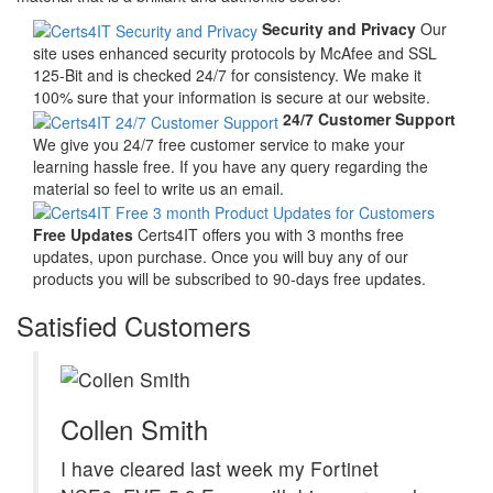
Security and Privacy
Our
site uses enhanced security protocols by McAfee and SSL
125-Bit and is checked 24/7 for consistency. We make it
100% sure that your information is secure at our website.
24/7 Customer Support
We give you 24/7 free customer service to make your
learning hassle free. If you have any query regarding the
material so feel to write us an email.
Free Updates
Certs4IT offers you with 3 months free
updates, upon purchase. Once you will buy any of our
products you will be subscribed to 90-days free updates.
Satisfied Customers
Collen Smith
I have cleared last week my Fortinet