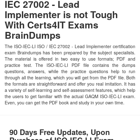
IEC 27002 - Lead
Implementer is not Tough
With Certs4IT Exams
BrainDumps
The ISO-IEC-LI ISO / IEC 27002 - Lead Implementer certification
exam Braindumps has been prepared by the subject specialists.
The material is offered in two easy to use formats; PDF and
practice test. The ISO-IEC-LI PDF file contains the dumps
questions, answers, while the practice questions help to run
through all the learning, which you will get from the PDF file. Both
the formats are straightforward and offer you real imitation. It has
a variety of self-learning and self-assessment features, which help
the users to get familiar with the actual GAQM ISO-IEC-LI exam.
Even, you can get the PDF book and study in your own time.
90 Days Free Updates, Upon
Purchase of ISO-IEC-LI Exam