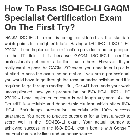
How To Pass ISO-IEC-LI GAQM
Specialist Certification Exam
On The First Try?
GAQM ISO-IEC-LI exam is being considered as the standard
which points to a brighter future. Having a ISO-IEC-LI ISO / IEC
27002 - Lead Implementer certification provides a better prospect
in the IT field. It is because GAQM ISO-IEC-LI certified
professionals get more attention than others. However, if you
really want to pass the GAQM ISO exam, you need to put up a lot
of effort to pass the exam, as no matter if you are a professional,
you would have to go through the recommended syllabus and it is
required to go through reading. But, Cert4IT has made your work
uncomplicated, now your preparation for ISO-IEC-LI ISO / IEC
27002 - Lead Implementer exam is not tough anymore. As the
Certs4IT is a reliable and dependable platform which offers ISO-
IEC-LI Braindumps preparation materials with 100% success
guarantee. You need to practice questions for at least a week to
score well in the ISO-IEC-LI exam. Your actual journey to
achieving success in the ISO-IEC-LI exam begins with Certs4IT
material that is a brilliant and authentic source.