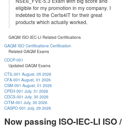
NSE6_FVE-5.3 Exam with big score and
eligible for my promotion in my company. I
indebted to the Certs4IT for their great
products which actually worked.
GAQM ISO-IEC-LI Related Certifications
GAQM ISO Certifications Certification
Related GAQM Exams
CDCP-001
Updated GAQM Exams
CTIL-001
August, 05 2026
CFA-001
August, 01 2026
CSM-001
August, 01 2026
CPEH-001
July, 31 2026
CDCS-001
July, 30 2026
CITM-001
July, 30 2026
CASPO-001
July, 29 2026
Now passing ISO-IEC-LI ISO /