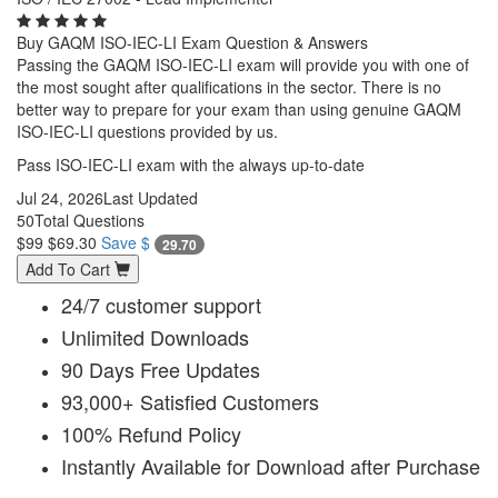
Buy GAQM ISO-IEC-LI Exam Question & Answers
Passing the GAQM ISO-IEC-LI exam will provide you with one of
the most sought after qualifications in the sector. There is no
better way to prepare for your exam than using genuine GAQM
ISO-IEC-LI questions provided by us.
Pass ISO-IEC-LI exam with the always up-to-date
Jul 24, 2026
Last Updated
50
Total Questions
$99
$69.30
Save $
29.70
Add To Cart
24/7 customer support
Unlimited Downloads
90 Days Free Updates
93,000+ Satisfied Customers
100% Refund Policy
Instantly Available for Download after Purchase