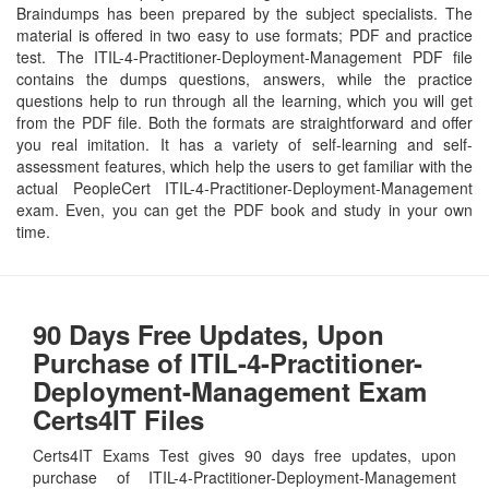
Braindumps has been prepared by the subject specialists. The
material is offered in two easy to use formats; PDF and practice
test. The ITIL-4-Practitioner-Deployment-Management PDF file
contains the dumps questions, answers, while the practice
questions help to run through all the learning, which you will get
from the PDF file. Both the formats are straightforward and offer
you real imitation. It has a variety of self-learning and self-
assessment features, which help the users to get familiar with the
actual PeopleCert ITIL-4-Practitioner-Deployment-Management
exam. Even, you can get the PDF book and study in your own
time.
90 Days Free Updates, Upon
Purchase of ITIL-4-Practitioner-
Deployment-Management Exam
Certs4IT Files
Certs4IT Exams Test gives 90 days free updates, upon
purchase of ITIL-4-Practitioner-Deployment-Management