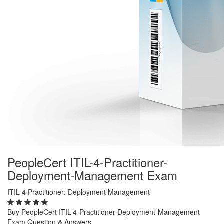
PeopleCert ITIL-4-Practitioner-
Deployment-Management Exam
ITIL 4 Practitioner: Deployment Management
Buy PeopleCert ITIL-4-Practitioner-Deployment-Management
Exam Question & Answers