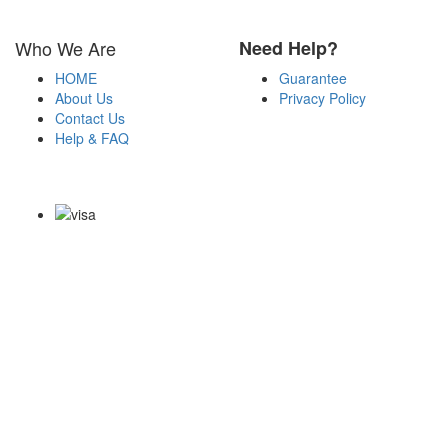
Who We Are
Need Help?
HOME
Guarantee
About Us
Privacy Policy
Contact Us
Help & FAQ
Payment Methods
Copyright Notice All Contents 2009-2026 Certs4it.com and its
contributors All Right Reserved