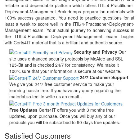
reliable and dependable platform which offers ITIL-4-Practitioner-
Deployment-Management Braindumps preparation materials with
100% success guarantee. You need to practice questions for at
least a week to score well in the ITIL-4-Practitioner-Deployment-
Management exam. Your actual journey to achieving success in
the ITIL-4-Practitioner-Deployment-Management exam begins
with Certs4IT material that is a brilliant and authentic source.
Security and Privacy
Our
site uses enhanced security protocols by McAfee and SSL
125-Bit and is checked 24/7 for consistency. We make it
100% sure that your information is secure at our website.
24/7 Customer Support
We give you 24/7 free customer service to make your
learning hassle free. If you have any query regarding the
material so feel to write us an email.
Free Updates
Certs4IT offers you with 3 months free
updates, upon purchase. Once you will buy any of our
products you will be subscribed to 90-days free updates.
Satisfied Customers