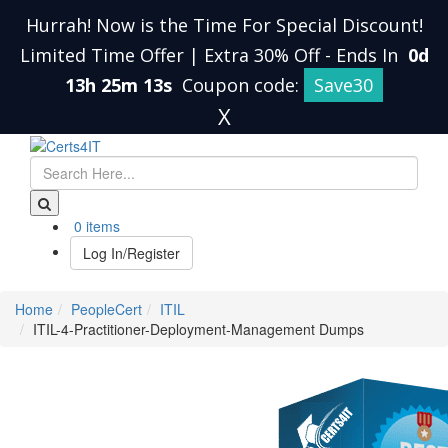
Hurrah! Now is the Time For Special Discount!
Limited Time Offer | Extra 30% Off
-
Ends In
0d
13h 25m 13s
Coupon code:
Save30
X
0 items
Log In/Register
Home
PeopleCert
ITIL
ITIL-4-Practitioner-Deployment-Management Dumps