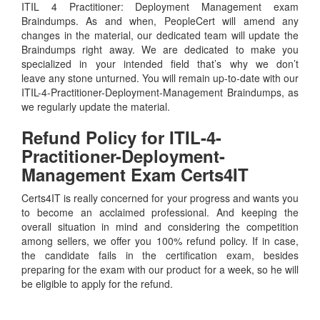
ITIL 4 Practitioner: Deployment Management exam
Braindumps. As and when, PeopleCert will amend any
changes in the material, our dedicated team will update the
Braindumps right away. We are dedicated to make you
specialized in your intended field that’s why we don’t
leave any stone unturned. You will remain up-to-date with our
ITIL-4-Practitioner-Deployment-Management Braindumps, as
we regularly update the material.
Refund Policy for
ITIL-4-
Practitioner-Deployment-
Management
Exam Certs4IT
Certs4IT is really concerned for your progress and wants you
to become an acclaimed professional. And keeping the
overall situation in mind and considering the competition
among sellers, we offer you 100% refund policy. If in case,
the candidate fails in the certification exam, besides
preparing for the exam with our product for a week, so he will
be eligible to apply for the refund.