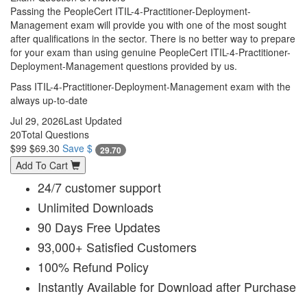
Passing the PeopleCert ITIL-4-Practitioner-Deployment-
Management exam will provide you with one of the most sought
after qualifications in the sector. There is no better way to prepare
for your exam than using genuine PeopleCert ITIL-4-Practitioner-
Deployment-Management questions provided by us.
Pass ITIL-4-Practitioner-Deployment-Management exam with the
always up-to-date
Jul 29, 2026
Last Updated
20
Total Questions
$99
$69.30
Save $
29.70
Add To Cart
24/7 customer support
Unlimited Downloads
90 Days Free Updates
93,000+ Satisfied Customers
100% Refund Policy
Instantly Available for Download after Purchase