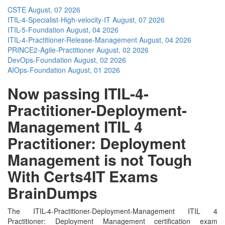
CSTE
August, 07 2026
ITIL-4-Specialist-High-velocity-IT
August, 07 2026
ITIL-5-Foundation
August, 04 2026
ITIL-4-Practitioner-Release-Management
August, 04 2026
PRINCE2-Agile-Practitioner
August, 02 2026
DevOps-Foundation
August, 02 2026
AIOps-Foundation
August, 01 2026
Now passing ITIL-4-
Practitioner-Deployment-
Management ITIL 4
Practitioner: Deployment
Management is not Tough
With Certs4IT Exams
BrainDumps
The ITIL-4-Practitioner-Deployment-Management ITIL 4
Practitioner: Deployment Management certification exam