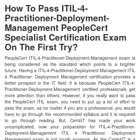
How To Pass ITIL-4-
Practitioner-Deployment-
Management PeopleCert
Specialist Certification Exam
On The First Try?
PeopleCert ITIL-4-Practitioner-Deployment-Management exam is
being considered as the standard which points to a brighter
future. Having a ITIL-4-Practitioner-Deployment-Management ITIL
4 Practitioner: Deployment Management certification provides a
better prospect in the IT field. It is because PeopleCert ITIL-4-
Practitioner-Deployment-Management certified professionals get
more attention than others. However, if you really want to pass
the PeopleCert ITIL exam, you need to put up a lot of effort to
pass the exam, as no matter if you are a professional, you would
have to go through the recommended syllabus and it is required
to go through reading. But, Cert4IT has made your work
uncomplicated, now your preparation for ITIL-4-Practitioner-
Deployment-Management ITIL 4 Practitioner: Deployment
Management exam is not tough anymore. As the Certs4IT is a