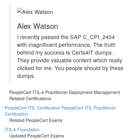
Alex Watson
I recently passed the SAP C_CPI_2404
with magnificent performance, The truth
behind my success is Certs4IT dumps.
They provide valuable content which really
clicked for me. You people should try these
dumps.
PeopleCert ITIL-4-Practitioner-Deployment-Management
Related Certifications
PeopleCert ITIL Certification
PeopleCert ITIL Practitioner
Certification
Related PeopleCert Exams
ITIL-4-Foundation
Updated PeopleCert Exams