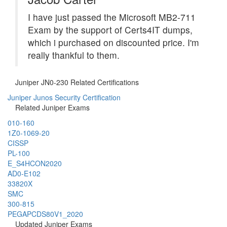
I have just passed the Microsoft MB2-711
Exam by the support of Certs4IT dumps,
which i purchased on discounted price. I'm
really thankful to them.
Juniper JN0-230 Related Certifications
Juniper Junos Security Certification
Related Juniper Exams
010-160
1Z0-1069-20
CISSP
PL-100
E_S4HCON2020
AD0-E102
33820X
SMC
300-815
PEGAPCDS80V1_2020
Updated Juniper Exams