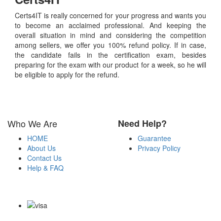
Certs4IT is really concerned for your progress and wants you
to become an acclaimed professional. And keeping the
overall situation in mind and considering the competition
among sellers, we offer you 100% refund policy. If in case,
the candidate fails in the certification exam, besides
preparing for the exam with our product for a week, so he will
be eligible to apply for the refund.
Who We Are
Need Help?
HOME
Guarantee
About Us
Privacy Policy
Contact Us
Help & FAQ
Payment Methods
Copyright Notice All Contents 2009-2026 Certs4it.com and its