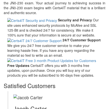
the JN0-230 exam. Your actual journey to achieving success in
the JN0-230 exam begins with Certs4IT material that is a brilliant
and authentic source.
Security and Privacy
Our
site uses enhanced security protocols by McAfee and SSL
125-Bit and is checked 24/7 for consistency. We make it
100% sure that your information is secure at our website.
24/7 Customer Support
We give you 24/7 free customer service to make your
learning hassle free. If you have any query regarding the
material so feel to write us an email.
Free Updates
Certs4IT offers you with 3 months free
updates, upon purchase. Once you will buy any of our
products you will be subscribed to 90-days free updates.
Satisfied Customers
Jacob Carter