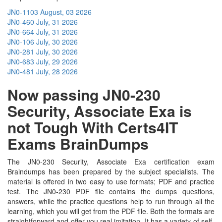
JN0-1103
August, 03 2026
JN0-460
July, 31 2026
JN0-664
July, 31 2026
JN0-106
July, 30 2026
JN0-281
July, 30 2026
JN0-683
July, 29 2026
JN0-481
July, 28 2026
Now passing JN0-230
Security, Associate Exa is
not Tough With Certs4IT
Exams BrainDumps
The JN0-230 Security, Associate Exa certification exam
Braindumps has been prepared by the subject specialists. The
material is offered in two easy to use formats; PDF and practice
test. The JN0-230 PDF file contains the dumps questions,
answers, while the practice questions help to run through all the
learning, which you will get from the PDF file. Both the formats are
straightforward and offer you real imitation. It has a variety of self-