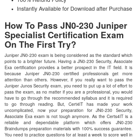
Instantly Available for Download after Purchase
How To Pass JN0-230 Juniper
Specialist Certification Exam
On The First Try?
Juniper JN0-230 exam is being considered as the standard which
points to a brighter future. Having a JN0-230 Security, Associate
Exa certification provides a better prospect in the IT field. It is
because Juniper JN0-230 certified professionals get more
attention than others. However, if you really want to pass the
Juniper Junos Security exam, you need to put up a lot of effort to
pass the exam, as no matter if you are a professional, you would
have to go through the recommended syllabus and it is required
to go through reading. But, Cert4IT has made your work
uncomplicated, now your preparation for JN0-230 Security,
Associate Exa exam is not tough anymore. As the Certs4IT is a
reliable and dependable platform which offers JN0-230
Braindumps preparation materials with 100% success guarantee.
You need to practice questions for at least a week to score well in