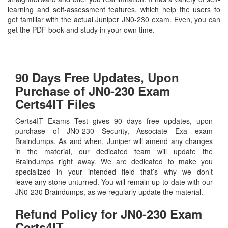
learning and self-assessment features, which help the users to
get familiar with the actual Juniper JN0-230 exam. Even, you can
get the PDF book and study in your own time.
90 Days Free Updates, Upon
Purchase of JN0-230 Exam
Certs4IT Files
Certs4IT Exams Test gives 90 days free updates, upon
purchase of JN0-230 Security, Associate Exa exam
Braindumps. As and when, Juniper will amend any changes
in the material, our dedicated team will update the
Braindumps right away. We are dedicated to make you
specialized in your intended field that’s why we don’t
leave any stone unturned. You will remain up-to-date with our
JN0-230 Braindumps, as we regularly update the material.
Refund Policy for
JN0-230
Exam
Certs4IT