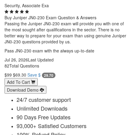
Security, Associate Exa
Buy Juniper JN0-230 Exam Question & Answers
Passing the Juniper JN0-230 exam will provide you with one of
the most sought after qualifications in the sector. There is no
better way to prepare for your exam than using genuine Juniper
JN0-230 questions provided by us.
Pass JN0-230 exam with the always up-to-date
Jul 26, 2026
Last Updated
82
Total Questions
$99
$69.30
Save $
29.70
Add To Cart
Download Demo
24/7 customer support
Unlimited Downloads
90 Days Free Updates
93,000+ Satisfied Customers
100% Refund Policy