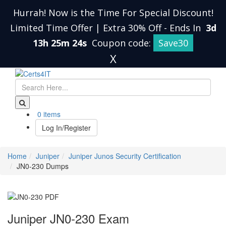
Hurrah! Now is the Time For Special Discount!
Limited Time Offer | Extra 30% Off
-
Ends In
3d
13h 25m 23s
Coupon code:
Save30
X
0 items
Log In/Register
Home
Juniper
Juniper Junos Security Certification
JN0-230 Dumps
Juniper JN0-230 Exam