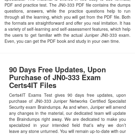
PDF and practice test. The JN0-333 PDF file contains the dumps
questions, answers, while the practice questions help to run
through all the learning, which you will get from the PDF file. Both
the formats are straightforward and offer you real imitation. It has
a variety of self-learning and self-assessment features, which help
the users to get familiar with the actual Juniper JN0-333 exam.
Even, you can get the PDF book and study in your own time.
90 Days Free Updates, Upon
Purchase of JN0-333 Exam
Certs4IT Files
Certs4IT Exams Test gives 90 days free updates, upon
purchase of JN0-333 Juniper Networks Certified Specialist
Security exam Braindumps. As and when, Juniper will amend
any changes in the material, our dedicated team will update
the Braindumps right away. We are dedicated to make you
specialized in your intended field that’s why we don’t
leave any stone unturned. You will remain up-to-date with our