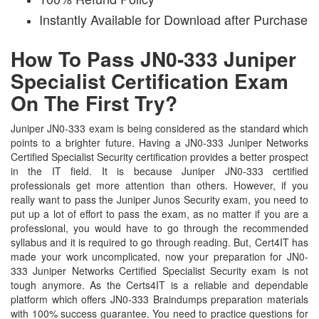
Instantly Available for Download after Purchase
How To Pass JN0-333 Juniper
Specialist Certification Exam
On The First Try?
Juniper JN0-333 exam is being considered as the standard which
points to a brighter future. Having a JN0-333 Juniper Networks
Certified Specialist Security certification provides a better prospect
in the IT field. It is because Juniper JN0-333 certified
professionals get more attention than others. However, if you
really want to pass the Juniper Junos Security exam, you need to
put up a lot of effort to pass the exam, as no matter if you are a
professional, you would have to go through the recommended
syllabus and it is required to go through reading. But, Cert4IT has
made your work uncomplicated, now your preparation for JN0-
333 Juniper Networks Certified Specialist Security exam is not
tough anymore. As the Certs4IT is a reliable and dependable
platform which offers JN0-333 Braindumps preparation materials
with 100% success guarantee. You need to practice questions for