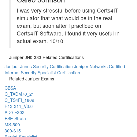
I was very stressful before using Certs4IT
simulator that what would be in the real
exam, but soon after i practiced on
Certs4IT Software, I found it very useful in
actual exam. 10/10
Juniper JN0-333 Related Certifications
Juniper Junos Security Certification
Juniper Networks Certified
Internet Security Specialist Certification
Related Juniper Exams
CBSA
C_TADM70_21
C_TS4FI_1809
H13-311_V3.0
AD0-E302
PSE-Strata
MS-500
300-615
Pardot-Specialist