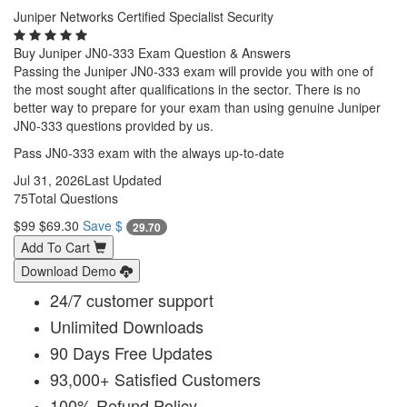
Juniper Networks Certified Specialist Security
Buy Juniper JN0-333 Exam Question & Answers
Passing the Juniper JN0-333 exam will provide you with one of
the most sought after qualifications in the sector. There is no
better way to prepare for your exam than using genuine Juniper
JN0-333 questions provided by us.
Pass JN0-333 exam with the always up-to-date
Jul 31, 2026
Last Updated
75
Total Questions
$99
$69.30
Save $
29.70
Add To Cart
Download Demo
24/7 customer support
Unlimited Downloads
90 Days Free Updates
93,000+ Satisfied Customers
100% Refund Policy