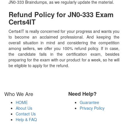
JN0-333 Braindumps, as we regularly update the material.
Refund Policy for
JN0-333
Exam
Certs4IT
Certs4IT is really concerned for your progress and wants you
to become an acclaimed professional. And keeping the
overall situation in mind and considering the competition
among sellers, we offer you 100% refund policy. If in case,
the candidate fails in the certification exam, besides
preparing for the exam with our product for a week, so he will
be eligible to apply for the refund.
Who We Are
Need Help?
HOME
Guarantee
About Us
Privacy Policy
Contact Us
Help & FAQ