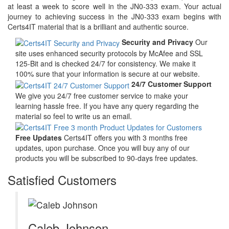
at least a week to score well in the JN0-333 exam. Your actual
journey to achieving success in the JN0-333 exam begins with
Certs4IT material that is a brilliant and authentic source.
Security and Privacy
Our
site uses enhanced security protocols by McAfee and SSL
125-Bit and is checked 24/7 for consistency. We make it
100% sure that your information is secure at our website.
24/7 Customer Support
We give you 24/7 free customer service to make your
learning hassle free. If you have any query regarding the
material so feel to write us an email.
Free Updates
Certs4IT offers you with 3 months free
updates, upon purchase. Once you will buy any of our
products you will be subscribed to 90-days free updates.
Satisfied Customers
Caleb Johnson