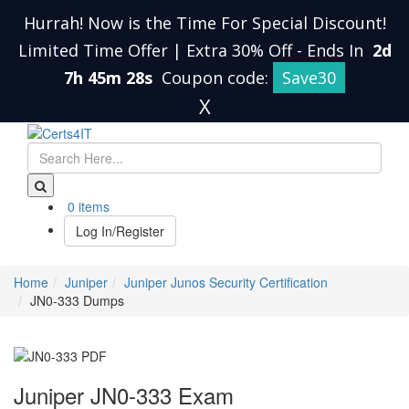
Hurrah! Now is the Time For Special Discount!
Limited Time Offer | Extra 30% Off
-
Ends In
2d
7h 45m 28s
Coupon code:
Save30
X
0 items
Log In/Register
Home
Juniper
Juniper Junos Security Certification
JN0-333 Dumps
Juniper JN0-333 Exam