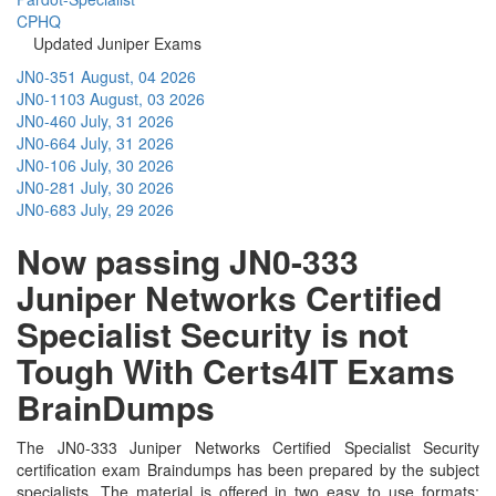
CPHQ
Updated Juniper Exams
JN0-351
August, 04 2026
JN0-1103
August, 03 2026
JN0-460
July, 31 2026
JN0-664
July, 31 2026
JN0-106
July, 30 2026
JN0-281
July, 30 2026
JN0-683
July, 29 2026
Now passing JN0-333
Juniper Networks Certified
Specialist Security is not
Tough With Certs4IT Exams
BrainDumps
The JN0-333 Juniper Networks Certified Specialist Security
certification exam Braindumps has been prepared by the subject
specialists. The material is offered in two easy to use formats;