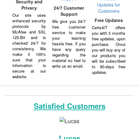
Security and
Privacy
24/7 Customer
Support
Our site uses
Free Updates
enhanced security
We give you 24/7
protocols by
free customer
Certs4IT offers
McAfee and SSL
service to make
you with 3 months
125-Bit and is
your learning
free updates, upon
checked 24/7 for
hassle free. If you
purchase. Once
consistency. We
have any query
you will buy any of
make it 100%
regarding the
our products you
sure that your
material so feel to
will be subscribed
information is
write us an email.
to 90-days free
secure at our
updates.
website.
Satisfied Customers
Lucas