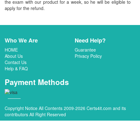
the exam with our product for a week, so he will be eligible to
apply for the refund.
Who We Are
Need Help?
HOME
Guarantee
About Us
Privacy Policy
Contact Us
Help & FAQ
Payment Methods
Copyright Notice All Contents 2009-2026 Certs4it.com and its
contributors All Right Reserved