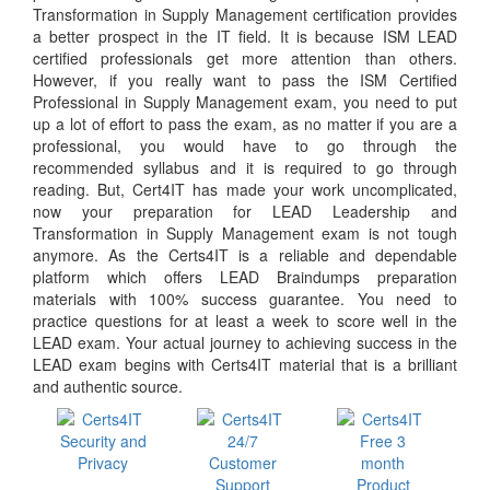
Transformation in Supply Management certification provides
a better prospect in the IT field. It is because ISM LEAD
certified professionals get more attention than others.
However, if you really want to pass the ISM Certified
Professional in Supply Management exam, you need to put
up a lot of effort to pass the exam, as no matter if you are a
professional, you would have to go through the
recommended syllabus and it is required to go through
reading. But, Cert4IT has made your work uncomplicated,
now your preparation for LEAD Leadership and
Transformation in Supply Management exam is not tough
anymore. As the Certs4IT is a reliable and dependable
platform which offers LEAD Braindumps preparation
materials with 100% success guarantee. You need to
practice questions for at least a week to score well in the
LEAD exam. Your actual journey to achieving success in the
LEAD exam begins with Certs4IT material that is a brilliant
and authentic source.