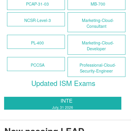
PCAP-31-03
MB-700
NCSR-Level-3
Marketing-Cloud-
Consultant
PL-400
Marketing-Cloud-
Developer
PCCSA
Professional-Cloud-
Security-Engineer
Updated ISM Exams
INTE
July, 31 2026
Now passing LEAD