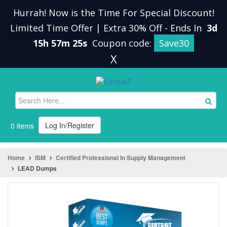
Hurrah! Now is the Time For Special Discount!
Limited Time Offer | Extra 30% Off
-
Ends In
3d
15h 57m 25s
Coupon code:
Save30
X
Log In/Register
0 items
Home
ISM
Certified Professional In Supply Management
LEAD Dumps