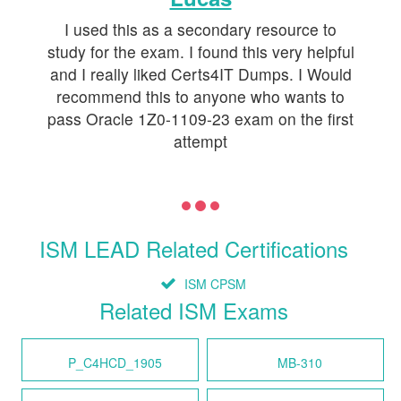
I used this as a secondary resource to
study for the exam. I found this very helpful
and I really liked Certs4IT Dumps. I Would
recommend this to anyone who wants to
pass Oracle 1Z0-1109-23 exam on the first
attempt
ISM LEAD Related Certifications
ISM CPSM
Related ISM Exams
P_C4HCD_1905
MB-310