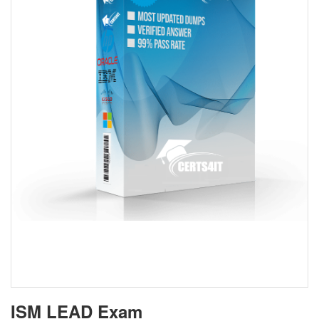
ISM LEAD Exam