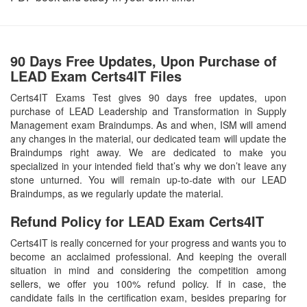
90 Days Free Updates, Upon Purchase of
LEAD Exam Certs4IT Files
Certs4IT Exams Test gives 90 days free updates, upon
purchase of LEAD Leadership and Transformation in Supply
Management exam Braindumps. As and when, ISM will amend
any changes in the material, our dedicated team will update the
Braindumps right away. We are dedicated to make you
specialized in your intended field that’s why we don’t leave any
stone unturned. You will remain up-to-date with our LEAD
Braindumps, as we regularly update the material.
Refund Policy for
LEAD
Exam Certs4IT
Certs4IT is really concerned for your progress and wants you to
become an acclaimed professional. And keeping the overall
situation in mind and considering the competition among
sellers, we offer you 100% refund policy. If in case, the
candidate fails in the certification exam, besides preparing for