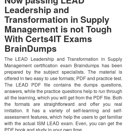
Leadership and
Transformation in Supply
Management is not Tough
With Certs4IT Exams
BrainDumps
The LEAD Leadership and Transformation in Supply
Management certification exam Braindumps has been
prepared by the subject specialists. The material is
offered in two easy to use formats; PDF and practice test.
The LEAD PDF file contains the dumps questions,
answers, while the practice questions help to run through
all the learning, which you will get from the PDF file. Both
the formats are straightforward and offer you real
imitation. It has a variety of self-learning and self-
assessment features, which help the users to get familiar
with the actual ISM LEAD exam. Even, you can get the
PDF book and study in your own time.