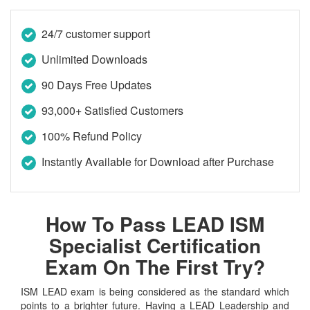
24/7 customer support
Unlimited Downloads
90 Days Free Updates
93,000+ Satisfied Customers
100% Refund Policy
Instantly Available for Download after Purchase
How To Pass LEAD ISM
Specialist Certification
Exam On The First Try?
ISM LEAD exam is being considered as the standard which
points to a brighter future. Having a LEAD Leadership and