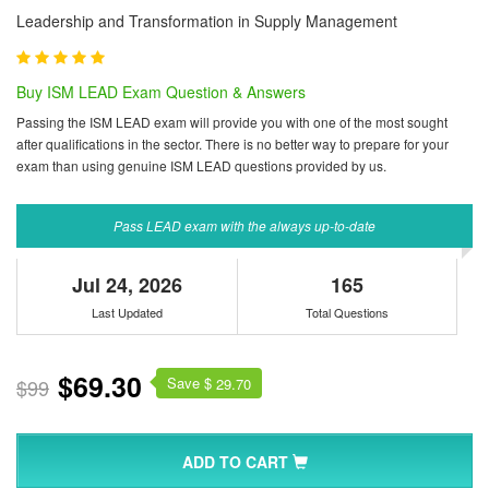
Leadership and Transformation in Supply Management
Buy ISM LEAD Exam Question & Answers
Passing the ISM LEAD exam will provide you with one of the most sought
after qualifications in the sector. There is no better way to prepare for your
exam than using genuine ISM LEAD questions provided by us.
Pass LEAD exam with the always up-to-date
Jul 24, 2026
165
Last Updated
Total Questions
$69.30
Save $
$99
29.70
ADD TO CART