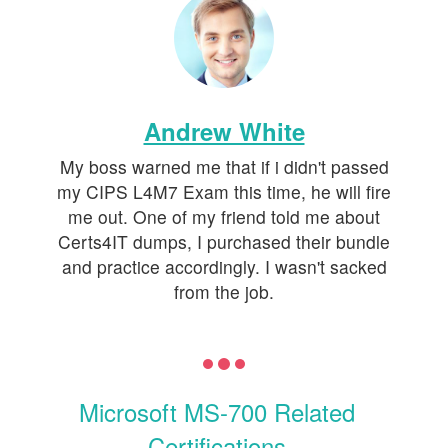
Andrew White
My boss warned me that if i didn't passed
my CIPS L4M7 Exam this time, he will fire
me out. One of my friend told me about
Certs4IT dumps, I purchased their bundle
and practice accordingly. I wasn't sacked
from the job.
Microsoft MS-700 Related
Certifications