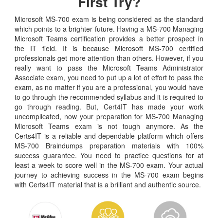
First Try?
Microsoft MS-700 exam is being considered as the standard
which points to a brighter future. Having a MS-700 Managing
Microsoft Teams certification provides a better prospect in
the IT field. It is because Microsoft MS-700 certified
professionals get more attention than others. However, if you
really want to pass the Microsoft Teams Administrator
Associate exam, you need to put up a lot of effort to pass the
exam, as no matter if you are a professional, you would have
to go through the recommended syllabus and it is required to
go through reading. But, Cert4IT has made your work
uncomplicated, now your preparation for MS-700 Managing
Microsoft Teams exam is not tough anymore. As the
Certs4IT is a reliable and dependable platform which offers
MS-700 Braindumps preparation materials with 100%
success guarantee. You need to practice questions for at
least a week to score well in the MS-700 exam. Your actual
journey to achieving success in the MS-700 exam begins
with Certs4IT material that is a brilliant and authentic source.