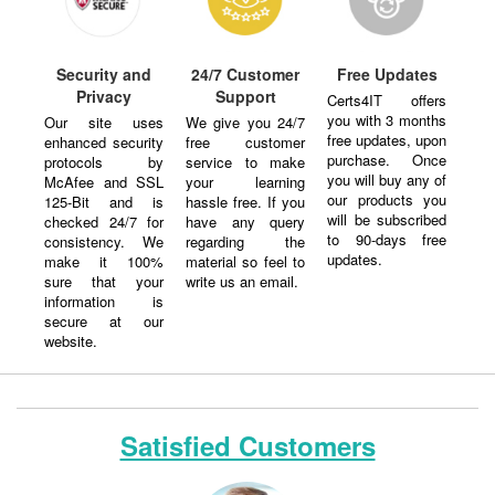
Security and
24/7 Customer
Free Updates
Privacy
Support
Certs4IT offers
you with 3 months
Our site uses
We give you 24/7
free updates, upon
enhanced security
free customer
purchase. Once
protocols by
service to make
you will buy any of
McAfee and SSL
your learning
our products you
125-Bit and is
hassle free. If you
will be subscribed
checked 24/7 for
have any query
to 90-days free
consistency. We
regarding the
updates.
make it 100%
material so feel to
sure that your
write us an email.
information is
secure at our
website.
Satisfied Customers