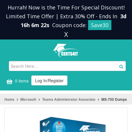
Hurrah! Now is the Time For Special Discount!
Limited Time Offer | Extra 30% Off
-
Ends In
3d
16h 6m 22s
Coupon code:
Save30
X
Log In/Register
0 items
Home
Microsoft
Teams Administrator Associate
MS-700 Dumps