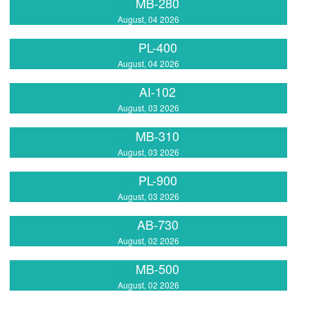
MB-280
August, 04 2026
PL-400
August, 04 2026
AI-102
August, 03 2026
MB-310
August, 03 2026
PL-900
August, 03 2026
AB-730
August, 02 2026
MB-500
August, 02 2026