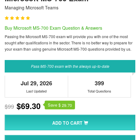
Managing Microsoft Teams
Buy Microsoft MS-700 Exam Question & Answers
Passing the Microsoft MS-700 exam will provide you with one of the most
sought after qualifications in the sector. There is no better way to prepare for
your exam than using genuine Microsoft MS-700 questions provided by us.
Pass MS-700 exam with the always up-to-date
Jul 29, 2026
399
Last Updated
Total Questions
$69.30
Save $
$99
29.70
ADD TO CART