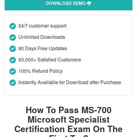
DOWNLOAD DEMO
24/7 customer support
Unlimited Downloads
90 Days Free Updates
93,000+ Satisfied Customers
100% Refund Policy
Instantly Available for Download after Purchase
How To Pass MS-700
Microsoft Specialist
Certification Exam On The