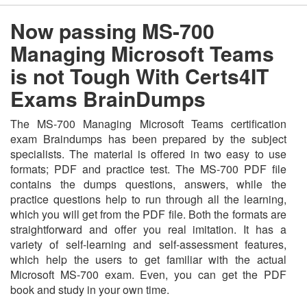
Now passing MS-700
Managing Microsoft Teams
is not Tough With Certs4IT
Exams BrainDumps
The MS-700 Managing Microsoft Teams certification
exam Braindumps has been prepared by the subject
specialists. The material is offered in two easy to use
formats; PDF and practice test. The MS-700 PDF file
contains the dumps questions, answers, while the
practice questions help to run through all the learning,
which you will get from the PDF file. Both the formats are
straightforward and offer you real imitation. It has a
variety of self-learning and self-assessment features,
which help the users to get familiar with the actual
Microsoft MS-700 exam. Even, you can get the PDF
book and study in your own time.