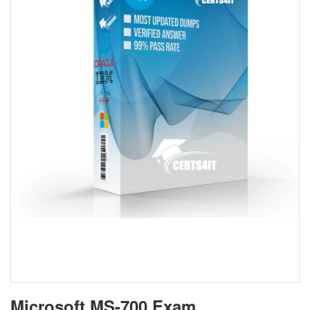
Microsoft MS-700 Exam