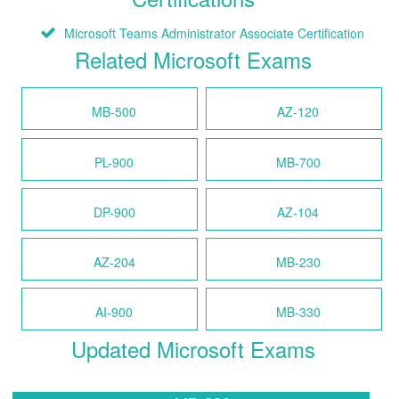
Microsoft Teams Administrator Associate Certification
Related Microsoft Exams
MB-500
AZ-120
PL-900
MB-700
DP-900
AZ-104
AZ-204
MB-230
AI-900
MB-330
Updated Microsoft Exams