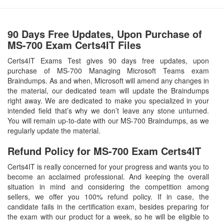
90 Days Free Updates, Upon Purchase of
MS-700 Exam Certs4IT Files
Certs4IT Exams Test gives 90 days free updates, upon
purchase of MS-700 Managing Microsoft Teams exam
Braindumps. As and when, Microsoft will amend any changes in
the material, our dedicated team will update the Braindumps
right away. We are dedicated to make you specialized in your
intended field that’s why we don’t leave any stone unturned.
You will remain up-to-date with our MS-700 Braindumps, as we
regularly update the material.
Refund Policy for
MS-700
Exam Certs4IT
Certs4IT is really concerned for your progress and wants you to
become an acclaimed professional. And keeping the overall
situation in mind and considering the competition among
sellers, we offer you 100% refund policy. If in case, the
candidate fails in the certification exam, besides preparing for
the exam with our product for a week, so he will be eligible to