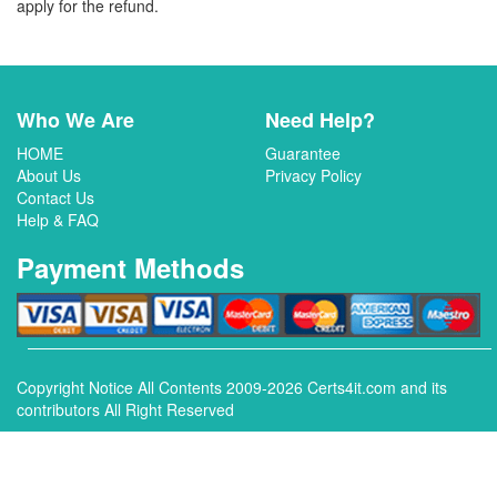
apply for the refund.
Who We Are
Need Help?
HOME
Guarantee
About Us
Privacy Policy
Contact Us
Help & FAQ
Payment Methods
Copyright Notice All Contents 2009-2026 Certs4it.com and its
contributors All Right Reserved