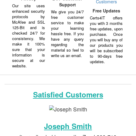
Support
Our site uses
Free Updates
enhanced security
We give you 24/7
protocols by
free customer
Certs4IT offers
McAfee and SSL
service to make
you with 3 months
125-Bit and is
your learning
free updates, upon
checked 24/7 for
hassle free. If you
purchase. Once
consistency. We
have any query
you will buy any of
make it 100%
regarding the
our products you
sure that your
material so feel to
will be subscribed
information is
write us an email.
to 90-days free
secure at our
updates.
website.
Satisfied Customers
Joseph Smith