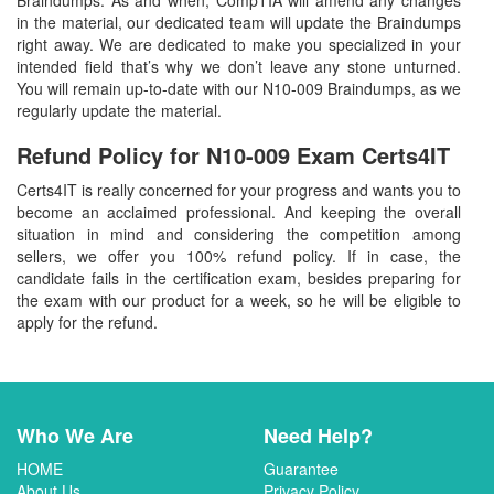
in the material, our dedicated team will update the Braindumps
right away. We are dedicated to make you specialized in your
intended field that’s why we don’t leave any stone unturned.
You will remain up-to-date with our N10-009 Braindumps, as we
regularly update the material.
Refund Policy for
N10-009
Exam Certs4IT
Certs4IT is really concerned for your progress and wants you to
become an acclaimed professional. And keeping the overall
situation in mind and considering the competition among
sellers, we offer you 100% refund policy. If in case, the
candidate fails in the certification exam, besides preparing for
the exam with our product for a week, so he will be eligible to
apply for the refund.
Who We Are
Need Help?
HOME
Guarantee
About Us
Privacy Policy