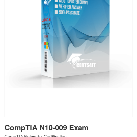
CompTIA N10-009 Exam
CompTIA Network+ Certification