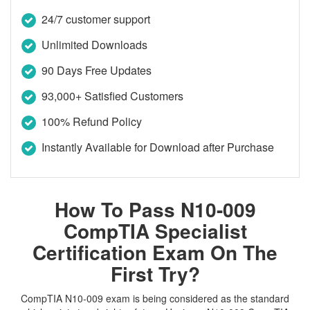
24/7 customer support
Unlimited Downloads
90 Days Free Updates
93,000+ Satisfied Customers
100% Refund Policy
Instantly Available for Download after Purchase
How To Pass N10-009
CompTIA Specialist
Certification Exam On The
First Try?
CompTIA N10-009 exam is being considered as the standard