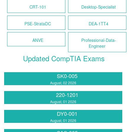
CRT-101
Desktop-Specialist
PSE-StrataDC
DEA-1TT4
ANVE
Professional-Data-
Engineer
Updated CompTIA Exams
SK0-005
August, 02 2026
220-1201
August, 01 2026
DY0-001
August, 01 2026