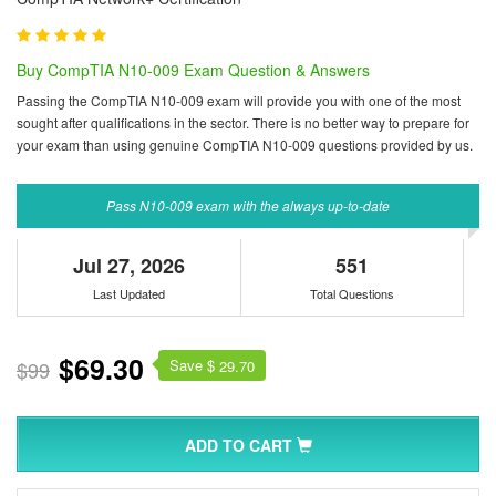
Buy CompTIA N10-009 Exam Question & Answers
Passing the CompTIA N10-009 exam will provide you with one of the most
sought after qualifications in the sector. There is no better way to prepare for
your exam than using genuine CompTIA N10-009 questions provided by us.
Pass N10-009 exam with the always up-to-date
Jul 27, 2026
551
Last Updated
Total Questions
$69.30
Save $
$99
29.70
ADD TO CART