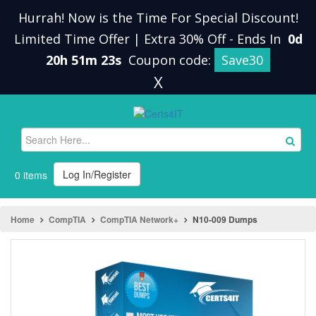
Hurrah! Now is the Time For Special Discount!
Limited Time Offer | Extra 30% Off
-
Ends In
0d
20h 51m 23s
Coupon code:
Save30
X
Log In/Register
0 items
Home
CompTIA
CompTIA Network+
N10-009 Dumps