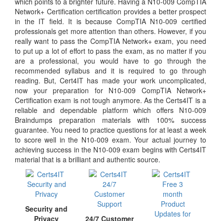
which points to a brighter future. Having a N10-009 CompTIA
Network+ Certification certification provides a better prospect
in the IT field. It is because CompTIA N10-009 certified
professionals get more attention than others. However, if you
really want to pass the CompTIA Network+ exam, you need
to put up a lot of effort to pass the exam, as no matter if you
are a professional, you would have to go through the
recommended syllabus and it is required to go through
reading. But, Cert4IT has made your work uncomplicated,
now your preparation for N10-009 CompTIA Network+
Certification exam is not tough anymore. As the Certs4IT is a
reliable and dependable platform which offers N10-009
Braindumps preparation materials with 100% success
guarantee. You need to practice questions for at least a week
to score well in the N10-009 exam. Your actual journey to
achieving success in the N10-009 exam begins with Certs4IT
material that is a brilliant and authentic source.
Security and
Privacy
24/7 Customer