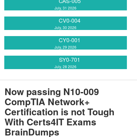
CAS-005
July, 31 2026
CV0-004
July, 30 2026
CY0-001
July, 29 2026
SY0-701
July, 28 2026
Now passing N10-009
CompTIA Network+
Certification is not Tough
With Certs4IT Exams
BrainDumps