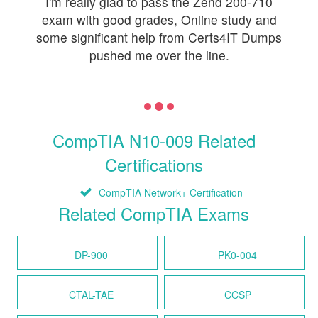
I'm really glad to pass the Zend 200-710
exam with good grades, Online study and
some significant help from Certs4IT Dumps
pushed me over the line.
CompTIA N10-009 Related
Certifications
CompTIA Network+ Certification
Related CompTIA Exams
DP-900
PK0-004
CTAL-TAE
CCSP