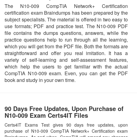
The N10-009 CompTIA Network+ Certification
certification exam Braindumps has been prepared by the
subject specialists. The material is offered in two easy to
use formats; PDF and practice test. The N10-009 PDF
file contains the dumps questions, answers, while the
practice questions help to run through all the learning,
which you will get from the PDF file. Both the formats are
straightforward and offer you real imitation. It has a
variety of self-learning and self-assessment features,
which help the users to get familiar with the actual
CompTIA N10-009 exam. Even, you can get the PDF
book and study in your own time.
90 Days Free Updates, Upon Purchase of
N10-009 Exam Certs4IT Files
Certs4IT Exams Test gives 90 days free updates, upon
purchase of N10-009 CompTIA Network+ Certification exam
Braindumps. As and when, CompTIA will amend any changes