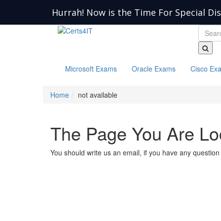
Hurrah! Now is the Time For Special Di
Microsoft Exams
Oracle Exams
Cisco Ex
Home
not available
The Page You Are Loo
You should write us an email, if you have any question