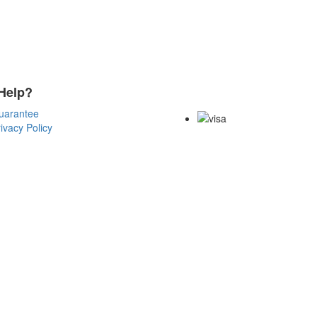
Help?
Payment Methods
uarantee
ivacy Policy
Copyright Notice All Contents 200
Reserved