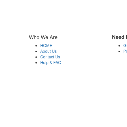
Who We Are
Need 
HOME
G
About Us
Pr
Contact Us
Help & FAQ