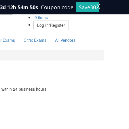
X
3d 12h 54m 50s
Coupon code:
Save30
0 items
Log In/Register
il Exams
Citrix Exams
All Vendors
s within 24 business hours