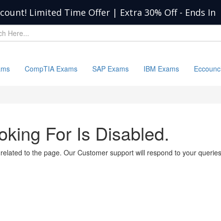
scount! Limited Time Offer | Extra 30% Off
-
Ends In
ams
CompTIA Exams
SAP Exams
IBM Exams
Eccounc
king For Is Disabled.
 related to the page. Our Customer support will respond to your querie