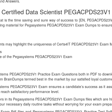
nd Answers.
Certified Data Scientist PEGACPDS23V1 c
hat is the time saving and sure way of success to [EN, PEGACPDS23V1 E
elping material for Pegasystems PEGACPDS23V1 Exam Dumps to ensure
g points may highlight the uniqueness of Certs4IT PEGACPDS23V1 Exam M
s
ience of the Pegasystems PEGACPDS23V1 Exam
stems PEGACPDS23V1 Practice Exam Questions both in PDF to download f
rainDumps termed best in the market by our satisfied loyal custome
ystems PEGACPDS23V1 Exam ensures a candidate’s success as it asses
reach satisfactory performance level.
swers in its Pegasystems PEGACPDS23V1 Exam Dumps files which are 
your necessary daily routine tasks without worrying for your exam prepa
Exam Pdf files and Pegasystems PEGACPDS23V1 Practice Test Softwa