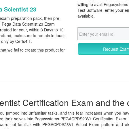
willing to avail Pegasyst
a Scientist 23
Test Software, enter your e
available.
 exam preparation pack, then pre-
 Pega Data Scientist 23 Exam
reated for your, within 3 Days to 10
refund, makesure to remain in touch
r only by Certs4IT.
Request Exa
that we fail to create this product for
ntist Certification Exam and the d
you jumped into unfamiliar tasks, and this fear increases when you hav
olled their selves into Pegasystems PEGACPDS23V1 Certification Exam. 
were not familiar with PEGACPDS23V1 Actual Exam pattern and also