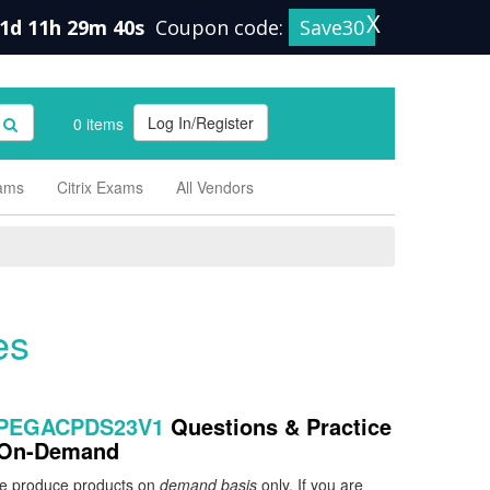
X
1d 11h 29m 40s
Coupon code:
Save30
Log In/Register
0 items
xams
Citrix Exams
All Vendors
es
 PEGACPDS23V1
Questions & Practice
e On-Demand
 we produce products on
demand basis
only. If you are