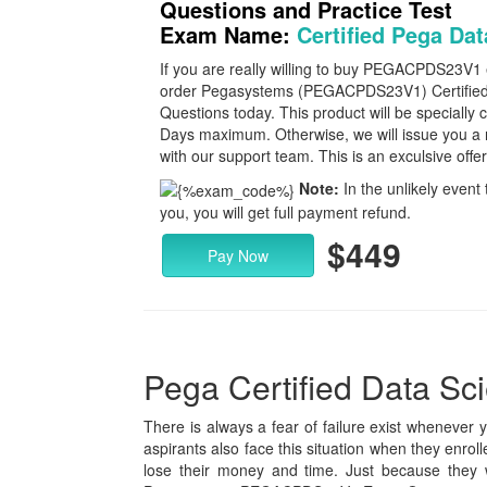
Questions and Practice Test
Exam Name:
Certified Pega Dat
If you are really willing to buy PEGACPDS23V1
order Pegasystems (PEGACPDS23V1) Certified
Questions today. This product will be specially c
Days maximum. Otherwise, we will issue you a 
with our support team. This is an exculsive offe
Note:
In the unlikely event 
you, you will get full payment refund.
$449
Pay Now
Pega Certified Data Scie
There is always a fear of failure exist whenever 
aspirants also face this situation when they enr
lose their money and time. Just because they 