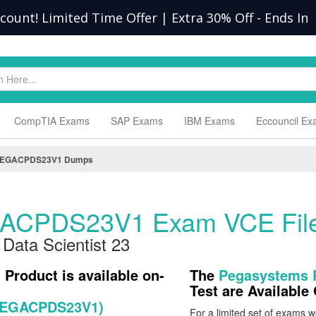
scount! Limited Time Offer | Extra 30% Off
-
Ends In
CompTIA Exams
SAP Exams
IBM Exams
Eccouncil E
EGACPDS23V1 Dumps
ACPDS23V1 Exam VCE Fil
 Data Scientist 23
)
Product is available on-
The
Pegasystems
Test are Availabl
 (PEGACPDS23V1)
For a limited set of exams