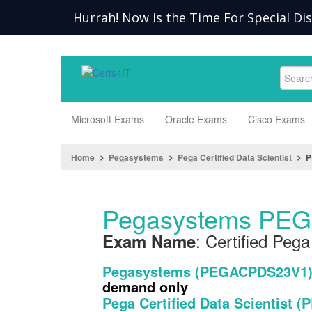
Hurrah! Now is the Time For Special Di
Microsoft Exams
Oracle Exams
Cisco Exams
Home
Pegasystems
Pega Certified Data Scientist
P
Pegasystems PEG
: Certified Pega
Exam Name
Pegasystems (PEGACPDS23V1
demand only
Pega Certified Data Scientist