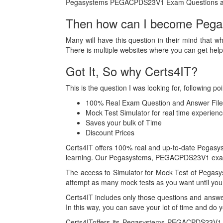
Pegasystems PEGACPDS23V1 Exam Questions a
Then how can I become Pega 
Many will have this question in their mind that w
There is multiple websites where you can get h
Got It, So why Certs4IT?
This is the question I was looking for, followin
100% Real Exam Question and Answer File
Mock Test Simulator for real time exper
Saves your bulk of Time
Discount Prices
Certs4IT offers 100% real and up-to-date Pegasy
learning. Our Pegasystems, PEGACPDS23V1 exam B
The access to Simulator for Mock Test of Pegas
attempt as many mock tests as you want until you 
Certs4IT includes only those questions and an
In this way, you can save your lot of time and do 
Certs4IToffers its Pegasystems PEGACPDS23V1 