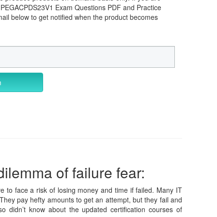
ems PEGACPDS23V1 Exam Questions PDF and Practice
mail below to get notified when the product becomes
m
ilemma of failure fear:
e to face a risk of losing money and time if failed. Many IT
They pay hefty amounts to get an attempt, but they fail and
 didn’t know about the updated certification courses of