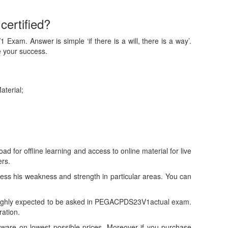
ertified?
xam. Answer is simple ‘if there is a will, there is a way’.
 your success.
aterial;
or offline learning and access to online material for live
rs.
s his weakness and strength in particular areas. You can
highly expected to be asked in PEGACPDS23V1actual exam.
ration.
re on lowest possible prices. Moreover if you purchase