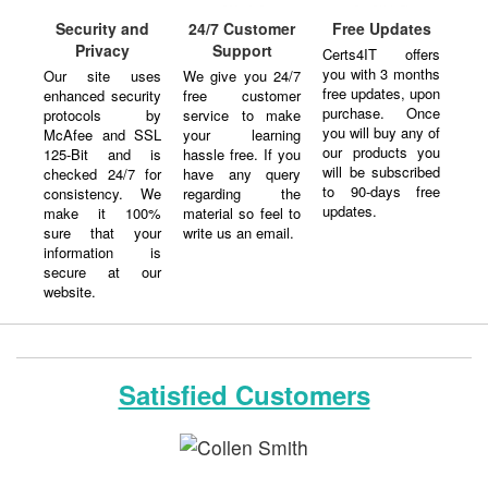
Security and
24/7 Customer
Free Updates
Privacy
Support
Certs4IT offers
you with 3 months
Our site uses
We give you 24/7
free updates, upon
enhanced security
free customer
purchase. Once
protocols by
service to make
you will buy any of
McAfee and SSL
your learning
our products you
125-Bit and is
hassle free. If you
will be subscribed
checked 24/7 for
have any query
to 90-days free
consistency. We
regarding the
updates.
make it 100%
material so feel to
sure that your
write us an email.
information is
secure at our
website.
Satisfied Customers