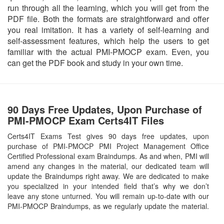
run through all the learning, which you will get from the
PDF file. Both the formats are straightforward and offer
you real imitation. It has a variety of self-learning and
self-assessment features, which help the users to get
familiar with the actual PMI-PMOCP exam. Even, you
can get the PDF book and study in your own time.
90 Days Free Updates, Upon Purchase of
PMI-PMOCP Exam Certs4IT Files
Certs4IT Exams Test gives 90 days free updates, upon
purchase of PMI-PMOCP PMI Project Management Office
Certified Professional exam Braindumps. As and when, PMI will
amend any changes in the material, our dedicated team will
update the Braindumps right away. We are dedicated to make
you specialized in your intended field that’s why we don’t
leave any stone unturned. You will remain up-to-date with our
PMI-PMOCP Braindumps, as we regularly update the material.