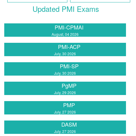
Updated PMI Exams
PMI-CPMAI
August, 04 2026
PMI-ACP
July, 30 2026
PMI-SP
July, 30 2026
PgMP
July, 29 2026
PMP
July, 27 2026
DASM
July, 27 2026