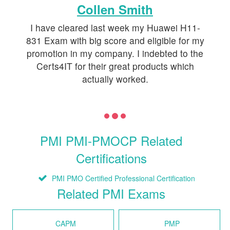
Collen Smith
I have cleared last week my Huawei H11-
831 Exam with big score and eligible for my
promotion in my company. I indebted to the
Certs4IT for their great products which
actually worked.
PMI PMI-PMOCP Related
Certifications
PMI PMO Certified Professional Certification
Related PMI Exams
CAPM
PMP