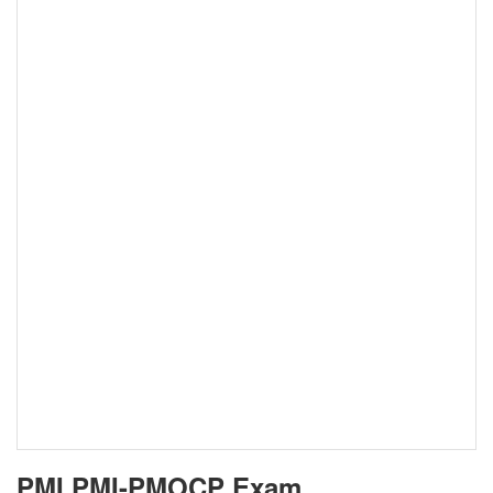
PMI PMI-PMOCP Exam