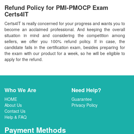
Refund Policy for
PMI-PMOCP
Exam
Certs4IT
Certs4IT is really concerned for your progress and wants you to
become an acclaimed professional. And keeping the overall
situation in mind and considering the competition among
sellers, we offer you 100% refund policy. If in case, the
candidate fails in the certification exam, besides preparing for
the exam with our product for a week, so he will be eligible to
apply for the refund.
Who We Are
Need Help?
HOME
Guarantee
About Us
Privacy Policy
Contact Us
Help & FAQ
Payment Methods