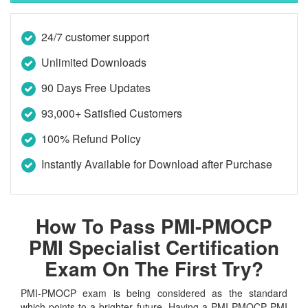
24/7 customer support
Unlimited Downloads
90 Days Free Updates
93,000+ Satisfied Customers
100% Refund Policy
Instantly Available for Download after Purchase
How To Pass PMI-PMOCP
PMI Specialist Certification
Exam On The First Try?
PMI-PMOCP exam is being considered as the standard
which points to a brighter future. Having a PMI-PMOCP PMI