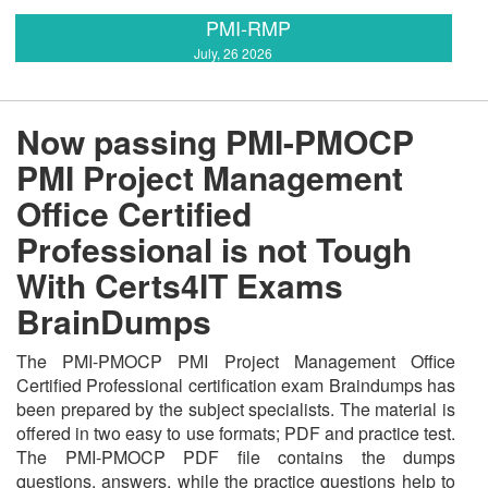
PMI-RMP
July, 26 2026
Now passing PMI-PMOCP
PMI Project Management
Office Certified
Professional is not Tough
With Certs4IT Exams
BrainDumps
The PMI-PMOCP PMI Project Management Office
Certified Professional certification exam Braindumps has
been prepared by the subject specialists. The material is
offered in two easy to use formats; PDF and practice test.
The PMI-PMOCP PDF file contains the dumps
questions, answers, while the practice questions help to