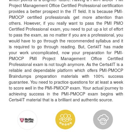
Project Management Office Certified Professional certification
provides a better prospect in the IT field. It is because PMI-
PMOCP certified professionals get more attention than
others. However, if you really want to pass the PMI PMO
Certified Professional exam, you need to put up a lot of effort
to pass the exam, as no matter if you are a professional, you
would have to go through the recommended syllabus and it
is required to go through reading. But, Cert4IT has made
your work uncomplicated, now your preparation for PMI-
PMOCP PMI Project Management Office Certified
Professional exam is not tough anymore. As the Certs4IT is a
reliable and dependable platform which offers PMI-PMOCP
Braindumps preparation materials with 100% success
guarantee. You need to practice questions for at least a week
to score well in the PMI-PMOCP exam. Your actual journey to
achieving success in the PMI-PMOCP exam begins with
Certs4IT material that is a brilliant and authentic source.