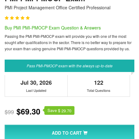
PMI Project Management Office Certified Professional
Buy PMI PMI-PMOCP Exam Question & Answers
Passing the PMI PMI-PMOCP exam will provide you with one of the most
sought after qualifications in the sector. There is no better way to prepare for
your exam than using genuine PMI PMI-PMOCP questions provided by us.
Pass PMI-PMOCP exam with the always up-to-date
Jul 30, 2026
122
Last Updated
Total Questions
$69.30
Save $
$99
29.70
ADD TO CART