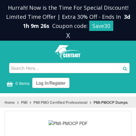
Hurrah! Now is the Time For Special Discount!
Limited Time Offer | Extra 30% Off
-
Ends In
3d
1h 9m 26s
Coupon code:
Save30
X
Log In/Register
0 items
Home
PMI
PMI PMO Certified Professional
PMI-PMOCP Dumps