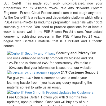
But, Cert4IT has made your work uncomplicated, now your
preparation for PSE-Prisma-Pro-24 Palo Alto Networks System
Engineer - Prisma Cloud Professional exam is not tough anymore.
As the Certs4IT is a reliable and dependable platform which offers
PSE-Prisma-Pro-24 Braindumps preparation materials with 100%
success guarantee. You need to practice questions for at least a
week to score well in the PSE-Prisma-Pro-24 exam. Your actual
journey to achieving success in the PSE-Prisma-Pro-24 exam
begins with Certs4IT material that is a brilliant and authentic
source.
Security and Privacy
Our
site uses enhanced security protocols by McAfee and SSL
125-Bit and is checked 24/7 for consistency. We make it
100% sure that your information is secure at our website.
24/7 Customer Support
We give you 24/7 free customer service to make your
learning hassle free. If you have any query regarding the
material so feel to write us an email.
Free Updates
Certs4IT offers you with 3 months free
updates, upon purchase. Once you will buy any of our