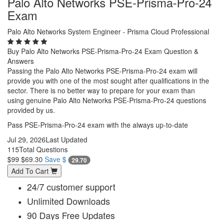
Palo Alto Networks PSE-Prisma-Pro-24
Exam
Palo Alto Networks System Engineer - Prisma Cloud Professional
Buy Palo Alto Networks PSE-Prisma-Pro-24 Exam Question &
Answers
Passing the Palo Alto Networks PSE-Prisma-Pro-24 exam will
provide you with one of the most sought after qualifications in the
sector. There is no better way to prepare for your exam than
using genuine Palo Alto Networks PSE-Prisma-Pro-24 questions
provided by us.
Pass PSE-Prisma-Pro-24 exam with the always up-to-date
Jul 29, 2026
Last Updated
115
Total Questions
$99
$69.30
Save $
29.70
Add To Cart
24/7 customer support
Unlimited Downloads
90 Days Free Updates