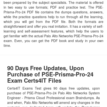
been prepared by the subject specialists. The material is offered
in two easy to use formats; PDF and practice test. The PSE-
Prisma-Pro-24 PDF file contains the dumps questions, answers,
while the practice questions help to run through all the learning,
which you will get from the PDF file. Both the formats are
straightforward and offer you real imitation. It has a variety of self-
learning and self-assessment features, which help the users to
get familiar with the actual Palo Alto Networks PSE-Prisma-Pro-24
exam. Even, you can get the PDF book and study in your own
time.
90 Days Free Updates, Upon
Purchase of PSE-Prisma-Pro-24
Exam Certs4IT Files
Certs4IT Exams Test gives 90 days free updates, upon
purchase of PSE-Prisma-Pro-24 Palo Alto Networks System
Engineer - Prisma Cloud Professional exam Braindumps. As
and when, Palo Alto Networks will amend any changes in the