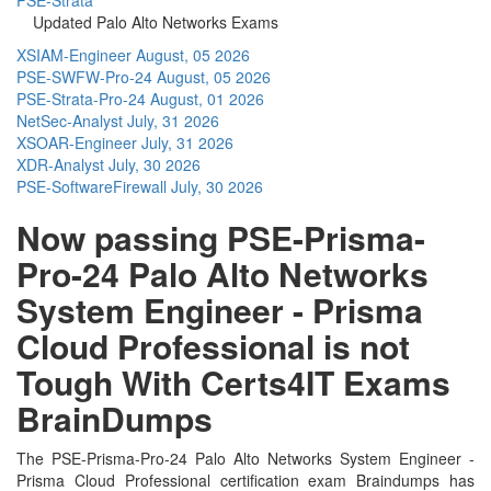
Updated Palo Alto Networks Exams
XSIAM-Engineer
August, 05 2026
PSE-SWFW-Pro-24
August, 05 2026
PSE-Strata-Pro-24
August, 01 2026
NetSec-Analyst
July, 31 2026
XSOAR-Engineer
July, 31 2026
XDR-Analyst
July, 30 2026
PSE-SoftwareFirewall
July, 30 2026
Now passing PSE-Prisma-
Pro-24 Palo Alto Networks
System Engineer - Prisma
Cloud Professional is not
Tough With Certs4IT Exams
BrainDumps
The PSE-Prisma-Pro-24 Palo Alto Networks System Engineer -
Prisma Cloud Professional certification exam Braindumps has