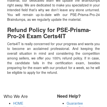
material, our dedicated team will update the Braindumps
right away. We are dedicated to make you specialized in your
intended field that’s why we don’t leave any stone unturned.
You will remain up-to-date with our PSE-Prisma-Pro-24
Braindumps, as we regularly update the material.
Refund Policy for
PSE-Prisma-
Pro-24
Exam Certs4IT
Certs4IT is really concerned for your progress and wants you
to become an acclaimed professional. And keeping the
overall situation in mind and considering the competition
among sellers, we offer you 100% refund policy. If in case,
the candidate fails in the certification exam, besides
preparing for the exam with our product for a week, so he will
be eligible to apply for the refund.
Who We Are
Need Help?
HOME
Guarantee