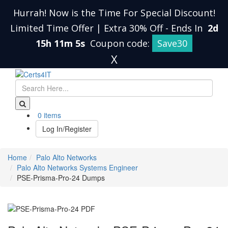
Hurrah! Now is the Time For Special Discount!
Limited Time Offer | Extra 30% Off
-
Ends In
2d
15h 11m 4s
Coupon code:
Save30
X
0 items
Log In/Register
Home
Palo Alto Networks
Palo Alto Networks Systems Engineer
PSE-Prisma-Pro-24 Dumps