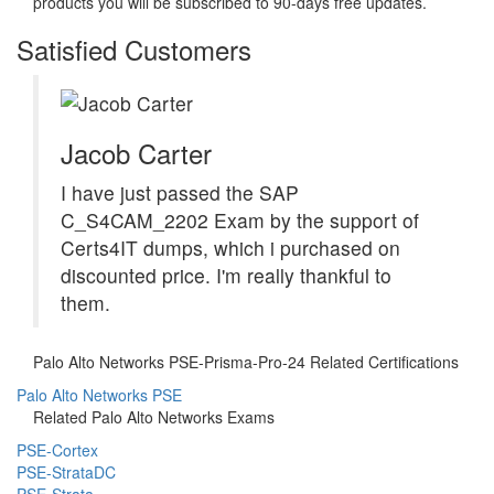
products you will be subscribed to 90-days free updates.
Satisfied Customers
Jacob Carter
I have just passed the SAP
C_S4CAM_2202 Exam by the support of
Certs4IT dumps, which i purchased on
discounted price. I'm really thankful to
them.
Palo Alto Networks PSE-Prisma-Pro-24 Related Certifications
Palo Alto Networks PSE
Related Palo Alto Networks Exams
PSE-Cortex
PSE-StrataDC
PSE-Strata