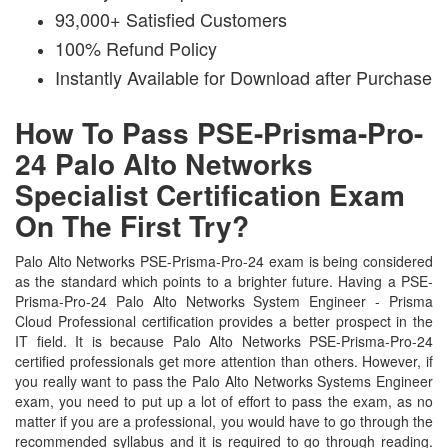
93,000+ Satisfied Customers
100% Refund Policy
Instantly Available for Download after Purchase
How To Pass PSE-Prisma-Pro-
24 Palo Alto Networks
Specialist Certification Exam
On The First Try?
Palo Alto Networks PSE-Prisma-Pro-24 exam is being considered
as the standard which points to a brighter future. Having a PSE-
Prisma-Pro-24 Palo Alto Networks System Engineer - Prisma
Cloud Professional certification provides a better prospect in the
IT field. It is because Palo Alto Networks PSE-Prisma-Pro-24
certified professionals get more attention than others. However, if
you really want to pass the Palo Alto Networks Systems Engineer
exam, you need to put up a lot of effort to pass the exam, as no
matter if you are a professional, you would have to go through the
recommended syllabus and it is required to go through reading.