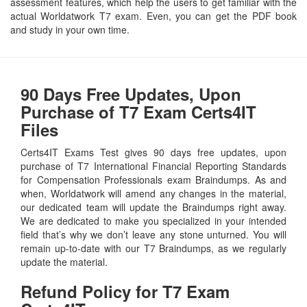
assessment features, which help the users to get familiar with the
actual Worldatwork T7 exam. Even, you can get the PDF book
and study in your own time.
90 Days Free Updates, Upon
Purchase of T7 Exam Certs4IT
Files
Certs4IT Exams Test gives 90 days free updates, upon
purchase of T7 International Financial Reporting Standards
for Compensation Professionals exam Braindumps. As and
when, Worldatwork will amend any changes in the material,
our dedicated team will update the Braindumps right away.
We are dedicated to make you specialized in your intended
field that’s why we don’t leave any stone unturned. You will
remain up-to-date with our T7 Braindumps, as we regularly
update the material.
Refund Policy for
T7
Exam