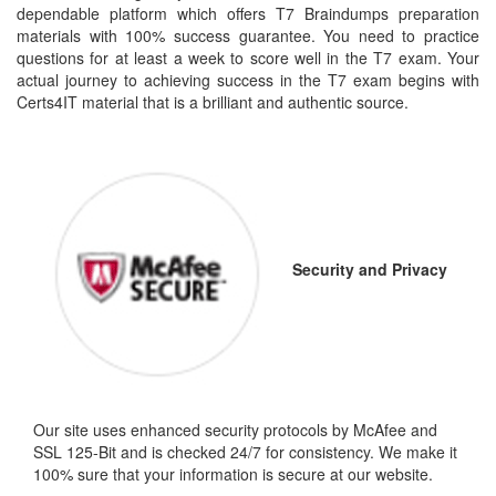
dependable platform which offers T7 Braindumps preparation
materials with 100% success guarantee. You need to practice
questions for at least a week to score well in the T7 exam. Your
actual journey to achieving success in the T7 exam begins with
Certs4IT material that is a brilliant and authentic source.
Security and Privacy
Our site uses enhanced security protocols by McAfee and
SSL 125-Bit and is checked 24/7 for consistency. We make it
100% sure that your information is secure at our website.