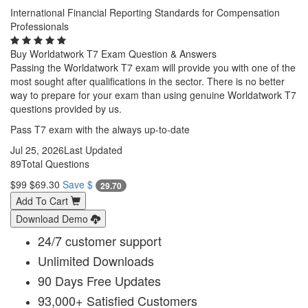
International Financial Reporting Standards for Compensation
Professionals
Buy Worldatwork T7 Exam Question & Answers
Passing the Worldatwork T7 exam will provide you with one of the
most sought after qualifications in the sector. There is no better
way to prepare for your exam than using genuine Worldatwork T7
questions provided by us.
Pass T7 exam with the always up-to-date
Jul 25, 2026
Last Updated
89
Total Questions
$99
$69.30
Save $
29.70
Add To Cart
Download Demo
24/7 customer support
Unlimited Downloads
90 Days Free Updates
93,000+ Satisfied Customers