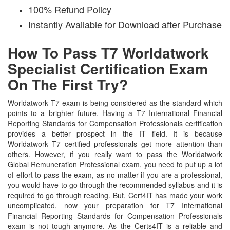
100% Refund Policy
Instantly Available for Download after Purchase
How To Pass T7 Worldatwork
Specialist Certification Exam
On The First Try?
Worldatwork T7 exam is being considered as the standard which
points to a brighter future. Having a T7 International Financial
Reporting Standards for Compensation Professionals certification
provides a better prospect in the IT field. It is because
Worldatwork T7 certified professionals get more attention than
others. However, if you really want to pass the Worldatwork
Global Remuneration Professional exam, you need to put up a lot
of effort to pass the exam, as no matter if you are a professional,
you would have to go through the recommended syllabus and it is
required to go through reading. But, Cert4IT has made your work
uncomplicated, now your preparation for T7 International
Financial Reporting Standards for Compensation Professionals
exam is not tough anymore. As the Certs4IT is a reliable and