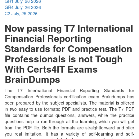
GR1
July, 26 2026
GR4
July, 26 2026
C2
July, 25 2026
Now passing T7 International
Financial Reporting
Standards for Compensation
Professionals is not Tough
With Certs4IT Exams
BrainDumps
The T7 International Financial Reporting Standards for
Compensation Professionals certification exam Braindumps has
been prepared by the subject specialists. The material is offered
in two easy to use formats; PDF and practice test. The T7 PDF
file contains the dumps questions, answers, while the practice
questions help to run through all the learning, which you will get
from the PDF file. Both the formats are straightforward and offer
you real imitation. It has a variety of self-learning and self-