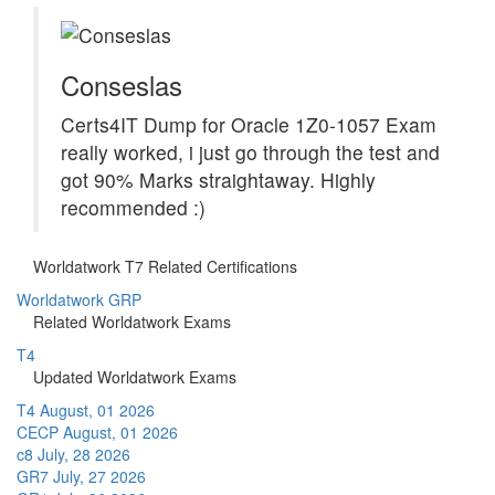
Conseslas
Certs4IT Dump for Oracle 1Z0-1057 Exam
really worked, i just go through the test and
got 90% Marks straightaway. Highly
recommended :)
Worldatwork T7 Related Certifications
Worldatwork GRP
Related Worldatwork Exams
T4
Updated Worldatwork Exams
T4
August, 01 2026
CECP
August, 01 2026
c8
July, 28 2026
GR7
July, 27 2026