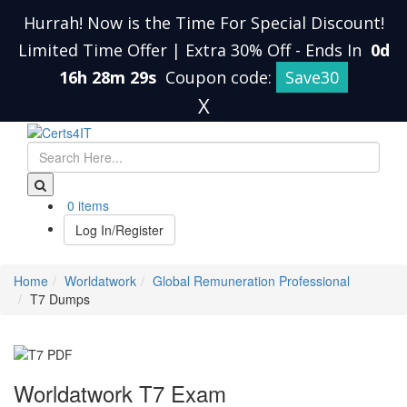
Hurrah! Now is the Time For Special Discount!
Limited Time Offer | Extra 30% Off
-
Ends In
0d
16h 28m 28s
Coupon code:
Save30
X
0 items
Log In/Register
Home
Worldatwork
Global Remuneration Professional
T7 Dumps
Worldatwork T7 Exam