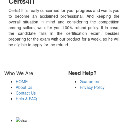
Certs4IT
Certs4IT is really concerned for your progress and wants you
to become an acclaimed professional. And keeping the
overall situation in mind and considering the competition
among sellers, we offer you 100% refund policy. If in case,
the candidate fails in the certification exam, besides
preparing for the exam with our product for a week, so he will
be eligible to apply for the refund.
Who We Are
Need Help?
HOME
Guarantee
About Us
Privacy Policy
Contact Us
Help & FAQ
Payment Methods