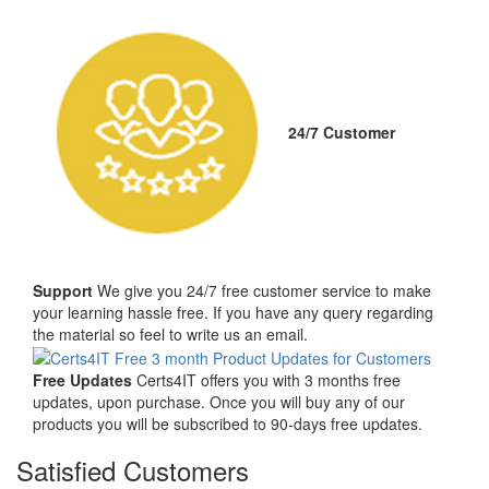
24/7 Customer
Support
We give you 24/7 free customer service to make
your learning hassle free. If you have any query regarding
the material so feel to write us an email.
Free Updates
Certs4IT offers you with 3 months free
updates, upon purchase. Once you will buy any of our
products you will be subscribed to 90-days free updates.
Satisfied Customers