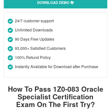
DOWNLOAD DEMO
24/7 customer support
Unlimited Downloads
90 Days Free Updates
93,000+ Satisfied Customers
100% Refund Policy
Instantly Available for Download after Purchase
How To Pass 1Z0-083 Oracle
Specialist Certification
Exam On The First Try?