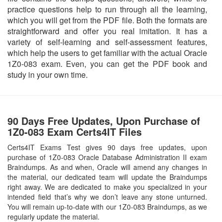
practice questions help to run through all the learning,
which you will get from the PDF file. Both the formats are
straightforward and offer you real imitation. It has a
variety of self-learning and self-assessment features,
which help the users to get familiar with the actual Oracle
1Z0-083 exam. Even, you can get the PDF book and
study in your own time.
90 Days Free Updates, Upon Purchase of
1Z0-083 Exam Certs4IT Files
Certs4IT Exams Test gives 90 days free updates, upon
purchase of 1Z0-083 Oracle Database Administration II exam
Braindumps. As and when, Oracle will amend any changes in
the material, our dedicated team will update the Braindumps
right away. We are dedicated to make you specialized in your
intended field that’s why we don’t leave any stone unturned.
You will remain up-to-date with our 1Z0-083 Braindumps, as we
regularly update the material.