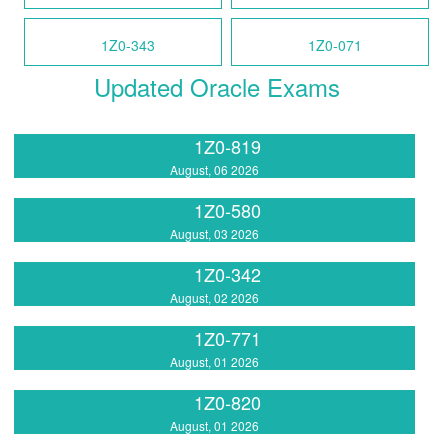
1Z0-343
1Z0-071
Updated Oracle Exams
1Z0-819
August, 06 2026
1Z0-580
August, 03 2026
1Z0-342
August, 02 2026
1Z0-771
August, 01 2026
1Z0-820
August, 01 2026