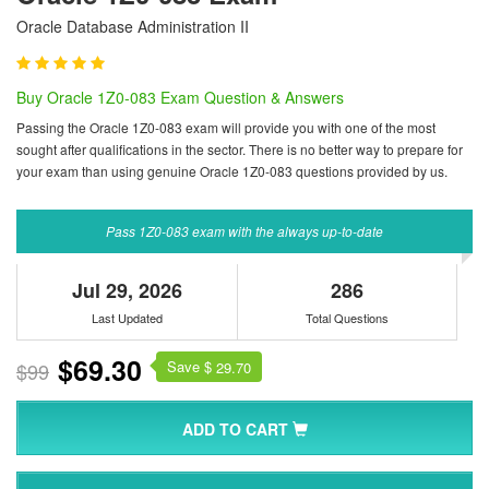
Oracle Database Administration II
Buy Oracle 1Z0-083 Exam Question & Answers
Passing the Oracle 1Z0-083 exam will provide you with one of the most
sought after qualifications in the sector. There is no better way to prepare for
your exam than using genuine Oracle 1Z0-083 questions provided by us.
Pass 1Z0-083 exam with the always up-to-date
Jul 29, 2026
286
Last Updated
Total Questions
$69.30
Save $
$99
29.70
ADD TO CART