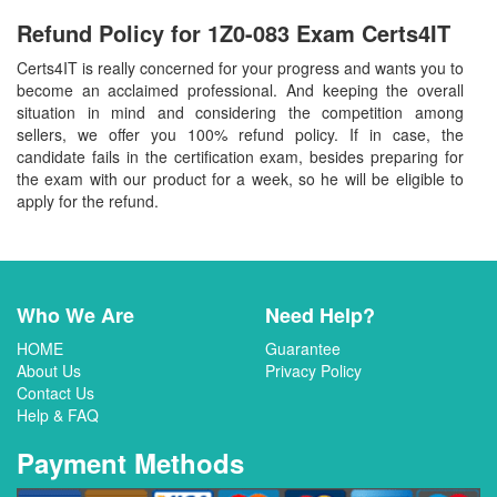
Refund Policy for
1Z0-083
Exam Certs4IT
Certs4IT is really concerned for your progress and wants you to
become an acclaimed professional. And keeping the overall
situation in mind and considering the competition among
sellers, we offer you 100% refund policy. If in case, the
candidate fails in the certification exam, besides preparing for
the exam with our product for a week, so he will be eligible to
apply for the refund.
Who We Are
Need Help?
HOME
Guarantee
About Us
Privacy Policy
Contact Us
Help & FAQ
Payment Methods