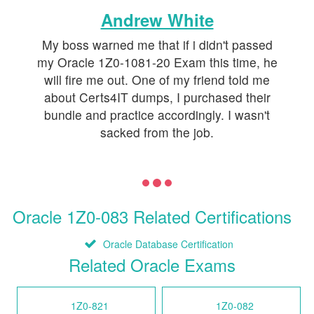
Andrew White
My boss warned me that if i didn't passed
my Oracle 1Z0-1081-20 Exam this time, he
will fire me out. One of my friend told me
about Certs4IT dumps, I purchased their
bundle and practice accordingly. I wasn't
sacked from the job.
Oracle 1Z0-083 Related Certifications
Oracle Database Certification
Related Oracle Exams
1Z0-821
1Z0-082