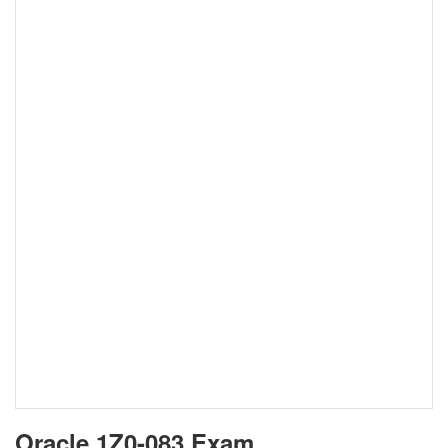
Oracle 1Z0-083 Exam