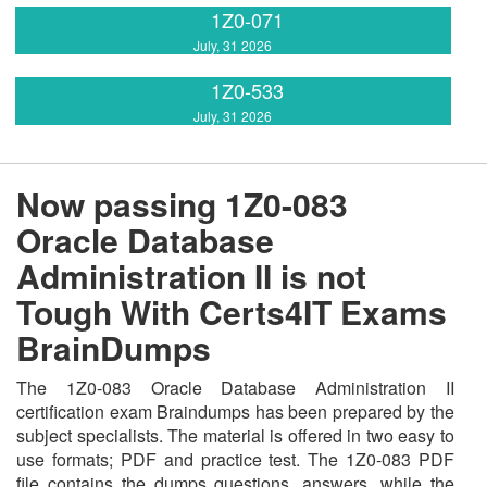
1Z0-071
July, 31 2026
1Z0-533
July, 31 2026
Now passing 1Z0-083
Oracle Database
Administration II is not
Tough With Certs4IT Exams
BrainDumps
The 1Z0-083 Oracle Database Administration II
certification exam Braindumps has been prepared by the
subject specialists. The material is offered in two easy to
use formats; PDF and practice test. The 1Z0-083 PDF
file contains the dumps questions, answers, while the