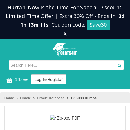
Hurrah! Now is the Time For Special Discount!
Limited Time Offer | Extra 30% Off
-
Ends In
3d
1h 13m 11s
Coupon code:
Save30
X
Log In/Register
0 items
Home
Oracle
Oracle Database
1Z0-083 Dumps