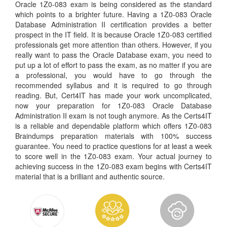
Oracle 1Z0-083 exam is being considered as the standard
which points to a brighter future. Having a 1Z0-083 Oracle
Database Administration II certification provides a better
prospect in the IT field. It is because Oracle 1Z0-083 certified
professionals get more attention than others. However, if you
really want to pass the Oracle Database exam, you need to
put up a lot of effort to pass the exam, as no matter if you are
a professional, you would have to go through the
recommended syllabus and it is required to go through
reading. But, Cert4IT has made your work uncomplicated,
now your preparation for 1Z0-083 Oracle Database
Administration II exam is not tough anymore. As the Certs4IT
is a reliable and dependable platform which offers 1Z0-083
Braindumps preparation materials with 100% success
guarantee. You need to practice questions for at least a week
to score well in the 1Z0-083 exam. Your actual journey to
achieving success in the 1Z0-083 exam begins with Certs4IT
material that is a brilliant and authentic source.