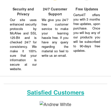
Security and
24/7 Customer
Free Updates
Privacy
Support
Certs4IT offers
you with 3 months
Our site uses
We give you 24/7
free updates, upon
enhanced security
free customer
purchase. Once
protocols by
service to make
you will buy any of
McAfee and SSL
your learning
our products you
125-Bit and is
hassle free. If you
will be subscribed
checked 24/7 for
have any query
to 90-days free
consistency. We
regarding the
updates.
make it 100%
material so feel to
sure that your
write us an email.
information is
secure at our
website.
Satisfied Customers