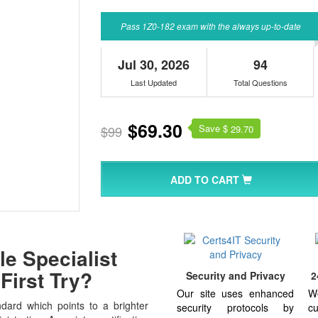
Pass 1Z0-182 exam with the always up-to-date
Jul 30, 2026
94
Last Updated
Total Questions
$69.30
Save $
$99
29.70
ADD TO CART
e Specialist
First Try?
Security and Privacy
2
Our site uses enhanced
W
dard which points to a brighter
security protocols by
cu