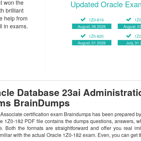
st won the
Updated Oracle Exa
 brilliant
le help from
1Z0-819
1Z0
l in exams.
August, 06 2026
August, 0
1Z0-820
1Z0
August, 01 2026
July, 31
le Database 23ai Administratio
ams BrainDumps
sociate certification exam Braindumps has been prepared by the
e 1Z0-182 PDF file contains the dumps questions, answers, whil
. Both the formats are straightforward and offer you real imita
amiliar with the actual Oracle 1Z0-182 exam. Even, you can get