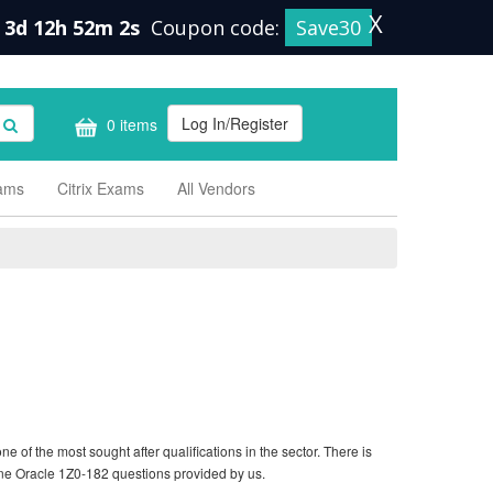
X
3d 12h 52m 1s
Coupon code:
Save30
Log In/Register
0 items
xams
Citrix Exams
All Vendors
 of the most sought after qualifications in the sector. There is
ine Oracle 1Z0-182 questions provided by us.