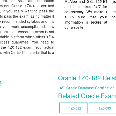
tration Associate certification
McAfee and SSL 125-Bit
yo
ecause Oracle 1Z0-182 certified
and is checked 24/7 for
I
, if you really want to pass the
consistency. We make it
re
to pass the exam, as no matter if
100% sure that your
fe
e recommended syllabus and it is
information is secure at
de your work uncomplicated, now
our website.
nistration Associate exam is not
dable platform which offers 1Z0-
uccess guarantee. You need to
in the 1Z0-182 exam. Your actual
 with Certs4IT material that is a
Oracle 1Z0-182 Relat
s
Oracle Database Certification
Related Oracle Exa
1Z0-082
1Z0-083