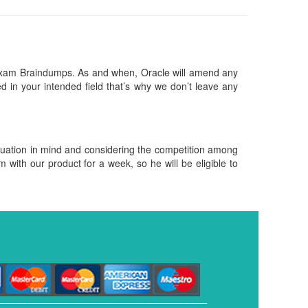
exam Braindumps. As and when, Oracle will amend any
 in your intended field that’s why we don’t leave any
ituation in mind and considering the competition among
m with our product for a week, so he will be eligible to