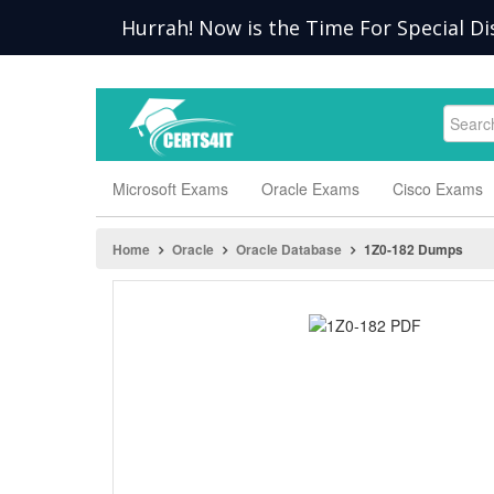
Hurrah! Now is the Time For Special Di
Microsoft Exams
Oracle Exams
Cisco Exams
Home
Oracle
Oracle Database
1Z0-182 Dumps