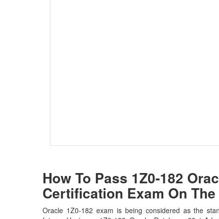
How To Pass 1Z0-182 Oracl
Certification Exam On The 
Oracle 1Z0-182 exam is being considered as the stan