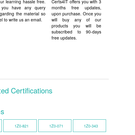
ur learning hassle free.
Certs4IT offers you with 3
f you have any query
months free updates,
garding the material so
upon purchase. Once you
el to write us an email.
will buy any of our
products you will be
subscribed to 90-days
free updates.
ed Certifications
ms
1Z0-821
1Z0-071
1Z0-343