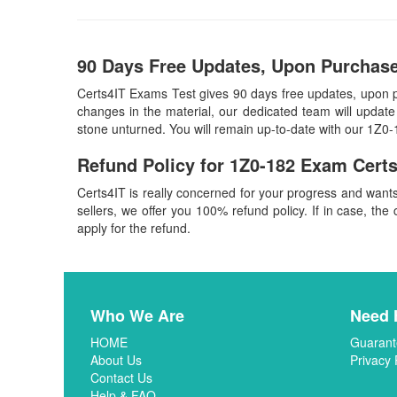
90 Days Free Updates, Upon Purchase
Certs4IT Exams Test gives 90 days free updates, upon 
changes in the material, our dedicated team will update
stone unturned. You will remain up-to-date with our 1Z0
Refund Policy for
1Z0-182
Exam Certs
Certs4IT is really concerned for your progress and want
sellers, we offer you 100% refund policy. If in case, the 
apply for the refund.
Who We Are
Need 
HOME
Guarant
About Us
Privacy 
Contact Us
Help & FAQ