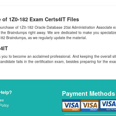
 of 1Z0-182 Exam Certs4IT Files
purchase of 1Z0-182 Oracle Database 23ai Administration Associate 
 the Braindumps right away. We are dedicated to make you specialized
-182 Braindumps, as we regularly update the material.
4IT
s you to become an acclaimed professional. And keeping the overall s
candidate fails in the certification exam, besides preparing for the exa
Help?
Payment Methods
ee
Policy