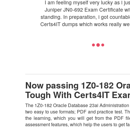
I am feeling myself very lucky as i ju
Juniper JN0-692 Exam Certificate with
standing. In preparation, i got countab
Certs4IT dumps which works really wel
Now passing 1Z0-182 Orac
Tough With Certs4IT Ex
The 1Z0-182 Oracle Database 23ai Administration As
two easy to use formats; PDF and practice test. Th
the learning, which you will get from the PDF file
assessment features, which help the users to get f