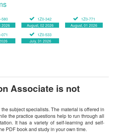
ms
-580
1Z0-342
1Z0-771
3 2026
August, 02 2026
August, 01 2026
-071
1Z0-533
 2026
July, 31 2026
n Associate is not
 subject specialists. The material is offered in
e the practice questions help to run through all
tion. It has a variety of self-learning and self-
 the PDF book and study in your own time.