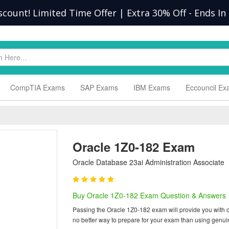
scount! Limited Time Offer | Extra 30% Off
-
Ends In
CompTIA Exams
SAP Exams
IBM Exams
Eccouncil E
Oracle 1Z0-182 Exam
Oracle Database 23ai Administration Associate
Buy Oracle 1Z0-182 Exam Question & Answers
Passing the Oracle 1Z0-182 exam will provide you with one
no better way to prepare for your exam than using genu