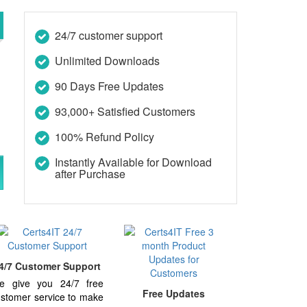
24/7 customer support
Unlimited Downloads
90 Days Free Updates
93,000+ Satisfied Customers
100% Refund Policy
Instantly Available for Download
after Purchase
4/7 Customer Support
e give you 24/7 free
Free Updates
stomer service to make