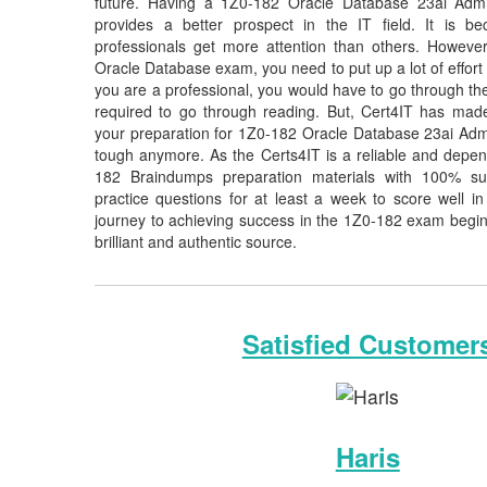
future. Having a 1Z0-182 Oracle Database 23ai Adminis
provides a better prospect in the IT field. It is b
professionals get more attention than others. However
Oracle Database exam, you need to put up a lot of effort 
you are a professional, you would have to go through th
required to go through reading. But, Cert4IT has ma
your preparation for 1Z0-182 Oracle Database 23ai Admi
tough anymore. As the Certs4IT is a reliable and depen
182 Braindumps preparation materials with 100% s
practice questions for at least a week to score well 
journey to achieving success in the 1Z0-182 exam begins
brilliant and authentic source.
Satisfied Customer
Haris