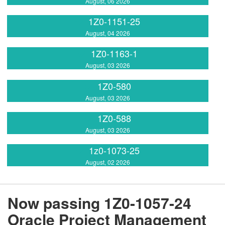
August, 06 2026
1Z0-1151-25
August, 04 2026
1Z0-1163-1
August, 03 2026
1Z0-580
August, 03 2026
1Z0-588
August, 03 2026
1z0-1073-25
August, 02 2026
Now passing 1Z0-1057-24
Oracle Project Management