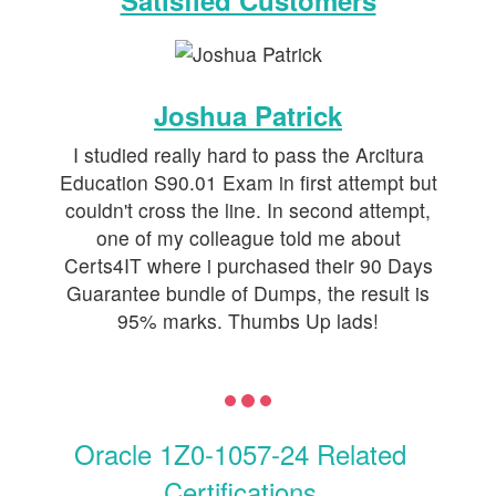
Satisfied Customers
Joshua Patrick
I studied really hard to pass the Arcitura
Education S90.01 Exam in first attempt but
couldn't cross the line. In second attempt,
one of my colleague told me about
Certs4IT where i purchased their 90 Days
Guarantee bundle of Dumps, the result is
95% marks. Thumbs Up lads!
Oracle 1Z0-1057-24 Related
Certifications