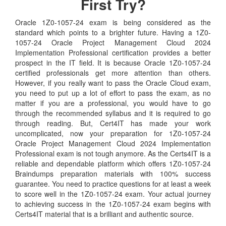
First Try?
Oracle 1Z0-1057-24 exam is being considered as the
standard which points to a brighter future. Having a 1Z0-
1057-24 Oracle Project Management Cloud 2024
Implementation Professional certification provides a better
prospect in the IT field. It is because Oracle 1Z0-1057-24
certified professionals get more attention than others.
However, if you really want to pass the Oracle Cloud exam,
you need to put up a lot of effort to pass the exam, as no
matter if you are a professional, you would have to go
through the recommended syllabus and it is required to go
through reading. But, Cert4IT has made your work
uncomplicated, now your preparation for 1Z0-1057-24
Oracle Project Management Cloud 2024 Implementation
Professional exam is not tough anymore. As the Certs4IT is a
reliable and dependable platform which offers 1Z0-1057-24
Braindumps preparation materials with 100% success
guarantee. You need to practice questions for at least a week
to score well in the 1Z0-1057-24 exam. Your actual journey
to achieving success in the 1Z0-1057-24 exam begins with
Certs4IT material that is a brilliant and authentic source.