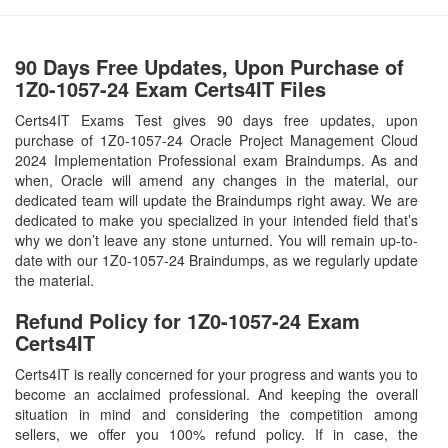
90 Days Free Updates, Upon Purchase of
1Z0-1057-24 Exam Certs4IT Files
Certs4IT Exams Test gives 90 days free updates, upon
purchase of 1Z0-1057-24 Oracle Project Management Cloud
2024 Implementation Professional exam Braindumps. As and
when, Oracle will amend any changes in the material, our
dedicated team will update the Braindumps right away. We are
dedicated to make you specialized in your intended field that’s
why we don’t leave any stone unturned. You will remain up-to-
date with our 1Z0-1057-24 Braindumps, as we regularly update
the material.
Refund Policy for
1Z0-1057-24
Exam
Certs4IT
Certs4IT is really concerned for your progress and wants you to
become an acclaimed professional. And keeping the overall
situation in mind and considering the competition among
sellers, we offer you 100% refund policy. If in case, the