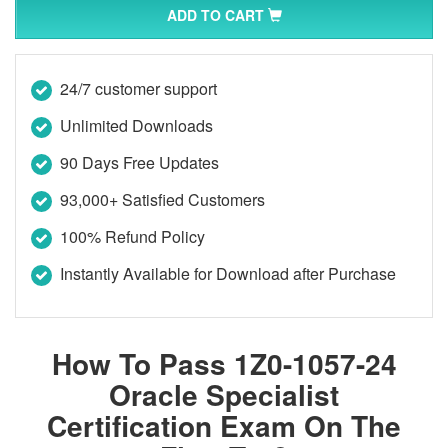
ADD TO CART
24/7 customer support
Unlimited Downloads
90 Days Free Updates
93,000+ Satisfied Customers
100% Refund Policy
Instantly Available for Download after Purchase
How To Pass 1Z0-1057-24
Oracle Specialist
Certification Exam On The