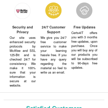
Security and
24/7 Customer
Free Updates
Privacy
Support
Certs4IT offers
you with 3 months
Our site uses
We give you 24/7
free updates, upon
enhanced security
free customer
purchase. Once
protocols by
service to make
you will buy any of
McAfee and SSL
your learning
our products you
125-Bit and is
hassle free. If you
will be subscribed
checked 24/7 for
have any query
to 90-days free
consistency. We
regarding the
updates.
make it 100%
material so feel to
sure that your
write us an email.
information is
secure at our
website.