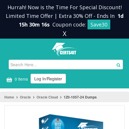
Hurrah! Now is the Time For Special Discount!
Limited Time Offer | Extra 30% Off
-
Ends In
1d
15h 30m 16s
Coupon code:
Save30
X
Log In/Register
0 items
Home
Oracle
Oracle Cloud
1Z0-1057-24 Dumps