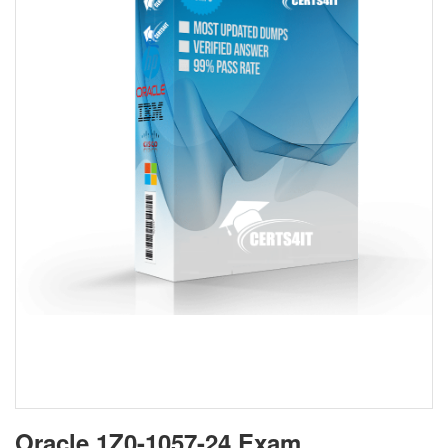
Oracle 1Z0-1057-24 Exam