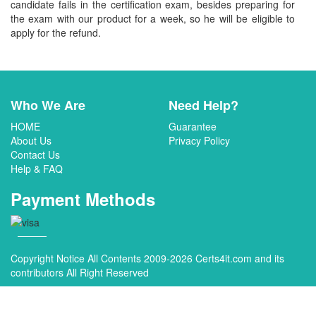
candidate fails in the certification exam, besides preparing for
the exam with our product for a week, so he will be eligible to
apply for the refund.
Who We Are
Need Help?
HOME
Guarantee
About Us
Privacy Policy
Contact Us
Help & FAQ
Payment Methods
Copyright Notice All Contents 2009-2026 Certs4it.com and its
contributors All Right Reserved