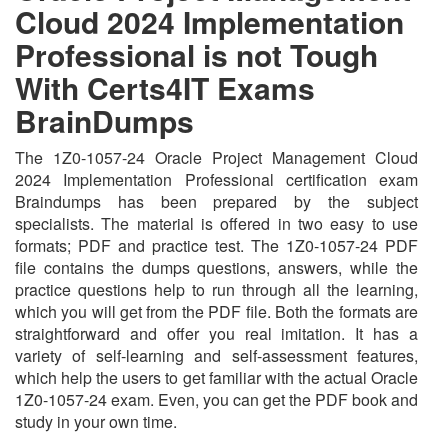
Cloud 2024 Implementation
Professional is not Tough
With Certs4IT Exams
BrainDumps
The 1Z0-1057-24 Oracle Project Management Cloud
2024 Implementation Professional certification exam
Braindumps has been prepared by the subject
specialists. The material is offered in two easy to use
formats; PDF and practice test. The 1Z0-1057-24 PDF
file contains the dumps questions, answers, while the
practice questions help to run through all the learning,
which you will get from the PDF file. Both the formats are
straightforward and offer you real imitation. It has a
variety of self-learning and self-assessment features,
which help the users to get familiar with the actual Oracle
1Z0-1057-24 exam. Even, you can get the PDF book and
study in your own time.