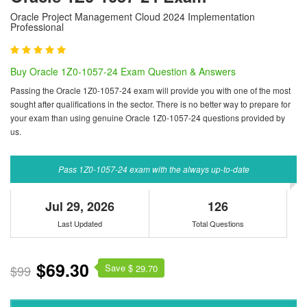
Oracle Project Management Cloud 2024 Implementation
Professional
Buy Oracle 1Z0-1057-24 Exam Question & Answers
Passing the Oracle 1Z0-1057-24 exam will provide you with one of the most
sought after qualifications in the sector. There is no better way to prepare for
your exam than using genuine Oracle 1Z0-1057-24 questions provided by
us.
Pass 1Z0-1057-24 exam with the always up-to-date
Jul 29, 2026
126
Last Updated
Total Questions
$69.30
Save $
$99
29.70