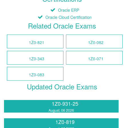
Oracle ERP
Oracle Cloud Certification
Related Oracle Exams
1Z0-821
1Z0-082
1Z0-343
1Z0-071
1Z0-083
Updated Oracle Exams
1Z0-931-25
August, 06 2026
1Z0-819