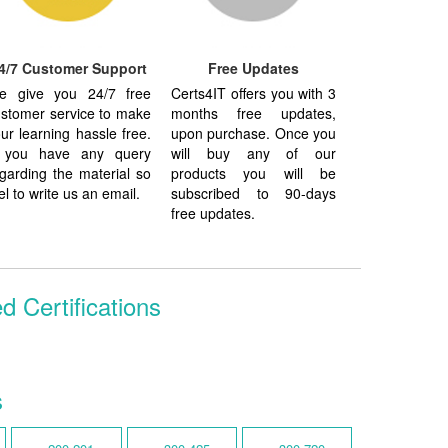
4/7 Customer Support
Free Updates
e give you 24/7 free
Certs4IT offers you with 3
stomer service to make
months free updates,
ur learning hassle free.
upon purchase. Once you
f you have any query
will buy any of our
garding the material so
products you will be
el to write us an email.
subscribed to 90-days
free updates.
d Certifications
s