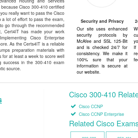
dvanced Routing and Services
 is because Cisco 300-410 certified
 you really want to pass the Cisco
a lot of effort to pass the exam,
Security and Privacy
2
e to go through the recommended
Our site uses enhanced
W
But, Cert4IT has made your work
security protocols by
cu
Implementing Cisco Enterprise
McAfee and SSL 125-Bit
yo
e. As the Certs4IT is a reliable
and is checked 24/7 for
I
umps preparation materials with
consistency. We make it
re
for at least a week to score well
100% sure that your
fe
ng success in the 300-410 exam
information is secure at
ntic source.
our website.
Cisco 300-410 Relate
s
Cisco CCNP
Cisco CCNP Enterprise
Related Cisco Exam