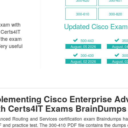
300-620
350-401
300-610
300-820
Exam with
Updated Cisco Exam
 Certs4IT
 the exam
500-443
350
ery useful
August, 05 2026
August, 0
300-430
300
August, 02 2026
August, 0
lementing Cisco Enterprise Ad
ith Certs4IT Exams BrainDumps
ced Routing and Services certification exam Braindumps has
DF and practice test. The 300-410 PDF file contains the dumps 