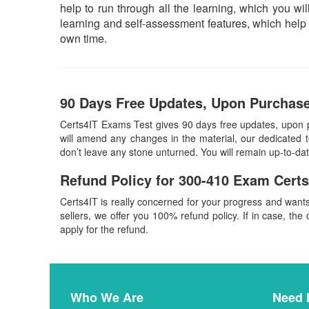
help to run through all the learning, which you will
learning and self-assessment features, which help 
own time.
90 Days Free Updates, Upon Purchase
Certs4IT Exams Test gives 90 days free updates, upon
will amend any changes in the material, our dedicated 
don’t leave any stone unturned. You will remain up-to-d
Refund Policy for
300-410
Exam Certs
Certs4IT is really concerned for your progress and want
sellers, we offer you 100% refund policy. If in case, the 
apply for the refund.
Who We Are
Need 