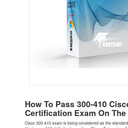
How To Pass 300-410 Cisco
Certification Exam On The 
Cisco 300-410 exam is being considered as the standard w