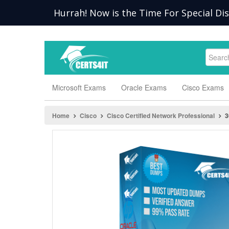
Hurrah! Now is the Time For Special Di
Microsoft Exams
Oracle Exams
Cisco Exams
Home
Cisco
Cisco Certified Network Professional
3