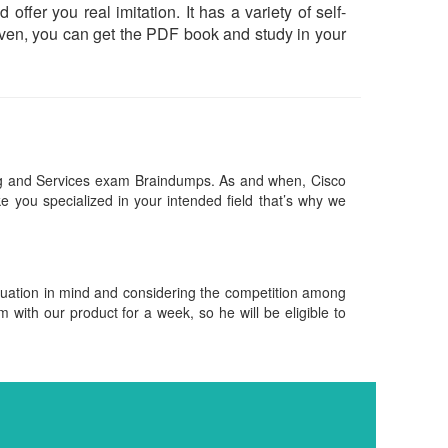
offer you real imitation. It has a variety of self-
Even, you can get the PDF book and study in your
ng and Services exam Braindumps. As and when, Cisco
 you specialized in your intended field that’s why we
ituation in mind and considering the competition among
m with our product for a week, so he will be eligible to