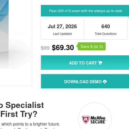
Pass 300-410 exam with the always up-to-date
Jul 27, 2026
640
Last Updated
Total Questions
$69.30
Save $
$99
29.70
ADD TO CART
DOWNLOAD DEMO
 Specialist
First Try?
hich points to a brighter future.