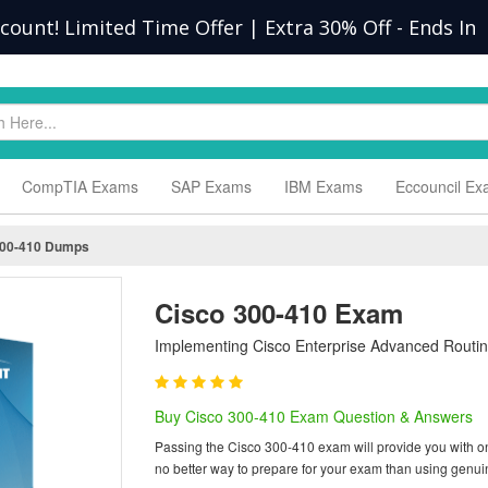
scount! Limited Time Offer | Extra 30% Off
-
Ends In
CompTIA Exams
SAP Exams
IBM Exams
Eccouncil E
00-410 Dumps
Cisco 300-410 Exam
Implementing Cisco Enterprise Advanced Routin
Buy Cisco 300-410 Exam Question & Answers
Passing the Cisco 300-410 exam will provide you with one 
no better way to prepare for your exam than using genu