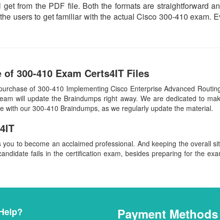
 get from the PDF file. Both the formats are straightforward and 
the users to get familiar with the actual Cisco 300-410 exam. 
 of 300-410 Exam Certs4IT Files
 purchase of 300-410 Implementing Cisco Enterprise Advanced Routi
team will update the Braindumps right away. We are dedicated to make
ate with our 300-410 Braindumps, as we regularly update the material.
4IT
s you to become an acclaimed professional. And keeping the overall s
candidate fails in the certification exam, besides preparing for the exa
Help?
Payment Methods