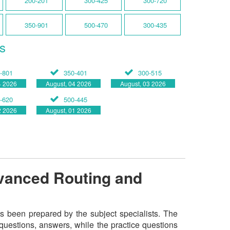
200-201
300-425
300-720
350-901
500-470
300-435
s
-801
350-401
300-515
4 2026
August, 04 2026
August, 03 2026
-620
500-445
2 2026
August, 01 2026
vanced Routing and
 been prepared by the subject specialists. The
questions, answers, while the practice questions