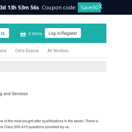
X
3d 13h 53m 55s
Coupon code:
Save30
Log In/Register
0 items
xams
Citrix Exams
All Vendors
g and Services
of the most sought after qualifications in the sector. There is
ine Cisco 300-410 questions provided by us.