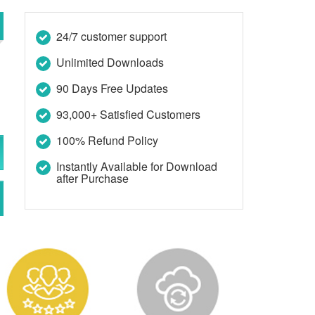
24/7 customer support
Unlimited Downloads
90 Days Free Updates
93,000+ Satisfied Customers
100% Refund Policy
Instantly Available for Download
after Purchase