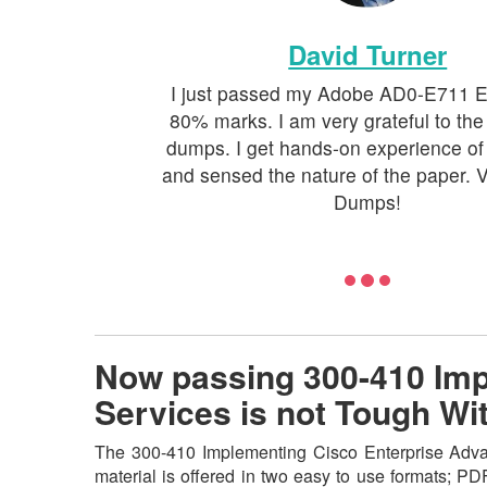
David Turner
I just passed my Adobe AD0-E711 
80% marks. I am very grateful to the
dumps. I get hands-on experience of
and sensed the nature of the paper. V
Dumps!
Now passing 300-410 Imp
Services is not Tough W
The 300-410 Implementing Cisco Enterprise Advan
material is offered in two easy to use formats; P