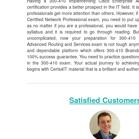
Having a 300-410 Implementing Cisco Enterprise A
certification provides a better prospect in the IT field. It
professionals get more attention than others. However, if
Certified Network Professional exam, you need to put up 
as no matter if you are a professional, you would hav
syllabus and it is required to go through reading. 
uncomplicated, now your preparation for 300-410 
Advanced Routing and Services exam is not tough anymor
and dependable platform which offers 300-410 Braind
100% success guarantee. You need to practice questions 
in the 300-410 exam. Your actual journey to achievi
begins with Certs4IT material that is a brilliant and authe
Satisfied Customer