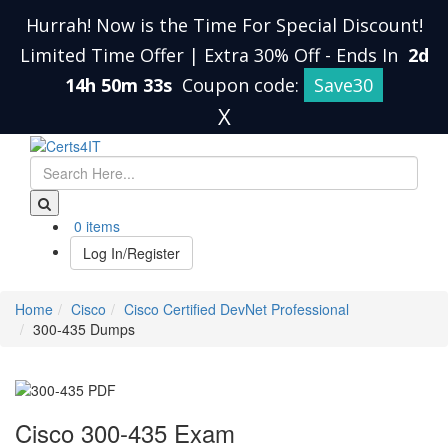
Hurrah! Now is the Time For Special Discount!
Limited Time Offer | Extra 30% Off
-
Ends In
2d
14h 50m 32s
Coupon code:
Save30
X
0 items
Log In/Register
Home
Cisco
Cisco Certified DevNet Professional
300-435 Dumps
Cisco 300-435 Exam