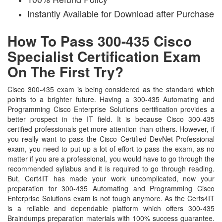
Instantly Available for Download after Purchase
How To Pass 300-435 Cisco
Specialist Certification Exam
On The First Try?
Cisco 300-435 exam is being considered as the standard which
points to a brighter future. Having a 300-435 Automating and
Programming Cisco Enterprise Solutions certification provides a
better prospect in the IT field. It is because Cisco 300-435
certified professionals get more attention than others. However, if
you really want to pass the Cisco Certified DevNet Professional
exam, you need to put up a lot of effort to pass the exam, as no
matter if you are a professional, you would have to go through the
recommended syllabus and it is required to go through reading.
But, Cert4IT has made your work uncomplicated, now your
preparation for 300-435 Automating and Programming Cisco
Enterprise Solutions exam is not tough anymore. As the Certs4IT
is a reliable and dependable platform which offers 300-435
Braindumps preparation materials with 100% success guarantee.