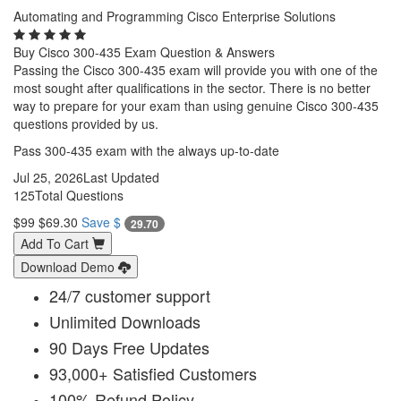
Automating and Programming Cisco Enterprise Solutions
Buy Cisco 300-435 Exam Question & Answers
Passing the Cisco 300-435 exam will provide you with one of the
most sought after qualifications in the sector. There is no better
way to prepare for your exam than using genuine Cisco 300-435
questions provided by us.
Pass 300-435 exam with the always up-to-date
Jul 25, 2026
Last Updated
125
Total Questions
$99
$69.30
Save $
29.70
Add To Cart
Download Demo
24/7 customer support
Unlimited Downloads
90 Days Free Updates
93,000+ Satisfied Customers
100% Refund Policy