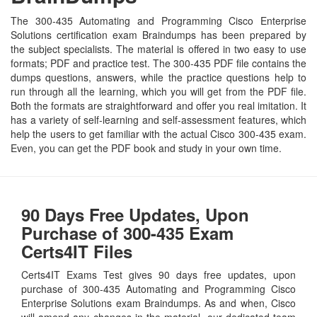
The 300-435 Automating and Programming Cisco Enterprise
Solutions certification exam Braindumps has been prepared by
the subject specialists. The material is offered in two easy to use
formats; PDF and practice test. The 300-435 PDF file contains the
dumps questions, answers, while the practice questions help to
run through all the learning, which you will get from the PDF file.
Both the formats are straightforward and offer you real imitation. It
has a variety of self-learning and self-assessment features, which
help the users to get familiar with the actual Cisco 300-435 exam.
Even, you can get the PDF book and study in your own time.
90 Days Free Updates, Upon
Purchase of 300-435 Exam
Certs4IT Files
Certs4IT Exams Test gives 90 days free updates, upon
purchase of 300-435 Automating and Programming Cisco
Enterprise Solutions exam Braindumps. As and when, Cisco
will amend any changes in the material, our dedicated team