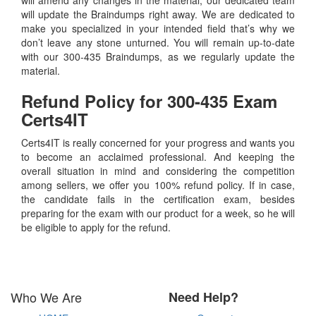
will update the Braindumps right away. We are dedicated to
make you specialized in your intended field that’s why we
don’t leave any stone unturned. You will remain up-to-date
with our 300-435 Braindumps, as we regularly update the
material.
Refund Policy for
300-435
Exam
Certs4IT
Certs4IT is really concerned for your progress and wants you
to become an acclaimed professional. And keeping the
overall situation in mind and considering the competition
among sellers, we offer you 100% refund policy. If in case,
the candidate fails in the certification exam, besides
preparing for the exam with our product for a week, so he will
be eligible to apply for the refund.
Who We Are
Need Help?