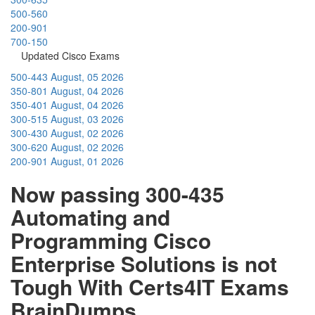
500-560
200-901
700-150
Updated Cisco Exams
500-443
August, 05 2026
350-801
August, 04 2026
350-401
August, 04 2026
300-515
August, 03 2026
300-430
August, 02 2026
300-620
August, 02 2026
200-901
August, 01 2026
Now passing 300-435
Automating and
Programming Cisco
Enterprise Solutions is not
Tough With Certs4IT Exams
BrainDumps