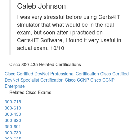
Caleb Johnson
I was very stressful before using Certs4IT
simulator that what would be in the real
exam, but soon after i practiced on
Certs4IT Software, I found it very useful in
actual exam. 10/10
Cisco 300-435 Related Certifications
Cisco Certified DevNet Professional Certification
Cisco Certified
DevNet Specialist Certification
Cisco CCNP
Cisco CCNP
Enterprise
Related Cisco Exams
300-715
300-610
300-430
300-820
350-601
300-730
300-635