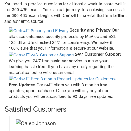
You need to practice questions for at least a week to score well in
the 300-435 exam. Your actual journey to achieving success in
the 300-435 exam begins with Certs4IT material that is a brilliant
and authentic source.
Security and Privacy
Our
site uses enhanced security protocols by McAfee and SSL
125-Bit and is checked 24/7 for consistency. We make it
100% sure that your information is secure at our website.
24/7 Customer Support
We give you 24/7 free customer service to make your
learning hassle free. If you have any query regarding the
material so feel to write us an email.
Free Updates
Certs4IT offers you with 3 months free
updates, upon purchase. Once you will buy any of our
products you will be subscribed to 90-days free updates.
Satisfied Customers