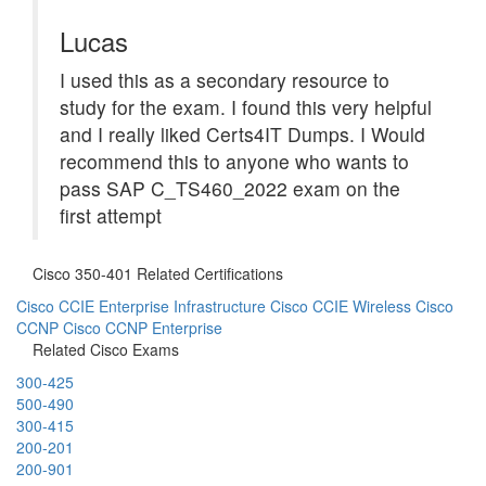
Lucas
I used this as a secondary resource to
study for the exam. I found this very helpful
and I really liked Certs4IT Dumps. I Would
recommend this to anyone who wants to
pass SAP C_TS460_2022 exam on the
first attempt
Cisco 350-401 Related Certifications
Cisco CCIE Enterprise Infrastructure
Cisco CCIE Wireless
Cisco
CCNP
Cisco CCNP Enterprise
Related Cisco Exams
300-425
500-490
300-415
200-201
200-901