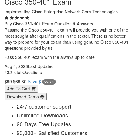
Cisco 350-401 Exam
Implementing Cisco Enterprise Network Core Technologies
Buy Cisco 350-401 Exam Question & Answers
Passing the Cisco 350-401 exam will provide you with one of the
most sought after qualifications in the sector. There is no better
way to prepare for your exam than using genuine Cisco 350-401
questions provided by us.
Pass 350-401 exam with the always up-to-date
Aug 4, 2026
Last Updated
432
Total Questions
$99
$69.30
Save $
29.70
Add To Cart
Download Demo
24/7 customer support
Unlimited Downloads
90 Days Free Updates
93,000+ Satisfied Customers