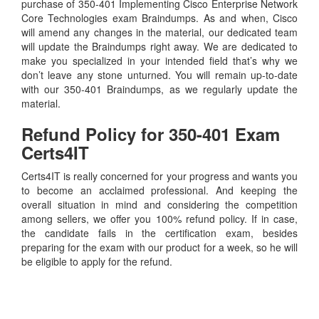
purchase of 350-401 Implementing Cisco Enterprise Network
Core Technologies exam Braindumps. As and when, Cisco
will amend any changes in the material, our dedicated team
will update the Braindumps right away. We are dedicated to
make you specialized in your intended field that’s why we
don’t leave any stone unturned. You will remain up-to-date
with our 350-401 Braindumps, as we regularly update the
material.
Refund Policy for
350-401
Exam
Certs4IT
Certs4IT is really concerned for your progress and wants you
to become an acclaimed professional. And keeping the
overall situation in mind and considering the competition
among sellers, we offer you 100% refund policy. If in case,
the candidate fails in the certification exam, besides
preparing for the exam with our product for a week, so he will
be eligible to apply for the refund.