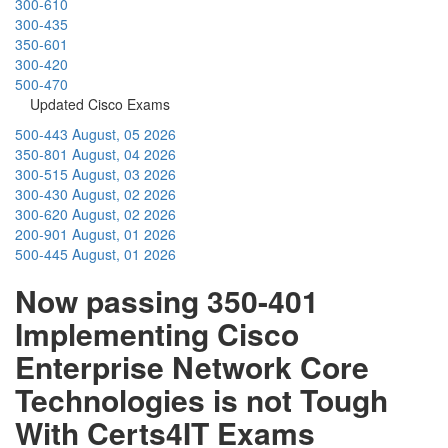
300-610
300-435
350-601
300-420
500-470
Updated Cisco Exams
500-443
August, 05 2026
350-801
August, 04 2026
300-515
August, 03 2026
300-430
August, 02 2026
300-620
August, 02 2026
200-901
August, 01 2026
500-445
August, 01 2026
Now passing 350-401
Implementing Cisco
Enterprise Network Core
Technologies is not Tough
With Certs4IT Exams