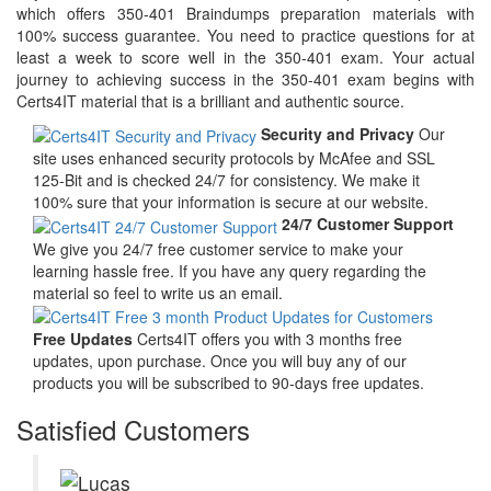
which offers 350-401 Braindumps preparation materials with
100% success guarantee. You need to practice questions for at
least a week to score well in the 350-401 exam. Your actual
journey to achieving success in the 350-401 exam begins with
Certs4IT material that is a brilliant and authentic source.
Security and Privacy
Our
site uses enhanced security protocols by McAfee and SSL
125-Bit and is checked 24/7 for consistency. We make it
100% sure that your information is secure at our website.
24/7 Customer Support
We give you 24/7 free customer service to make your
learning hassle free. If you have any query regarding the
material so feel to write us an email.
Free Updates
Certs4IT offers you with 3 months free
updates, upon purchase. Once you will buy any of our
products you will be subscribed to 90-days free updates.
Satisfied Customers