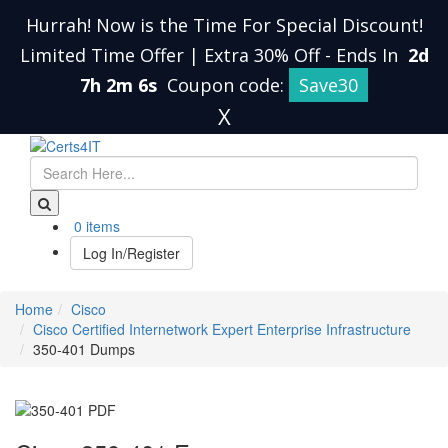
Hurrah! Now is the Time For Special Discount!
Limited Time Offer | Extra 30% Off
-
Ends In
2d
7h 2m 5s
Coupon code:
Save30
X
0 items
Log In/Register
Home
Cisco
Cisco Certified Internetwork Expert Enterprise Infrastructure
350-401 Dumps