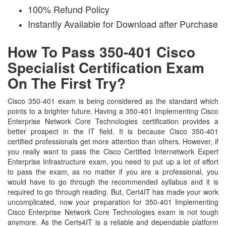
100% Refund Policy
Instantly Available for Download after Purchase
How To Pass 350-401 Cisco
Specialist Certification Exam
On The First Try?
Cisco 350-401 exam is being considered as the standard which
points to a brighter future. Having a 350-401 Implementing Cisco
Enterprise Network Core Technologies certification provides a
better prospect in the IT field. It is because Cisco 350-401
certified professionals get more attention than others. However, if
you really want to pass the Cisco Certified Internetwork Expert
Enterprise Infrastructure exam, you need to put up a lot of effort
to pass the exam, as no matter if you are a professional, you
would have to go through the recommended syllabus and it is
required to go through reading. But, Cert4IT has made your work
uncomplicated, now your preparation for 350-401 Implementing
Cisco Enterprise Network Core Technologies exam is not tough
anymore. As the Certs4IT is a reliable and dependable platform