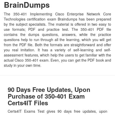
BrainDumps
The 350-401 Implementing Cisco Enterprise Network Core
Technologies certification exam Braindumps has been prepared
by the subject specialists. The material is offered in two easy to
use formats; PDF and practice test. The 350-401 PDF file
contains the dumps questions, answers, while the practice
questions help to run through all the learning, which you will get
from the PDF file. Both the formats are straightforward and offer
you real imitation. It has a variety of self-learning and self-
assessment features, which help the users to get familiar with the
actual Cisco 350-401 exam. Even, you can get the PDF book and
study in your own time.
90 Days Free Updates, Upon
Purchase of 350-401 Exam
Certs4IT Files
Certs4IT Exams Test gives 90 days free updates, upon