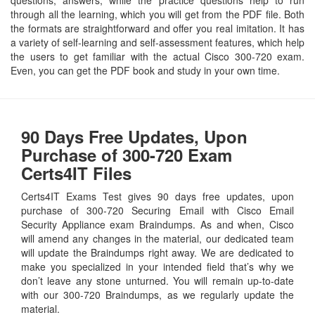
through all the learning, which you will get from the PDF file. Both
the formats are straightforward and offer you real imitation. It has
a variety of self-learning and self-assessment features, which help
the users to get familiar with the actual Cisco 300-720 exam.
Even, you can get the PDF book and study in your own time.
90 Days Free Updates, Upon
Purchase of 300-720 Exam
Certs4IT Files
Certs4IT Exams Test gives 90 days free updates, upon
purchase of 300-720 Securing Email with Cisco Email
Security Appliance exam Braindumps. As and when, Cisco
will amend any changes in the material, our dedicated team
will update the Braindumps right away. We are dedicated to
make you specialized in your intended field that’s why we
don’t leave any stone unturned. You will remain up-to-date
with our 300-720 Braindumps, as we regularly update the
material.