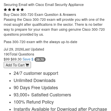
Securing Email with Cisco Email Security Appliance
Buy Cisco 300-720 Exam Question & Answers
Passing the Cisco 300-720 exam will provide you with one of the
most sought after qualifications in the sector. There is no better
way to prepare for your exam than using genuine Cisco 300-720
questions provided by us.
Pass 300-720 exam with the always up-to-date
Jul 29, 2026
Last Updated
190
Total Questions
$99
$69.30
Save $
29.70
Add To Cart
24/7 customer support
Unlimited Downloads
90 Days Free Updates
93,000+ Satisfied Customers
100% Refund Policy
Instantly Available for Download after Purchase