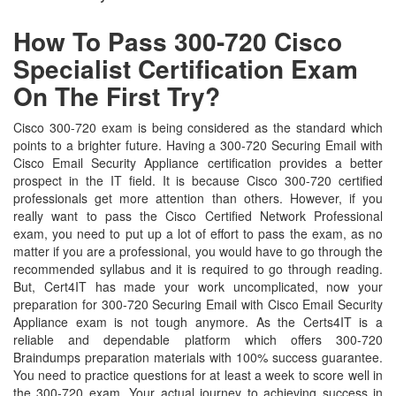
How To Pass 300-720 Cisco
Specialist Certification Exam
On The First Try?
Cisco 300-720 exam is being considered as the standard which
points to a brighter future. Having a 300-720 Securing Email with
Cisco Email Security Appliance certification provides a better
prospect in the IT field. It is because Cisco 300-720 certified
professionals get more attention than others. However, if you
really want to pass the Cisco Certified Network Professional
exam, you need to put up a lot of effort to pass the exam, as no
matter if you are a professional, you would have to go through the
recommended syllabus and it is required to go through reading.
But, Cert4IT has made your work uncomplicated, now your
preparation for 300-720 Securing Email with Cisco Email Security
Appliance exam is not tough anymore. As the Certs4IT is a
reliable and dependable platform which offers 300-720
Braindumps preparation materials with 100% success guarantee.
You need to practice questions for at least a week to score well in
the 300-720 exam. Your actual journey to achieving success in