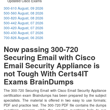
Updated Cisco Exams
300-610
August, 09 2026
500-560
August, 08 2026
300-820
August, 08 2026
500-442
August, 07 2026
300-420
August, 07 2026
500-430
August, 07 2026
700-826
August, 06 2026
Now passing 300-720
Securing Email with Cisco
Email Security Appliance is
not Tough With Certs4IT
Exams BrainDumps
The 300-720 Securing Email with Cisco Email Security Appliance
certification exam Braindumps has been prepared by the subject
specialists. The material is offered in two easy to use formats;
PDF and practice test. The 300-720 PDF file contains the dumps
questions, answers, while the practice questions help to run