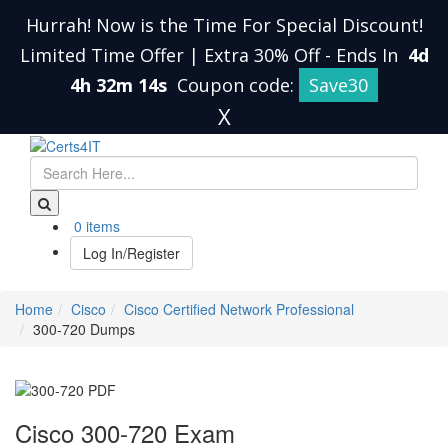
Hurrah! Now is the Time For Special Discount!
Limited Time Offer | Extra 30% Off
-
Ends In
4d
4h 32m 14s
Coupon code:
Save30
X
0 items
Log In/Register
Home
Cisco
Cisco Certified Network Professional
300-720 Dumps
Cisco 300-720 Exam