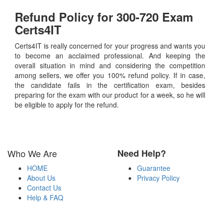
Refund Policy for
300-720
Exam
Certs4IT
Certs4IT is really concerned for your progress and wants you
to become an acclaimed professional. And keeping the
overall situation in mind and considering the competition
among sellers, we offer you 100% refund policy. If in case,
the candidate fails in the certification exam, besides
preparing for the exam with our product for a week, so he will
be eligible to apply for the refund.
Who We Are
Need Help?
HOME
Guarantee
About Us
Privacy Policy
Contact Us
Help & FAQ
Payment Methods