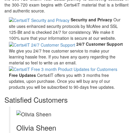
the 300-720 exam begins with Certs4IT material that is a brilliant
and authentic source.
Security and Privacy
Our
site uses enhanced security protocols by McAfee and SSL
125-Bit and is checked 24/7 for consistency. We make it
100% sure that your information is secure at our website.
24/7 Customer Support
We give you 24/7 free customer service to make your
learning hassle free. If you have any query regarding the
material so feel to write us an email.
Free Updates
Certs4IT offers you with 3 months free
updates, upon purchase. Once you will buy any of our
products you will be subscribed to 90-days free updates.
Satisfied Customers
Olivia Sheen