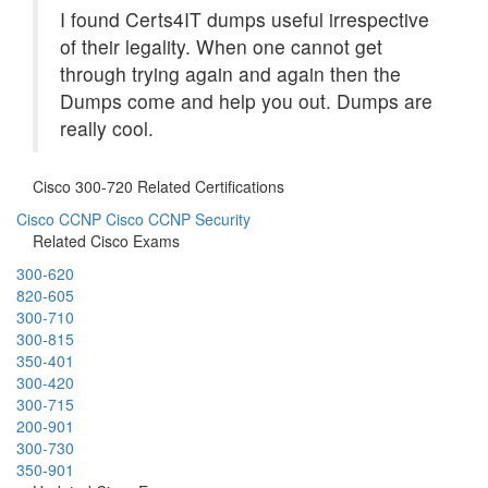
I found Certs4IT dumps useful irrespective
of their legality. When one cannot get
through trying again and again then the
Dumps come and help you out. Dumps are
really cool.
Cisco 300-720 Related Certifications
Cisco CCNP
Cisco CCNP Security
Related Cisco Exams
300-620
820-605
300-710
300-815
350-401
300-420
300-715
200-901
300-730
350-901