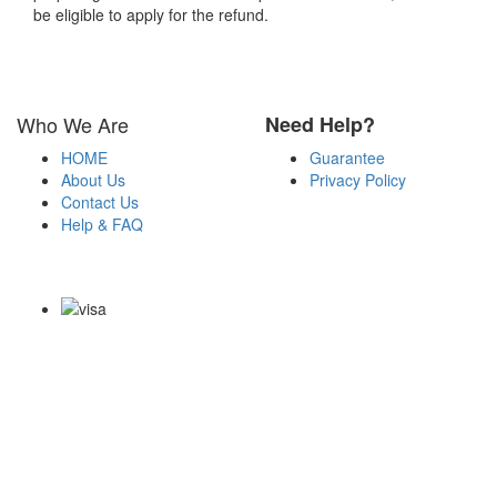
be eligible to apply for the refund.
Who We Are
Need Help?
HOME
Guarantee
About Us
Privacy Policy
Contact Us
Help & FAQ
Payment Methods
Copyright Notice All Contents 2009-2026 Certs4it.com and its
contributors All Right Reserved