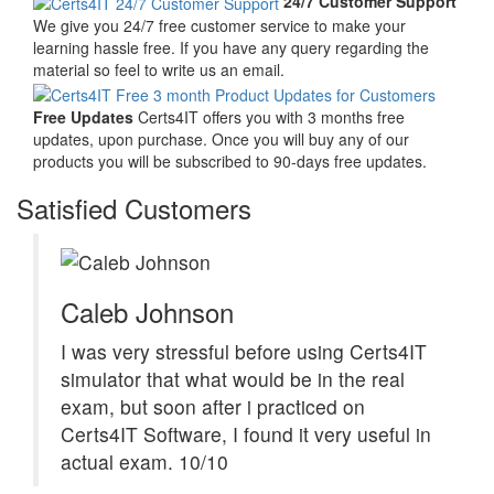
24/7 Customer Support
We give you 24/7 free customer service to make your
learning hassle free. If you have any query regarding the
material so feel to write us an email.
Free Updates
Certs4IT offers you with 3 months free
updates, upon purchase. Once you will buy any of our
products you will be subscribed to 90-days free updates.
Satisfied Customers
Caleb Johnson
I was very stressful before using Certs4IT
simulator that what would be in the real
exam, but soon after i practiced on
Certs4IT Software, I found it very useful in
actual exam. 10/10