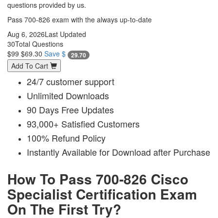
questions provided by us.
Pass 700-826 exam with the always up-to-date
Aug 6, 2026
Last Updated
30
Total Questions
$99
$69.30
Save $
29.70
Add To Cart
24/7 customer support
Unlimited Downloads
90 Days Free Updates
93,000+ Satisfied Customers
100% Refund Policy
Instantly Available for Download after Purchase
How To Pass 700-826 Cisco
Specialist Certification Exam
On The First Try?