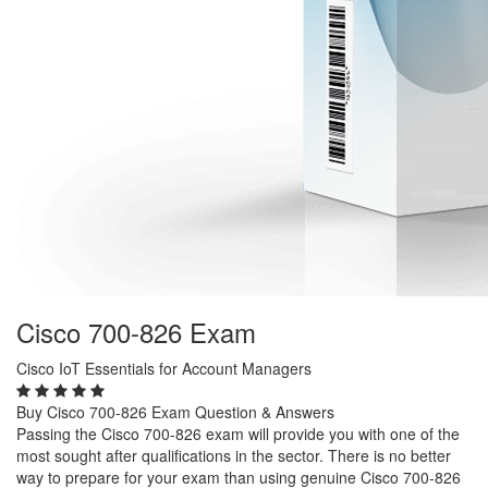
Cisco 700-826 Exam
Cisco IoT Essentials for Account Managers
Buy Cisco 700-826 Exam Question & Answers
Passing the Cisco 700-826 exam will provide you with one of the
most sought after qualifications in the sector. There is no better
way to prepare for your exam than using genuine Cisco 700-826