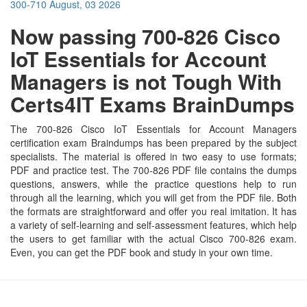
300-710
August, 03 2026
Now passing 700-826 Cisco
IoT Essentials for Account
Managers is not Tough With
Certs4IT Exams BrainDumps
The 700-826 Cisco IoT Essentials for Account Managers
certification exam Braindumps has been prepared by the subject
specialists. The material is offered in two easy to use formats;
PDF and practice test. The 700-826 PDF file contains the dumps
questions, answers, while the practice questions help to run
through all the learning, which you will get from the PDF file. Both
the formats are straightforward and offer you real imitation. It has
a variety of self-learning and self-assessment features, which help
the users to get familiar with the actual Cisco 700-826 exam.
Even, you can get the PDF book and study in your own time.