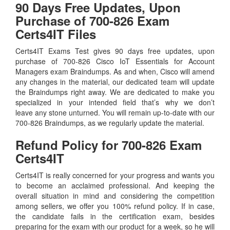
90 Days Free Updates, Upon
Purchase of 700-826 Exam
Certs4IT Files
Certs4IT Exams Test gives 90 days free updates, upon
purchase of 700-826 Cisco IoT Essentials for Account
Managers exam Braindumps. As and when, Cisco will amend
any changes in the material, our dedicated team will update
the Braindumps right away. We are dedicated to make you
specialized in your intended field that’s why we don’t
leave any stone unturned. You will remain up-to-date with our
700-826 Braindumps, as we regularly update the material.
Refund Policy for
700-826
Exam
Certs4IT
Certs4IT is really concerned for your progress and wants you
to become an acclaimed professional. And keeping the
overall situation in mind and considering the competition
among sellers, we offer you 100% refund policy. If in case,
the candidate fails in the certification exam, besides
preparing for the exam with our product for a week, so he will