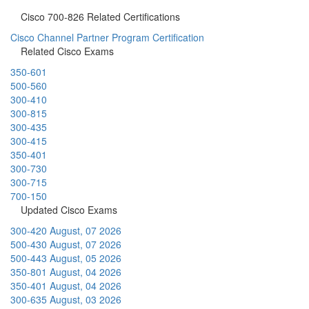
Cisco 700-826 Related Certifications
Cisco Channel Partner Program Certification
Related Cisco Exams
350-601
500-560
300-410
300-815
300-435
300-415
350-401
300-730
300-715
700-150
Updated Cisco Exams
300-420
August, 07 2026
500-430
August, 07 2026
500-443
August, 05 2026
350-801
August, 04 2026
350-401
August, 04 2026
300-635
August, 03 2026