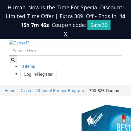
Hurrah! Now is the Time For Special Discount!
Limited Time Offer | Extra 30% Off
-
Ends In
1d
15h 7m 45s
Coupon code:
Save30
X
0 items
Log In/Register
Home
Cisco
Channel Partner Program
700-826 Dumps