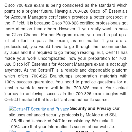
Cisco 700-826 exam is being considered as the standard which
points to a brighter future. Having a 700-826 Cisco IoT Essentials
for Account Managers certification provides a better prospect in
the IT field. It is because Cisco 700-826 certified professionals get
more attention than others. However, if you really want to pass
the Cisco Channel Partner Program exam, you need to put up a
lot of effort to pass the exam, as no matter if you are a
professional, you would have to go through the recommended
syllabus and it is required to go through reading. But, Cert4IT has
made your work uncomplicated, now your preparation for 700-
826 Cisco IoT Essentials for Account Managers exam is not tough
anymore. As the Certs4IT is a reliable and dependable platform
which offers 700-826 Braindumps preparation materials with
100% success guarantee. You need to practice questions for at
least a week to score well in the 700-826 exam. Your actual
journey to achieving success in the 700-826 exam begins with
Certs4IT material that is a brilliant and authentic source.
Security and Privacy
Our
site uses enhanced security protocols by McAfee and SSL
125-Bit and is checked 24/7 for consistency. We make it
100% sure that your information is secure at our website.