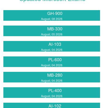
GH-900
August, 08 2026
MB-330
August, 05 2026
AI-103
August, 04 2026
PL-600
August, 04 2026
MB-280
August, 04 2026
PL-400
August, 04 2026
AI-102