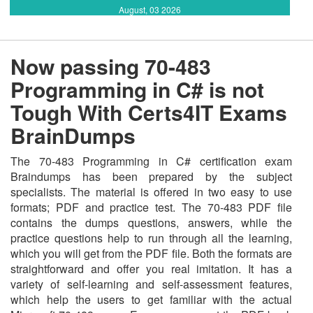
August, 03 2026
Now passing 70-483
Programming in C# is not
Tough With Certs4IT Exams
BrainDumps
The 70-483 Programming in C# certification exam
Braindumps has been prepared by the subject
specialists. The material is offered in two easy to use
formats; PDF and practice test. The 70-483 PDF file
contains the dumps questions, answers, while the
practice questions help to run through all the learning,
which you will get from the PDF file. Both the formats are
straightforward and offer you real imitation. It has a
variety of self-learning and self-assessment features,
which help the users to get familiar with the actual