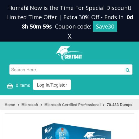
Hurrah! Now is the Time For Special Discount!
Limited Time Offer | Extra 30% Off
-
Ends In
0d
8h 50m 59s
Coupon code:
Save30
X
Log In/Register
0 items
Home
Microsoft
Microsoft Certified Professional
70-483 Dumps