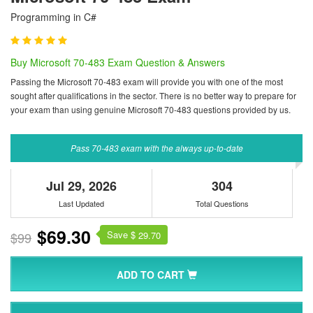
Programming in C#
Buy Microsoft 70-483 Exam Question & Answers
Passing the Microsoft 70-483 exam will provide you with one of the most
sought after qualifications in the sector. There is no better way to prepare for
your exam than using genuine Microsoft 70-483 questions provided by us.
Pass 70-483 exam with the always up-to-date
Jul 29, 2026
304
Last Updated
Total Questions
$69.30
Save $
$99
29.70
ADD TO CART