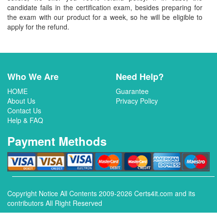
candidate fails in the certification exam, besides preparing for
the exam with our product for a week, so he will be eligible to
apply for the refund.
Who We Are
Need Help?
HOME
Guarantee
About Us
Privacy Policy
Contact Us
Help & FAQ
Payment Methods
Copyright Notice All Contents 2009-2026 Certs4it.com and its
contributors All Right Reserved