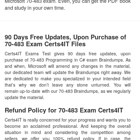
Microsoft 70-483 exam. Even, you can get the PDF book
and study in your own time.
90 Days Free Updates, Upon Purchase of
70-483 Exam Certs4IT Files
Certs4IT Exams Test gives 90 days free updates, upon
purchase of 70-483 Programming in C# exam Braindumps. As
and when, Microsoft will amend any changes in the material,
our dedicated team will update the Braindumps right away. We
are dedicated to make you specialized in your intended field
that’s why we don’t leave any stone unturned. You will
remain up-to-date with our 70-483 Braindumps, as we regularly
update the material.
Refund Policy for
70-483
Exam Certs4IT
Certs4IT is really concerned for your progress and wants you to
become an acclaimed professional. And keeping the overall
situation in mind and considering the competition among
sellers, we offer you 100% refund policy. If in case, the