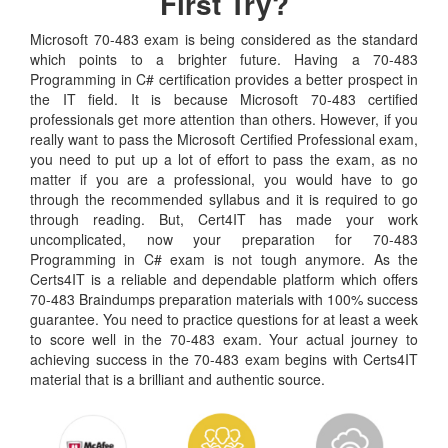
First Try?
Microsoft 70-483 exam is being considered as the standard
which points to a brighter future. Having a 70-483
Programming in C# certification provides a better prospect in
the IT field. It is because Microsoft 70-483 certified
professionals get more attention than others. However, if you
really want to pass the Microsoft Certified Professional exam,
you need to put up a lot of effort to pass the exam, as no
matter if you are a professional, you would have to go
through the recommended syllabus and it is required to go
through reading. But, Cert4IT has made your work
uncomplicated, now your preparation for 70-483
Programming in C# exam is not tough anymore. As the
Certs4IT is a reliable and dependable platform which offers
70-483 Braindumps preparation materials with 100% success
guarantee. You need to practice questions for at least a week
to score well in the 70-483 exam. Your actual journey to
achieving success in the 70-483 exam begins with Certs4IT
material that is a brilliant and authentic source.