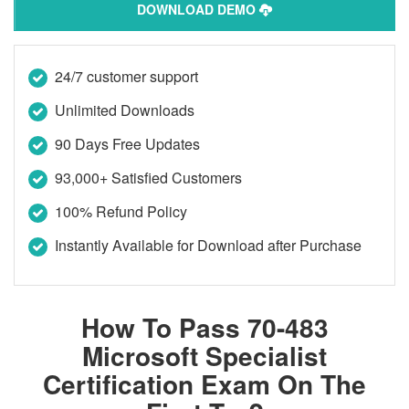
DOWNLOAD DEMO
24/7 customer support
Unlimited Downloads
90 Days Free Updates
93,000+ Satisfied Customers
100% Refund Policy
Instantly Available for Download after Purchase
How To Pass 70-483
Microsoft Specialist
Certification Exam On The