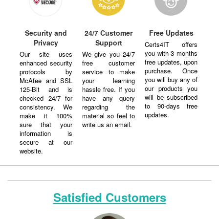
Security and
24/7 Customer
Free Updates
Privacy
Support
Certs4IT offers
you with 3 months
Our site uses
We give you 24/7
free updates, upon
enhanced security
free customer
purchase. Once
protocols by
service to make
you will buy any of
McAfee and SSL
your learning
our products you
125-Bit and is
hassle free. If you
will be subscribed
checked 24/7 for
have any query
to 90-days free
consistency. We
regarding the
updates.
make it 100%
material so feel to
sure that your
write us an email.
information is
secure at our
website.
Satisfied Customers