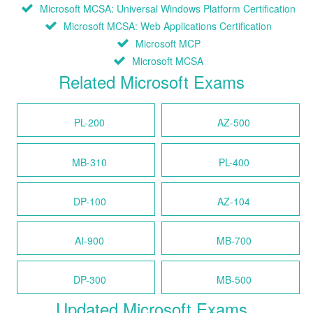
Microsoft MCSA: Universal Windows Platform Certification
Microsoft MCSA: Web Applications Certification
Microsoft MCP
Microsoft MCSA
Related Microsoft Exams
PL-200
AZ-500
MB-310
PL-400
DP-100
AZ-104
AI-900
MB-700
DP-300
MB-500
Updated Microsoft Exams