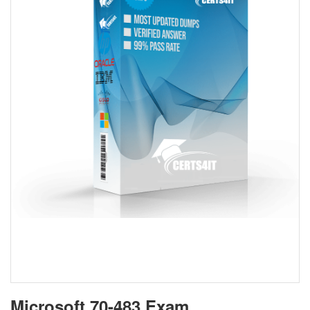
Microsoft 70-483 Exam