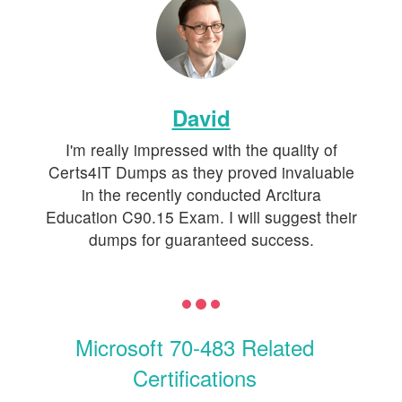
David
I'm really impressed with the quality of
Certs4IT Dumps as they proved invaluable
in the recently conducted Arcitura
Education C90.15 Exam. I will suggest their
dumps for guaranteed success.
Microsoft 70-483 Related
Certifications