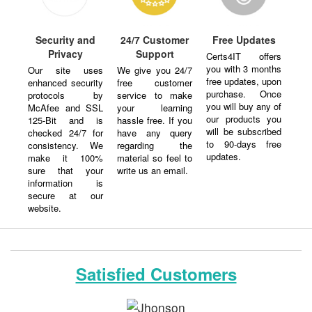
Security and
24/7 Customer
Free Updates
Privacy
Support
Certs4IT offers
you with 3 months
Our site uses
We give you 24/7
free updates, upon
enhanced security
free customer
purchase. Once
protocols by
service to make
you will buy any of
McAfee and SSL
your learning
our products you
125-Bit and is
hassle free. If you
will be subscribed
checked 24/7 for
have any query
to 90-days free
consistency. We
regarding the
updates.
make it 100%
material so feel to
sure that your
write us an email.
information is
secure at our
website.
Satisfied Customers