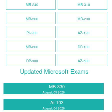
MB-240
MB-310
MB-500
MB-230
PL-200
AZ-120
MB-800
DP-100
DP-900
AZ-500
Updated Microsoft Exams
MB-330
August, 05 2026
AI-103
August, 04 2026