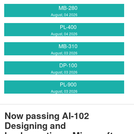
MB-280
August, 04 2026
PL-400
August, 04 2026
MB-310
August, 03 2026
DP-100
August, 03 2026
PL-900
August, 03 2026
Now passing AI-102
Designing and