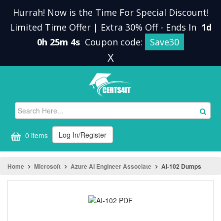
Hurrah! Now is the Time For Special Discount!
Limited Time Offer | Extra 30% Off
-
Ends In
1d
0h 25m 4s
Coupon code:
Save30
X
Log In/Register
0 items
Home
Microsoft
Azure AI Engineer Associate
AI-102 Dumps