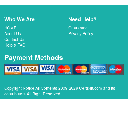
Who We Are
Need Help?
HOME
Guarantee
About Us
Privacy Policy
Contact Us
Help & FAQ
Payment Methods
Copyright Notice All Contents 2009-2026 Certs4it.com and its
contributors All Right Reserved