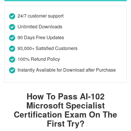
24/7 customer support
Unlimited Downloads
90 Days Free Updates
93,000+ Satisfied Customers
100% Refund Policy
Instantly Available for Download after Purchase
How To Pass AI-102
Microsoft Specialist
Certification Exam On The
First Try?