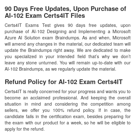
90 Days Free Updates, Upon Purchase of
AI-102 Exam Certs4IT Files
Certs4IT Exams Test gives 90 days free updates, upon
purchase of AI-102 Designing and Implementing a Microsoft
Azure AI Solution exam Braindumps. As and when, Microsoft
will amend any changes in the material, our dedicated team will
update the Braindumps right away. We are dedicated to make
you specialized in your intended field that’s why we don’t
leave any stone unturned. You will remain up-to-date with our
AI-102 Braindumps, as we regularly update the material.
Refund Policy for
AI-102
Exam Certs4IT
Certs4IT is really concerned for your progress and wants you to
become an acclaimed professional. And keeping the overall
situation in mind and considering the competition among
sellers, we offer you 100% refund policy. If in case, the
candidate fails in the certification exam, besides preparing for
the exam with our product for a week, so he will be eligible to
apply for the refund.