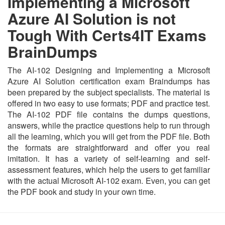
Implementing a Microsoft
Azure AI Solution is not
Tough With Certs4IT Exams
BrainDumps
The AI-102 Designing and Implementing a Microsoft
Azure AI Solution certification exam Braindumps has
been prepared by the subject specialists. The material is
offered in two easy to use formats; PDF and practice test.
The AI-102 PDF file contains the dumps questions,
answers, while the practice questions help to run through
all the learning, which you will get from the PDF file. Both
the formats are straightforward and offer you real
imitation. It has a variety of self-learning and self-
assessment features, which help the users to get familiar
with the actual Microsoft AI-102 exam. Even, you can get
the PDF book and study in your own time.