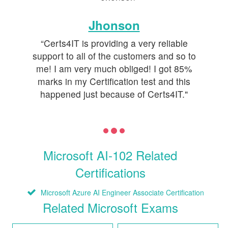
Jhonson
“Certs4IT is providing a very reliable
support to all of the customers and so to
me! I am very much obliged! I got 85%
marks in my Certification test and this
happened just because of Certs4IT."
Microsoft AI-102 Related
Certifications
Microsoft Azure AI Engineer Associate Certification
Related Microsoft Exams