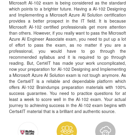
Microsoft AI-102 exam is being considered as the standard
which points to a brighter future. Having a AI-102 Designing
and Implementing a Microsoft Azure AI Solution certification
provides a better prospect in the IT field. It is because
Microsoft AI-102 certified professionals get more attention
than others. However, if you really want to pass the Microsoft
Azure AI Engineer Associate exam, you need to put up a lot
of effort to pass the exam, as no matter if you are a
professional, you would have to go through the
recommended syllabus and it is required to go through
reading. But, Cert4IT has made your work uncomplicated,
now your preparation for AI-102 Designing and Implementing
a Microsoft Azure AI Solution exam is not tough anymore. As
the Certs4IT is a reliable and dependable platform which
offers AI-102 Braindumps preparation materials with 100%
success guarantee. You need to practice questions for at
least a week to score well in the AI-102 exam. Your actual
journey to achieving success in the AI-102 exam begins with
Certs4IT material that is a brilliant and authentic source.