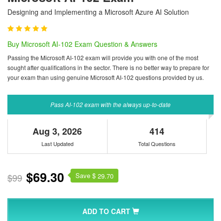
Designing and Implementing a Microsoft Azure AI Solution
Buy Microsoft AI-102 Exam Question & Answers
Passing the Microsoft AI-102 exam will provide you with one of the most
sought after qualifications in the sector. There is no better way to prepare for
your exam than using genuine Microsoft AI-102 questions provided by us.
Pass AI-102 exam with the always up-to-date
Aug 3, 2026
414
Last Updated
Total Questions
$69.30
Save $
$99
29.70
ADD TO CART