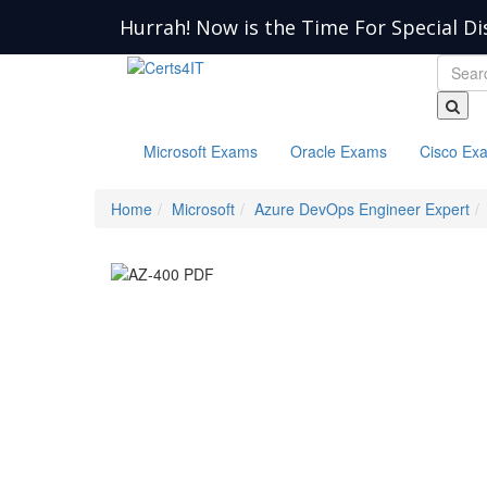
Hurrah! Now is the Time For Special Di
Microsoft Exams
Oracle Exams
Cisco Ex
Home
Microsoft
Azure DevOps Engineer Expert