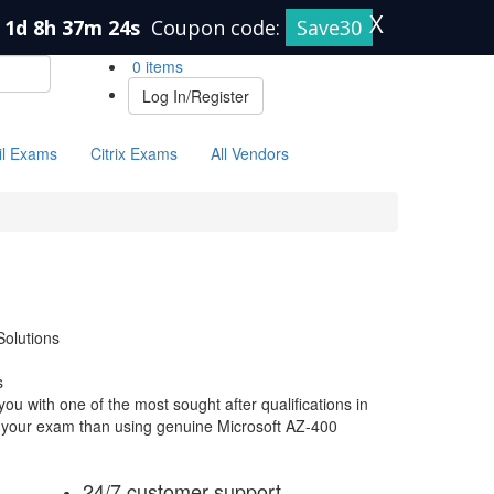
X
1d 8h 37m 23s
Coupon code:
Save30
0 items
Log In/Register
il Exams
Citrix Exams
All Vendors
olutions
s
ou with one of the most sought after qualifications in
or your exam than using genuine Microsoft AZ-400
24/7 customer support