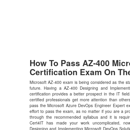
How To Pass AZ-400 Micro
Certification Exam On The
Microsoft AZ-400 exam is being considered as the sta
future. Having a AZ-400 Designing and Implementi
certification provides a better prospect in the IT fie
certified professionals get more attention than other
pass the Microsoft Azure DevOps Engineer Expert ex
effort to pass the exam, as no matter if you are a p
through the recommended syllabus and it is requir
Cert4IT has made your work uncomplicated, now
Designing and Implementing Microsoft DevOps Solut