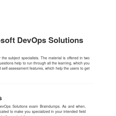
soft DevOps Solutions
 subject specialists. The material is offered in two
estions help to run through all the learning, which you
and self-assessment features, which help the users to get
s
 DevOps Solutions exam Braindumps. As and when,
ated to make you specialized in your intended field