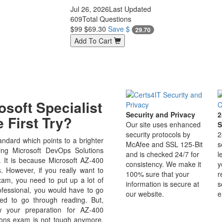
Jul 26, 2026
Last Updated
609
Total Questions
$99
$69.30
Save $
29.70
Add To Cart
soft Specialist
Security and Privacy
2
 First Try?
Our site uses enhanced
S
security protocols by
2
ndard which points to a brighter
McAfee and SSL 125-Bit
s
ng Microsoft DevOps Solutions
and is checked 24/7 for
l
ld. It is because Microsoft AZ-400
consistency. We make it
y
s. However, if you really want to
100% sure that your
r
am, you need to put up a lot of
information is secure at
s
rofessional, you would have to go
our website.
e
ed to go through reading. But,
 your preparation for AZ-400
ions exam is not tough anymore.