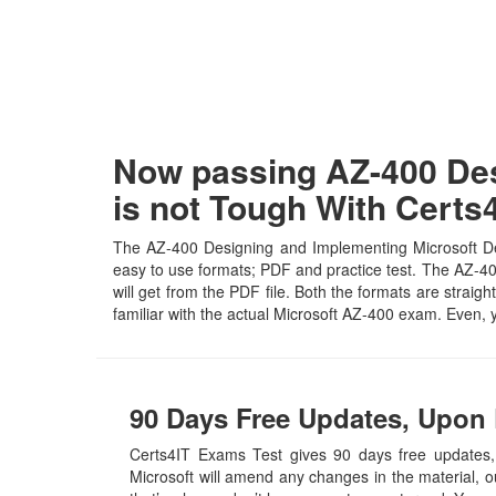
Now passing AZ-400 Des
is not Tough With Cert
The AZ-400 Designing and Implementing Microsoft Dev
easy to use formats; PDF and practice test. The AZ-400
will get from the PDF file. Both the formats are straigh
familiar with the actual Microsoft AZ-400 exam. Even,
90 Days Free Updates, Upon 
Certs4IT Exams Test gives 90 days free updates
Microsoft will amend any changes in the material, 