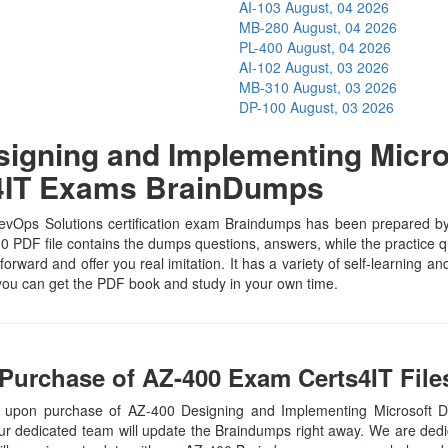
AI-103
August, 04 2026
MB-280
August, 04 2026
PL-400
August, 04 2026
AI-102
August, 03 2026
MB-310
August, 03 2026
DP-100
August, 03 2026
igning and Implementing Micro
s4IT Exams BrainDumps
Ops Solutions certification exam Braindumps has been prepared by the
 PDF file contains the dumps questions, answers, while the practice qu
tforward and offer you real imitation. It has a variety of self-learning 
 you can get the PDF book and study in your own time.
Purchase of AZ-400 Exam Certs4IT File
, upon purchase of AZ-400 Designing and Implementing Microsoft
our dedicated team will update the Braindumps right away. We are dedic