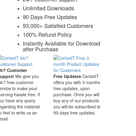
Unlimited Downloads
90 Days Free Updates
93,000+ Satisfied Customers
100% Refund Policy
Instantly Available for Download
after Purchase
4/7 Customer
upport
We give you
Free Updates
Certs4IT
4/7 free customer
offers you with 3 months
ervice to make your
free updates, upon
earning hassle free. If
purchase. Once you will
ou have any query
buy any of our products
egarding the material
you will be subscribed to
o feel to write us an
90-days free updates.
mail.