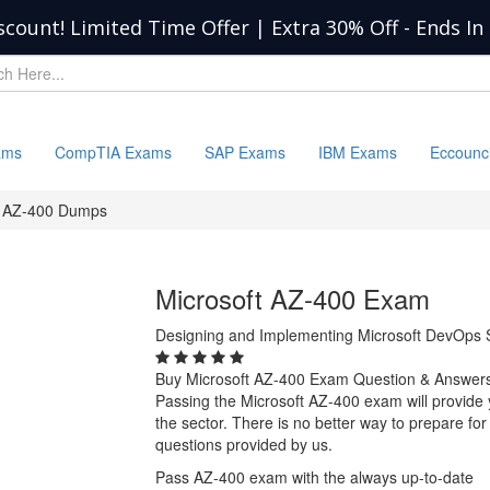
scount! Limited Time Offer | Extra 30% Off
-
Ends In
ams
CompTIA Exams
SAP Exams
IBM Exams
Eccounc
AZ-400 Dumps
Microsoft AZ-400 Exam
Designing and Implementing Microsoft DevOps S
Buy Microsoft AZ-400 Exam Question & Answer
Passing the Microsoft AZ-400 exam will provide y
the sector. There is no better way to prepare f
questions provided by us.
Pass AZ-400 exam with the always up-to-date