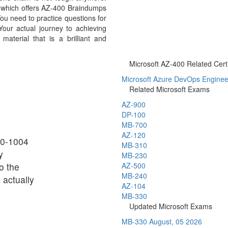
m which offers AZ-400 Braindumps
ou need to practice questions for
our actual journey to achieving
aterial that is a brilliant and
Microsoft AZ-400 Related Certi
Microsoft Azure DevOps Engineer 
Related Microsoft Exams
AZ-900
DP-100
MB-700
AZ-120
Z0-1004
MB-310
y
MB-230
o the
AZ-500
MB-240
 actually
AZ-104
MB-330
Updated Microsoft Exams
MB-330
August, 05 2026