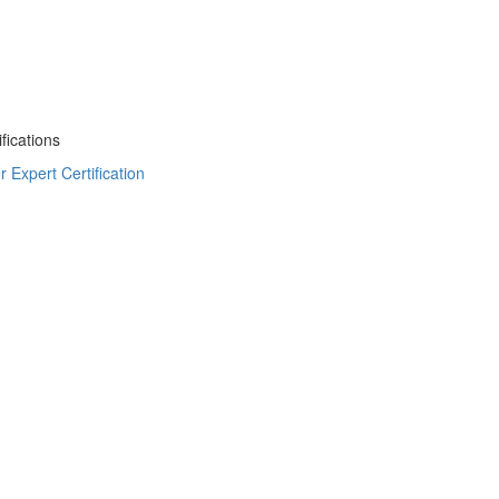
fications
Expert Certification