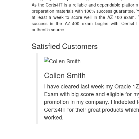
As the Certs4IT is a reliable and dependable platfor
preparation materials with 100% success guarantee. Y
at least a week to score well in the AZ-400 exam. Y
success in the AZ-400 exam begins with Certs4IT m
authentic source.
Satisfied Customers
Collen Smith
I have cleared last week my Oracle 1
Exam with big score and eligible for m
promotion in my company. I indebted t
Certs4IT for their great products which
worked.