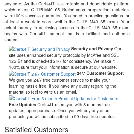
anymore. As the Certs4IT is a reliable and dependable platform
which offers C_TPLM40_65 Braindumps preparation materials
with 100% success guarantee. You need to practice questions for
at least a week to score well in the C_TPLM40_65 exam. Your
actual journey to achieving success in the C_TPLM40_65 exam
begins with Certs4IT material that is a brilliant and authentic
source.
Security and Privacy
Our
site uses enhanced security protocols by McAfee and SSL
125-Bit and is checked 24/7 for consistency. We make it
100% sure that your information is secure at our website.
24/7 Customer Support
We give you 24/7 free customer service to make your
learning hassle free. If you have any query regarding the
material so feel to write us an email.
Free Updates
Certs4IT offers you with 3 months free
updates, upon purchase. Once you will buy any of our
products you will be subscribed to 90-days free updates.
Satisfied Customers