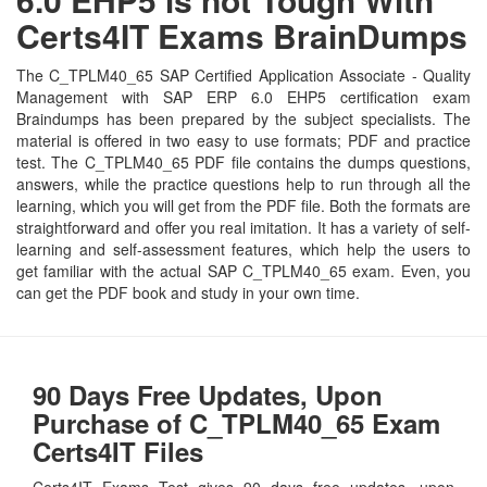
Certs4IT Exams BrainDumps
The C_TPLM40_65 SAP Certified Application Associate - Quality
Management with SAP ERP 6.0 EHP5 certification exam
Braindumps has been prepared by the subject specialists. The
material is offered in two easy to use formats; PDF and practice
test. The C_TPLM40_65 PDF file contains the dumps questions,
answers, while the practice questions help to run through all the
learning, which you will get from the PDF file. Both the formats are
straightforward and offer you real imitation. It has a variety of self-
learning and self-assessment features, which help the users to
get familiar with the actual SAP C_TPLM40_65 exam. Even, you
can get the PDF book and study in your own time.
90 Days Free Updates, Upon
Purchase of C_TPLM40_65 Exam
Certs4IT Files
Certs4IT Exams Test gives 90 days free updates, upon