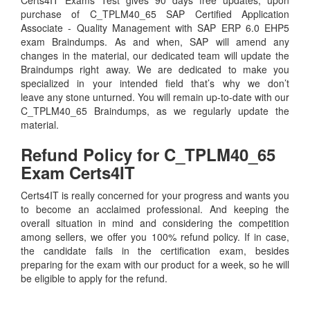
purchase of C_TPLM40_65 SAP Certified Application
Associate - Quality Management with SAP ERP 6.0 EHP5
exam Braindumps. As and when, SAP will amend any
changes in the material, our dedicated team will update the
Braindumps right away. We are dedicated to make you
specialized in your intended field that’s why we don’t
leave any stone unturned. You will remain up-to-date with our
C_TPLM40_65 Braindumps, as we regularly update the
material.
Refund Policy for
C_TPLM40_65
Exam Certs4IT
Certs4IT is really concerned for your progress and wants you
to become an acclaimed professional. And keeping the
overall situation in mind and considering the competition
among sellers, we offer you 100% refund policy. If in case,
the candidate fails in the certification exam, besides
preparing for the exam with our product for a week, so he will
be eligible to apply for the refund.