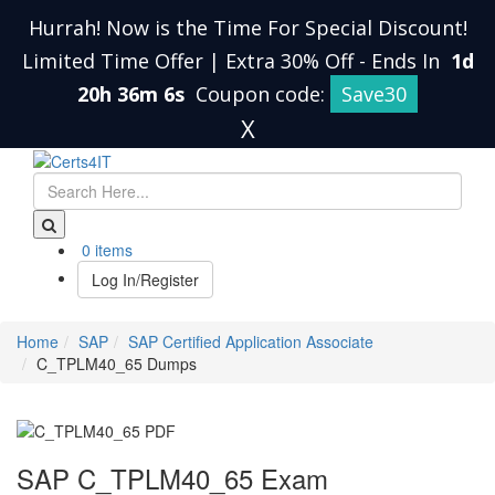
Hurrah! Now is the Time For Special Discount!
Limited Time Offer | Extra 30% Off
-
Ends In
1d
20h 36m 5s
Coupon code:
Save30
X
0 items
Log In/Register
Home
SAP
SAP Certified Application Associate
C_TPLM40_65 Dumps
SAP C_TPLM40_65 Exam