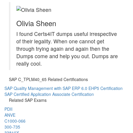
Olivia Sheen
I found Certs4IT dumps useful irrespective
of their legality. When one cannot get
through trying again and again then the
Dumps come and help you out. Dumps are
really cool.
SAP C_TPLM40_65 Related Certifications
SAP Quality Management with SAP ERP 6.0 EHP5 Certification
SAP Certified Application Associate Certification
Related SAP Exams
PDII
ANVE
C1000-066
300-735
33810X