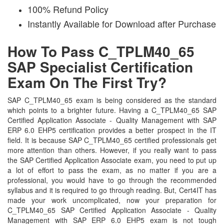
100% Refund Policy
Instantly Available for Download after Purchase
How To Pass C_TPLM40_65
SAP Specialist Certification
Exam On The First Try?
SAP C_TPLM40_65 exam is being considered as the standard
which points to a brighter future. Having a C_TPLM40_65 SAP
Certified Application Associate - Quality Management with SAP
ERP 6.0 EHP5 certification provides a better prospect in the IT
field. It is because SAP C_TPLM40_65 certified professionals get
more attention than others. However, if you really want to pass
the SAP Certified Application Associate exam, you need to put up
a lot of effort to pass the exam, as no matter if you are a
professional, you would have to go through the recommended
syllabus and it is required to go through reading. But, Cert4IT has
made your work uncomplicated, now your preparation for
C_TPLM40_65 SAP Certified Application Associate - Quality
Management with SAP ERP 6.0 EHP5 exam is not tough