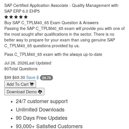
SAP Certified Application Associate - Quality Management with
SAP ERP 6.0 EHP5
Buy SAP C_TPLM40_65 Exam Question & Answers
Passing the SAP C_TPLM40_65 exam will provide you with one of
the most sought after qualifications in the sector. There is no
better way to prepare for your exam than using genuine SAP
C_TPLM40_65 questions provided by us.
Pass C_TPLM40_65 exam with the always up-to-date
Jul 26, 2026
Last Updated
80
Total Questions
$99
$69.30
Save $
29.70
Add To Cart
Download Demo
24/7 customer support
Unlimited Downloads
90 Days Free Updates
93,000+ Satisfied Customers