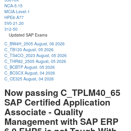
NCA-5.15
MCIA-Level-1
HPE6-A77
5V0-21.20
312-50
Updated SAP Exams
C_BW4H_2505
August, 06 2026
C_TB120
August, 05 2026
C_TS4CO_2023
August, 05 2026
C_THR82_2505
August, 05 2026
C_BCBTP
August, 05 2026
C_BCSCX
August, 04 2026
C_CE325
August, 04 2026
Now passing C_TPLM40_65
SAP Certified Application
Associate - Quality
Management with SAP ERP
6.0 EHP5 is not Tough With