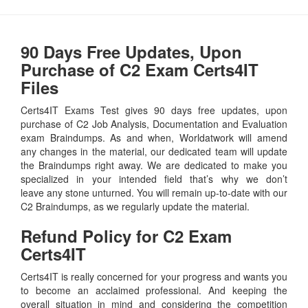
90 Days Free Updates, Upon
Purchase of C2 Exam Certs4IT
Files
Certs4IT Exams Test gives 90 days free updates, upon
purchase of C2 Job Analysis, Documentation and Evaluation
exam Braindumps. As and when, Worldatwork will amend
any changes in the material, our dedicated team will update
the Braindumps right away. We are dedicated to make you
specialized in your intended field that’s why we don’t
leave any stone unturned. You will remain up-to-date with our
C2 Braindumps, as we regularly update the material.
Refund Policy for
C2
Exam
Certs4IT
Certs4IT is really concerned for your progress and wants you
to become an acclaimed professional. And keeping the
overall situation in mind and considering the competition