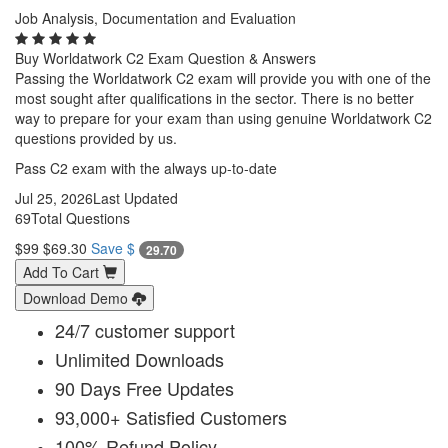
Job Analysis, Documentation and Evaluation
Buy Worldatwork C2 Exam Question & Answers
Passing the Worldatwork C2 exam will provide you with one of the
most sought after qualifications in the sector. There is no better
way to prepare for your exam than using genuine Worldatwork C2
questions provided by us.
Pass C2 exam with the always up-to-date
Jul 25, 2026
Last Updated
69
Total Questions
$99
$69.30
Save $
29.70
Add To Cart
Download Demo
24/7 customer support
Unlimited Downloads
90 Days Free Updates
93,000+ Satisfied Customers
100% Refund Policy