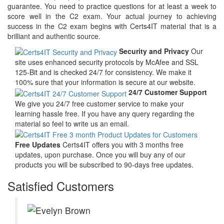
guarantee. You need to practice questions for at least a week to
score well in the C2 exam. Your actual journey to achieving
success in the C2 exam begins with Certs4IT material that is a
brilliant and authentic source.
Security and Privacy
Our
site uses enhanced security protocols by McAfee and SSL
125-Bit and is checked 24/7 for consistency. We make it
100% sure that your information is secure at our website.
24/7 Customer Support
We give you 24/7 free customer service to make your
learning hassle free. If you have any query regarding the
material so feel to write us an email.
Free Updates
Certs4IT offers you with 3 months free
updates, upon purchase. Once you will buy any of our
products you will be subscribed to 90-days free updates.
Satisfied Customers