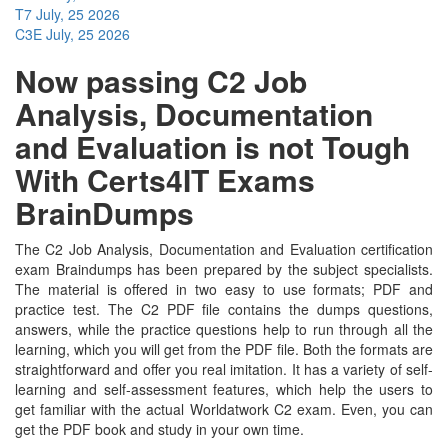
T7
July, 25 2026
C3E
July, 25 2026
Now passing C2 Job
Analysis, Documentation
and Evaluation is not Tough
With Certs4IT Exams
BrainDumps
The C2 Job Analysis, Documentation and Evaluation certification
exam Braindumps has been prepared by the subject specialists.
The material is offered in two easy to use formats; PDF and
practice test. The C2 PDF file contains the dumps questions,
answers, while the practice questions help to run through all the
learning, which you will get from the PDF file. Both the formats are
straightforward and offer you real imitation. It has a variety of self-
learning and self-assessment features, which help the users to
get familiar with the actual Worldatwork C2 exam. Even, you can
get the PDF book and study in your own time.