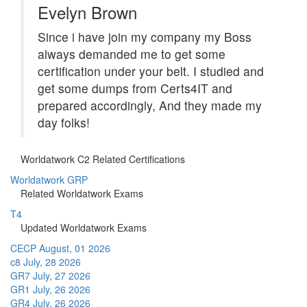
Evelyn Brown
Since i have join my company my Boss
always demanded me to get some
certification under your belt. I studied and
get some dumps from Certs4IT and
prepared accordingly, And they made my
day folks!
Worldatwork C2 Related Certifications
Worldatwork GRP
Related Worldatwork Exams
T4
Updated Worldatwork Exams
CECP
August, 01 2026
c8
July, 28 2026
GR7
July, 27 2026
GR1
July, 26 2026
GR4
July, 26 2026