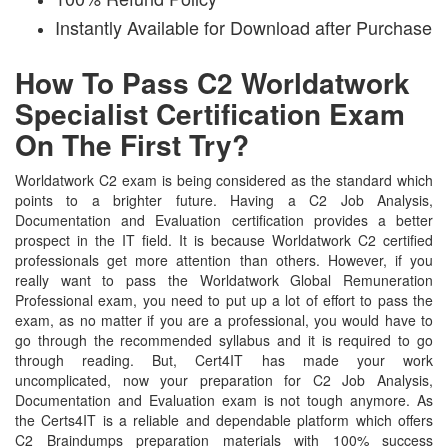
Instantly Available for Download after Purchase
How To Pass C2 Worldatwork
Specialist Certification Exam
On The First Try?
Worldatwork C2 exam is being considered as the standard which
points to a brighter future. Having a C2 Job Analysis,
Documentation and Evaluation certification provides a better
prospect in the IT field. It is because Worldatwork C2 certified
professionals get more attention than others. However, if you
really want to pass the Worldatwork Global Remuneration
Professional exam, you need to put up a lot of effort to pass the
exam, as no matter if you are a professional, you would have to
go through the recommended syllabus and it is required to go
through reading. But, Cert4IT has made your work
uncomplicated, now your preparation for C2 Job Analysis,
Documentation and Evaluation exam is not tough anymore. As
the Certs4IT is a reliable and dependable platform which offers
C2 Braindumps preparation materials with 100% success