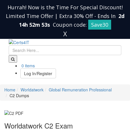
Hurrah! Now is the Time For Special Discount!
Limited Time Offer | Extra 30% Off
-
Ends In
2d
14h 52m 52s
Coupon code:
Save30
X
0 items
Log In/Register
Home
Worldatwork
Global Remuneration Professional
C2 Dumps
Worldatwork C2 Exam