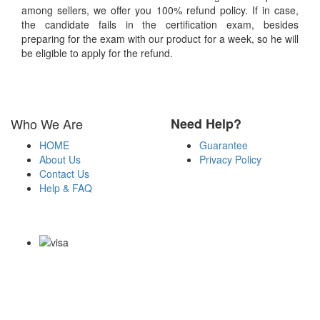
among sellers, we offer you 100% refund policy. If in case,
the candidate fails in the certification exam, besides
preparing for the exam with our product for a week, so he will
be eligible to apply for the refund.
Who We Are
Need Help?
HOME
Guarantee
About Us
Privacy Policy
Contact Us
Help & FAQ
Payment Methods
Copyright Notice All Contents 2009-2026 Certs4it.com and its
contributors All Right Reserved